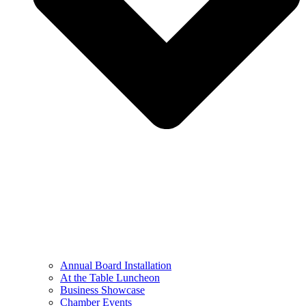
Annual Board Installation
At the Table Luncheon​
Business Showcase
Chamber Events