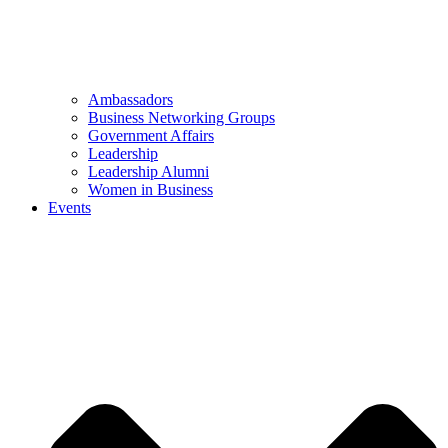
Ambassadors
Business Networking Groups
Government Affairs
Leadership
Leadership Alumni
Women in Business
Events