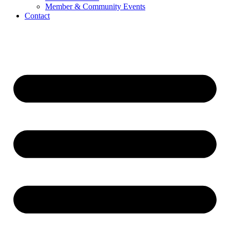
Member & Community Events
Contact