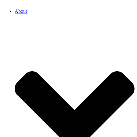
About