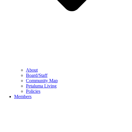
About
Board/Staff
Community Map
Petaluma Living
Policies
Members