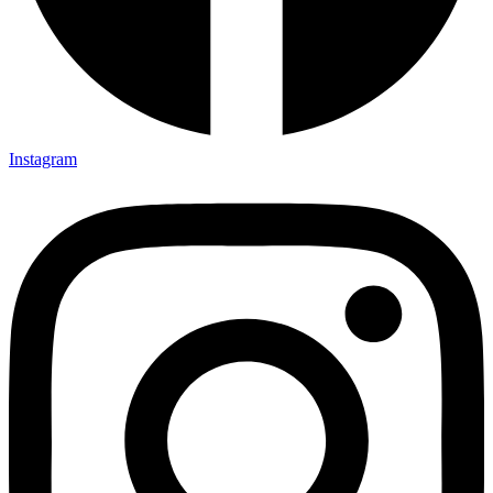
Instagram