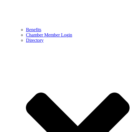
Benefits
Chamber Member Login
Directory