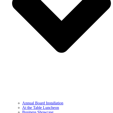
Annual Board Installation
At the Table Luncheon​
Business Showcase