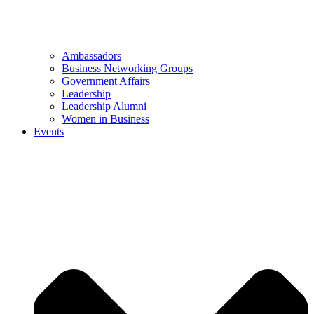
Ambassadors
Business Networking Groups
Government Affairs
Leadership
Leadership Alumni
Women in Business
Events