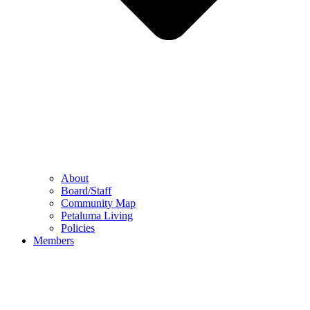
About
Board/Staff
Community Map
Petaluma Living
Policies
Members