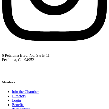
6 Petaluma Blvd. No. Ste B-11
Petaluma, Ca. 94952
707-762-2785
pacc@petalumachamber.com
Members
Join the Chamber
Directory
Login
Benefits