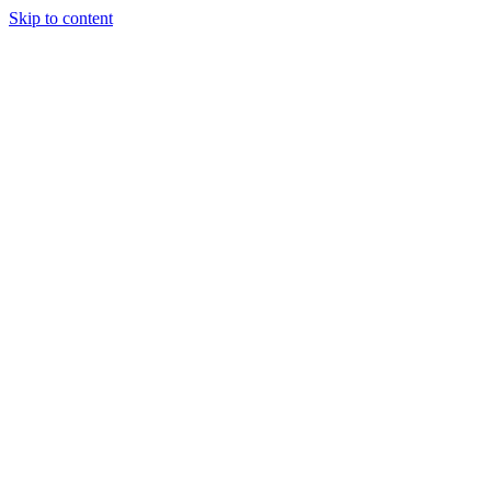
Skip to content