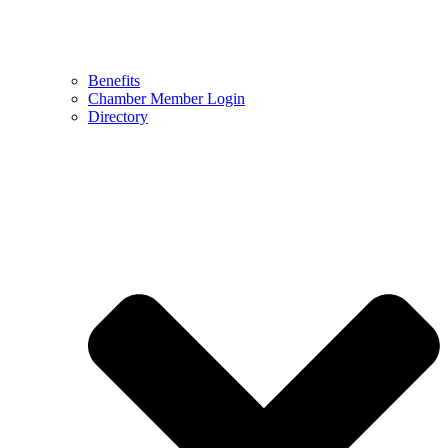
Benefits
Chamber Member Login
Directory