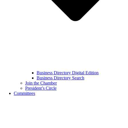
Business Directory Digital Edition
Business Directory Search
Join the Chamber
President’s Circle
Committees