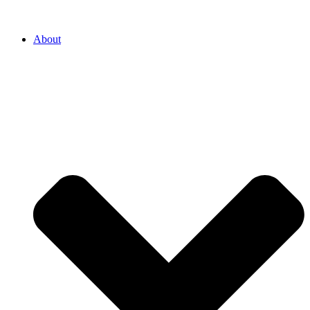
About