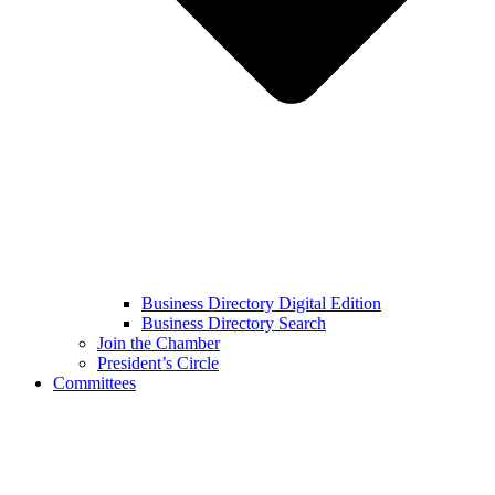
Business Directory Digital Edition
Business Directory Search
Join the Chamber
President’s Circle
Committees