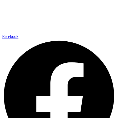
Facebook