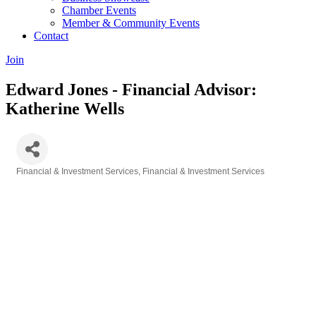
Chamber Events
Member & Community Events
Contact
Join
Edward Jones - Financial Advisor:
Katherine Wells
Financial & Investment Services
Financial & Investment Services
Categories