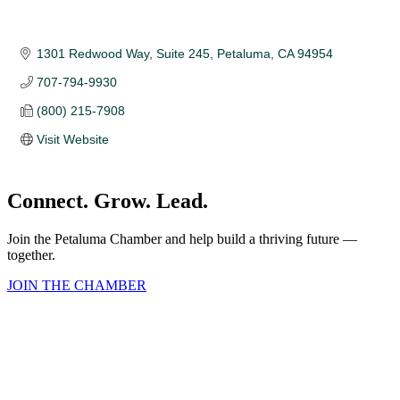
1301 Redwood Way, Suite 245
Petaluma
CA
94954
707-794-9930
(800) 215-7908
Visit Website
Connect. Grow. Lead.
Join the Petaluma Chamber and help build a thriving future —
together.
JOIN THE CHAMBER