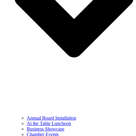
Annual Board Installation
At the Table Luncheon​
Business Showcase
Chamber Events