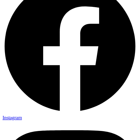
Instagram