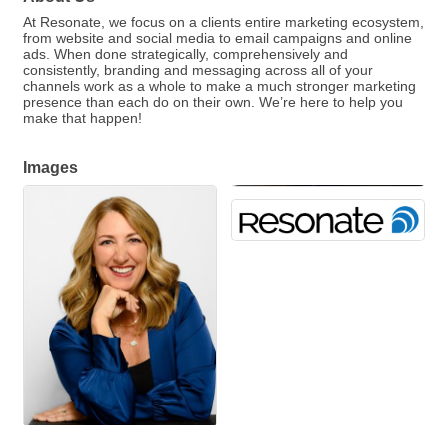
At Resonate, we focus on a clients entire marketing ecosystem,
from website and social media to email campaigns and online
ads. When done strategically, comprehensively and
consistently, branding and messaging across all of your
channels work as a whole to make a much stronger marketing
presence than each do on their own. We’re here to help you
make that happen!
Images