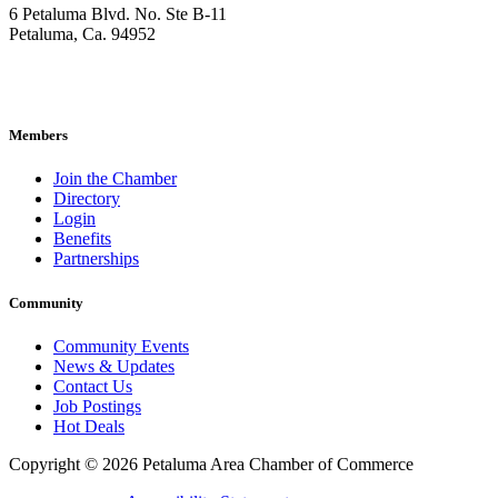
6 Petaluma Blvd. No. Ste B-11
Petaluma, Ca. 94952
707-762-2785
pacc@petalumachamber.com
Members
Join the Chamber
Directory
Login
Benefits
Partnerships
Community
Community Events
News & Updates
Contact Us
Job Postings
Hot Deals
Copyright © 2026 Petaluma Area Chamber of Commerce