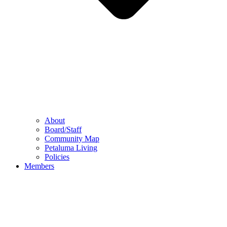
About
Board/Staff
Community Map
Petaluma Living
Policies
Members