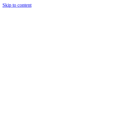
Skip to content