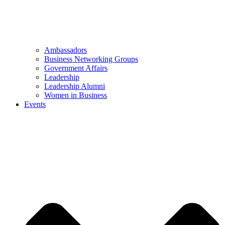
Ambassadors
Business Networking Groups
Government Affairs
Leadership
Leadership Alumni
Women in Business
Events