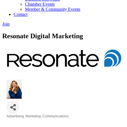
Chamber Events
Member & Community Events
Contact
Join
Resonate Digital Marketing
Advertising, Marketing, Communications
Categories