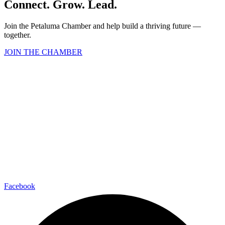
Connect. Grow. Lead.
Join the Petaluma Chamber and help build a thriving future —
together.
JOIN THE CHAMBER
Facebook