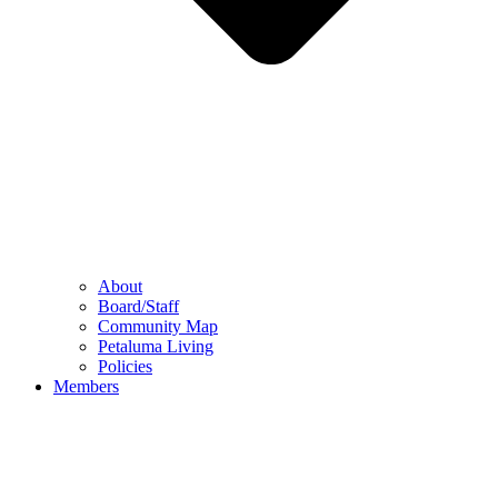
About
Board/Staff
Community Map
Petaluma Living
Policies
Members