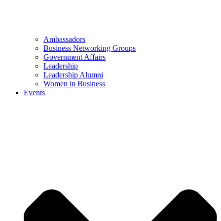
Ambassadors
Business Networking Groups
Government Affairs
Leadership
Leadership Alumni
Women in Business
Events