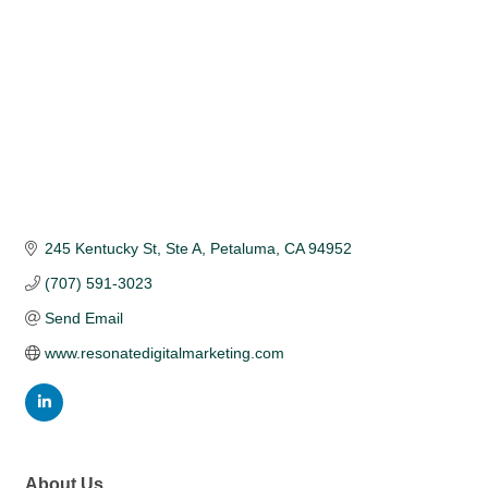
245 Kentucky St, Ste A
Petaluma
CA
94952
(707) 591-3023
Send Email
www.resonatedigitalmarketing.com
About Us