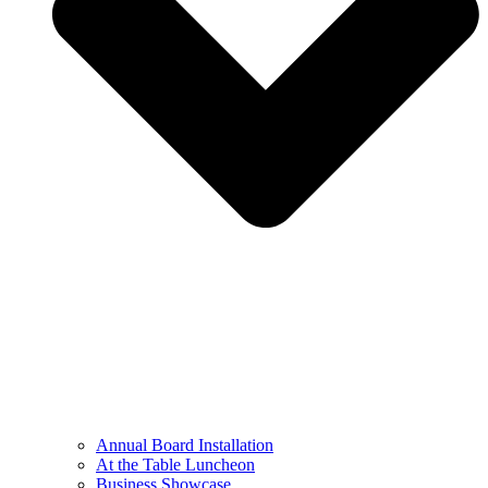
Annual Board Installation
At the Table Luncheon​
Business Showcase