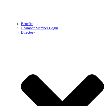
Benefits
Chamber Member Login
Directory