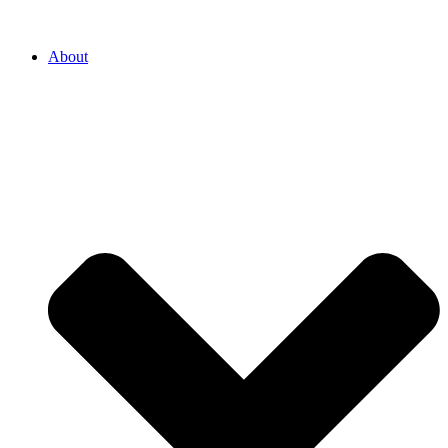
About