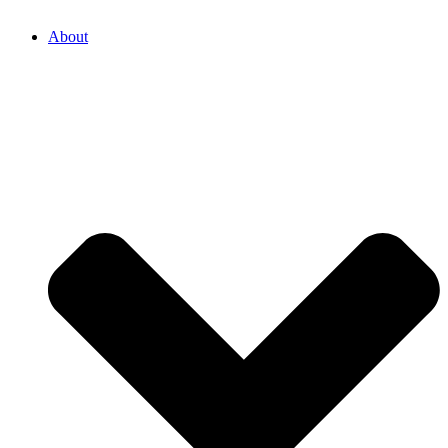
About