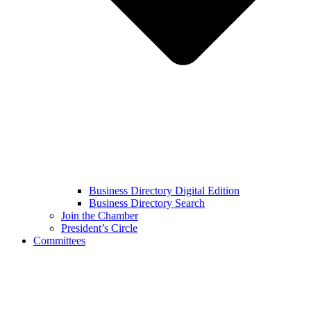
Business Directory Digital Edition
Business Directory Search
Join the Chamber
President’s Circle
Committees