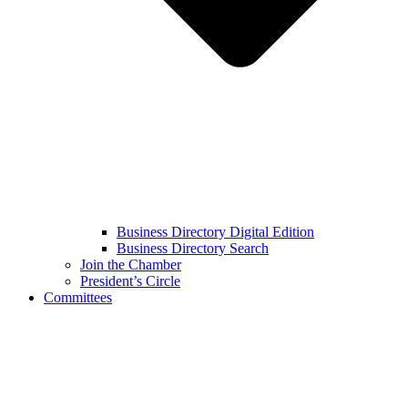
Business Directory Digital Edition
Business Directory Search
Join the Chamber
President’s Circle
Committees