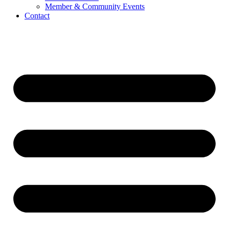
Member & Community Events
Contact