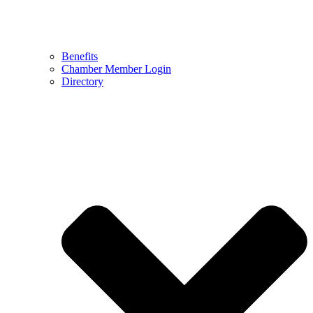
Benefits
Chamber Member Login
Directory