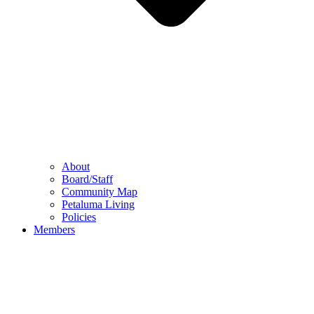
About
Board/Staff
Community Map
Petaluma Living
Policies
Members