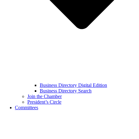
Business Directory Digital Edition
Business Directory Search
Join the Chamber
President’s Circle
Committees