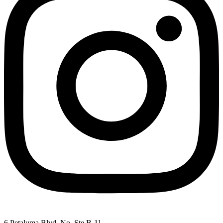
6 Petaluma Blvd. No. Ste B-11