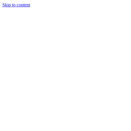
Skip to content