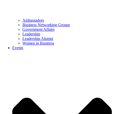
Ambassadors
Business Networking Groups
Government Affairs
Leadership
Leadership Alumni
Women in Business
Events