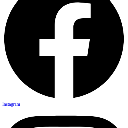
Instagram