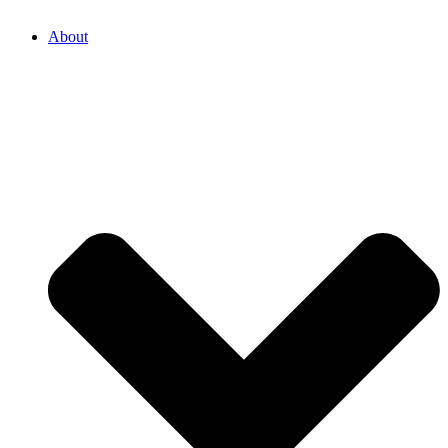
About