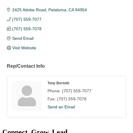
2425 Adobe Road
Petaluma
CA
94954
(707) 559-7077
(707) 559-7078
Send Email
Visit Website
Rep/Contact Info
Tony Bertotti
Phone:
(707) 559-7077
Fax:
(707) 559-7078
Send an Email
Connect. Grow. Lead.