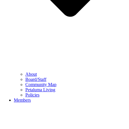
About
Board/Staff
Community Map
Petaluma Living
Policies
Members