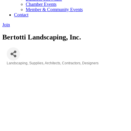
Chamber Events
Member & Community Events
Contact
Join
Bertotti Landscaping, Inc.
Landscaping, Supplies, Architects, Contractors, Designers
Categories