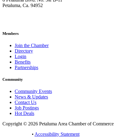
Petaluma, Ca. 94952
707-762-2785
pacc@petalumachamber.com
Members
Join the Chamber
Directory
Login
Benefits
Partnerships
Community
Community Events
News & Updates
Contact Us
Job Postings
Hot Deals
Copyright © 2026 Petaluma Area Chamber of Commerce
Privacy Policy
•
Accessibility Statement