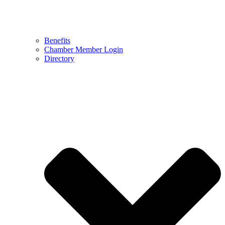
Benefits
Chamber Member Login
Directory