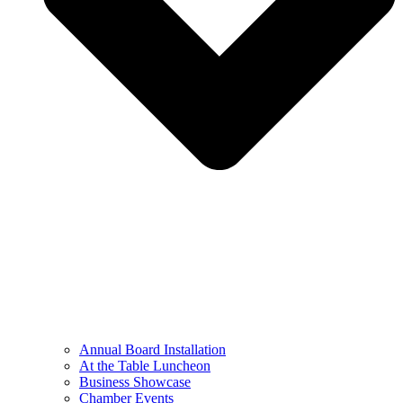
Annual Board Installation
At the Table Luncheon​
Business Showcase
Chamber Events