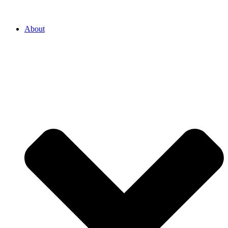
About