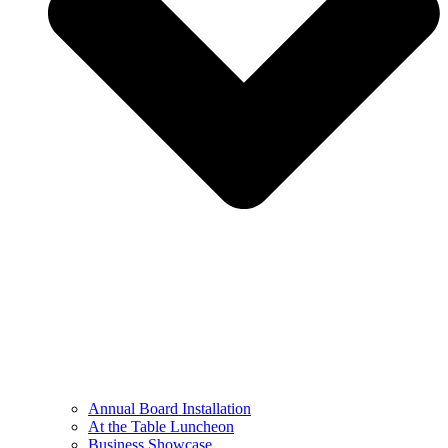
Annual Board Installation
At the Table Luncheon​
Business Showcase