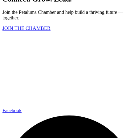
Join the Petaluma Chamber and help build a thriving future —
together.
JOIN THE CHAMBER
Facebook