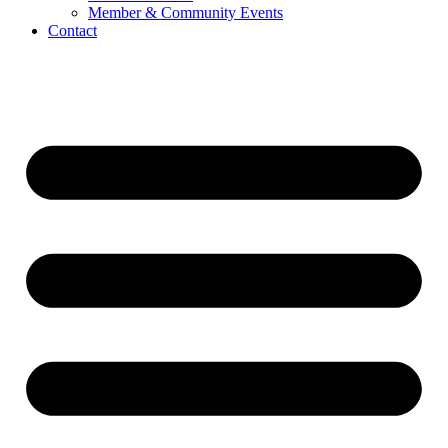
Member & Community Events
Contact