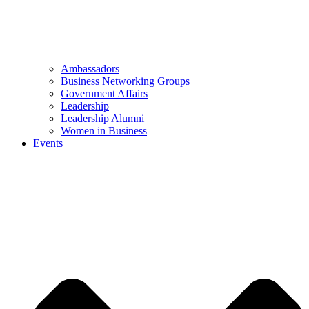
Ambassadors
Business Networking Groups
Government Affairs
Leadership
Leadership Alumni
Women in Business
Events