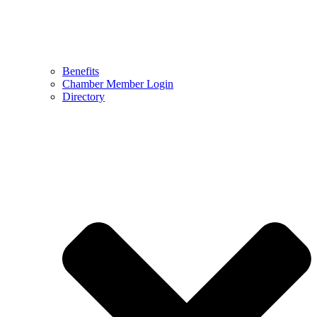
Benefits
Chamber Member Login
Directory