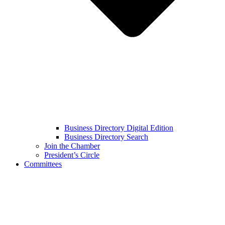
Business Directory Digital Edition
Business Directory Search
Join the Chamber
President’s Circle
Committees