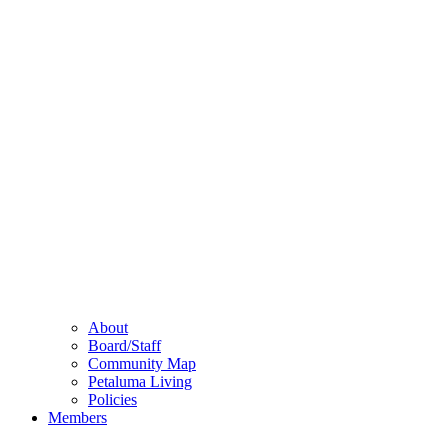
About
Board/Staff
Community Map
Petaluma Living
Policies
Members