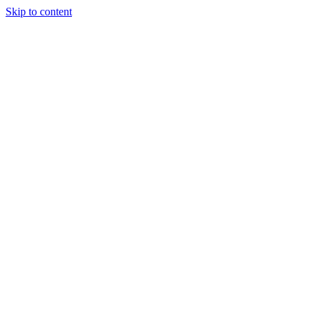
Skip to content