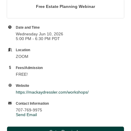
Free Estate Planning Webinar
Date and Time
Wednesday Jun 10, 2026
5:00 PM - 6:30 PM PDT
Location
ZOOM
Fees/Admission
FREE!
Website
https://mackaydressler.com/workshops/
Contact Information
707-769-9975
Send Email