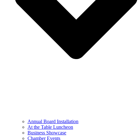
Annual Board Installation
At the Table Luncheon​
Business Showcase
Chamber Events