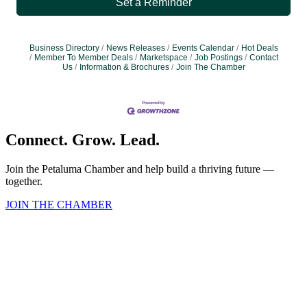
Set a Reminder
Business Directory
News Releases
Events Calendar
Hot Deals
Member To Member Deals
Marketspace
Job Postings
Contact
Us
Information & Brochures
Join The Chamber
Connect. Grow. Lead.
Join the Petaluma Chamber and help build a thriving future —
together.
JOIN THE CHAMBER