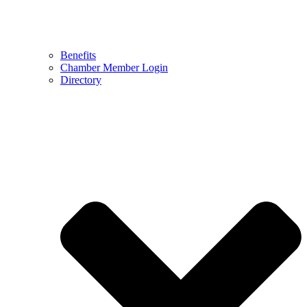
Benefits
Chamber Member Login
Directory