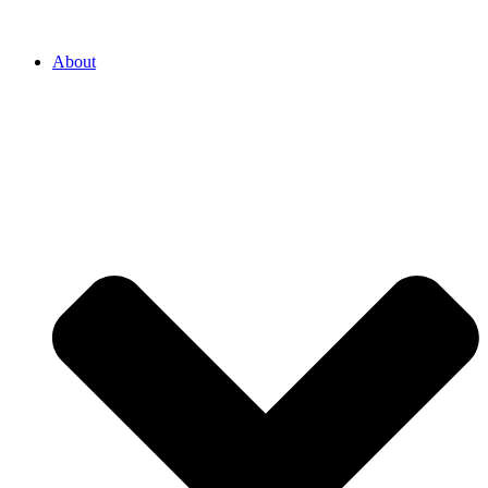
About