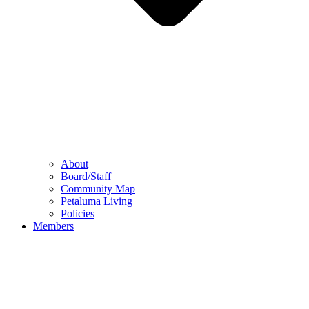
About
Board/Staff
Community Map
Petaluma Living
Policies
Members