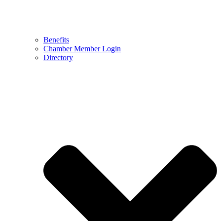
Benefits
Chamber Member Login
Directory