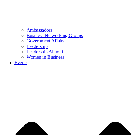
Ambassadors
Business Networking Groups
Government Affairs
Leadership
Leadership Alumni
Women in Business
Events