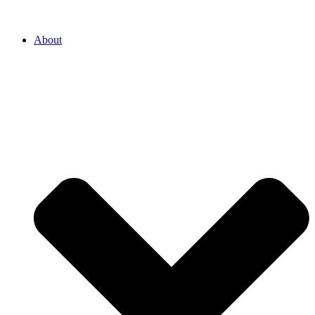
About