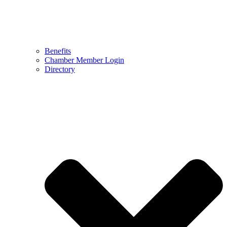
Benefits
Chamber Member Login
Directory