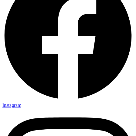
Instagram