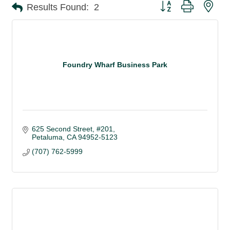
Button group with nes
Results Found:
2
Foundry Wharf Business Park
625 Second Street, #201
Petaluma
CA
94952-5123
(707) 762-5999