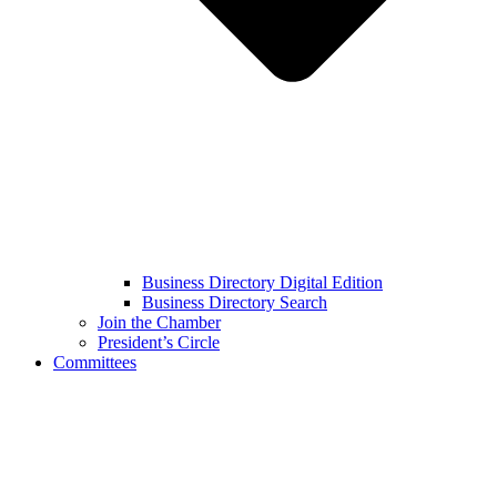
Business Directory Digital Edition
Business Directory Search
Join the Chamber
President’s Circle
Committees