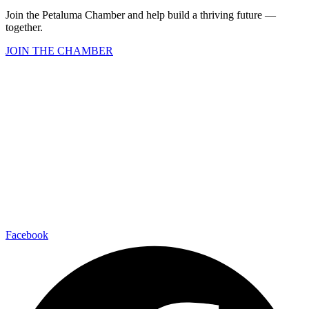
Join the Petaluma Chamber and help build a thriving future —
together.
JOIN THE CHAMBER
Facebook