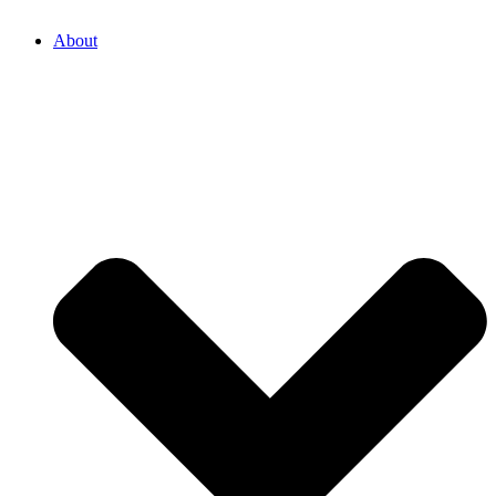
About