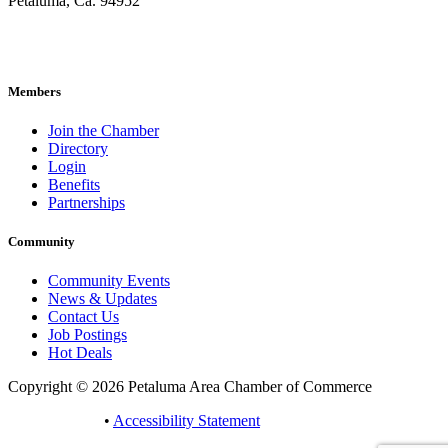
Petaluma, Ca. 94952
707-762-2785
pacc@petalumachamber.com
Members
Join the Chamber
Directory
Login
Benefits
Partnerships
Community
Community Events
News & Updates
Contact Us
Job Postings
Hot Deals
Copyright © 2026 Petaluma Area Chamber of Commerce
Privacy Policy
•
Accessibility Statement