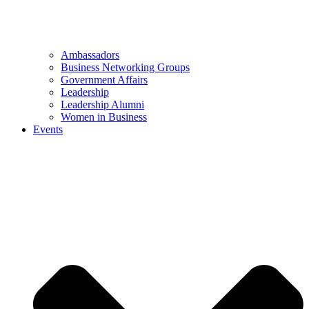
Ambassadors
Business Networking Groups
Government Affairs
Leadership
Leadership Alumni
Women in Business
Events