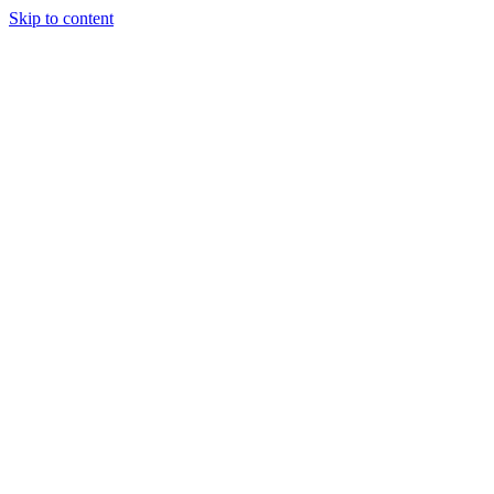
Skip to content