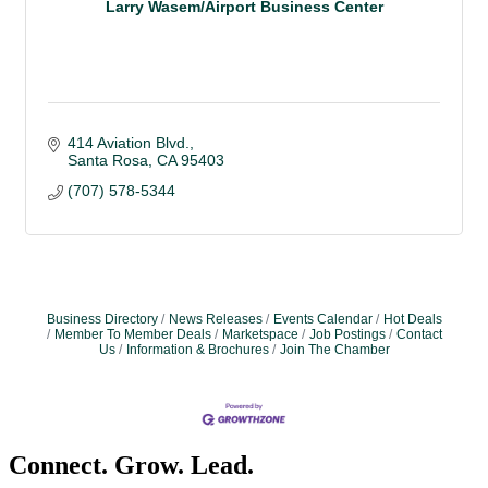
Larry Wasem/Airport Business Center
414 Aviation Blvd.
Santa Rosa
CA
95403
(707) 578-5344
Business Directory
News Releases
Events Calendar
Hot Deals
Member To Member Deals
Marketspace
Job Postings
Contact
Us
Information & Brochures
Join The Chamber
Connect. Grow. Lead.