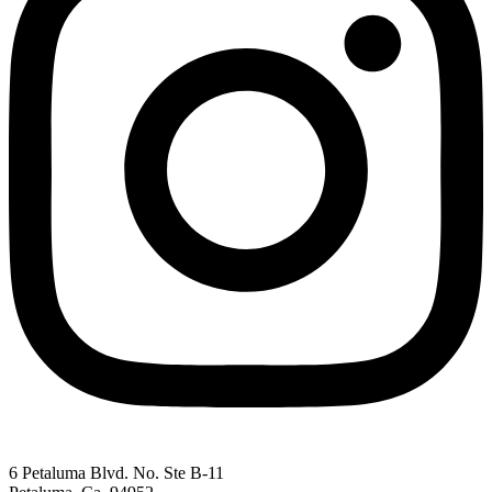
6 Petaluma Blvd. No. Ste B-11