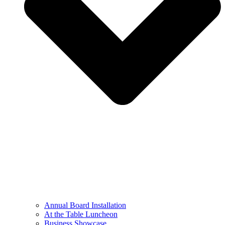
Annual Board Installation
At the Table Luncheon​
Business Showcase