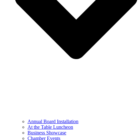
Annual Board Installation
At the Table Luncheon​
Business Showcase
Chamber Events