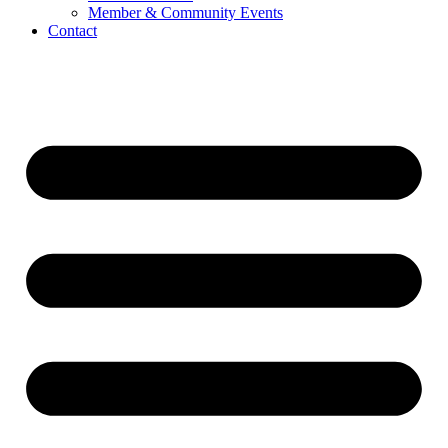
Member & Community Events
Contact