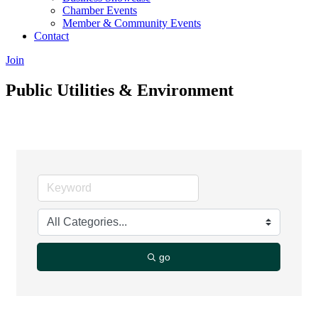
Chamber Events
Member & Community Events
Contact
Join
Public Utilities & Environment
go