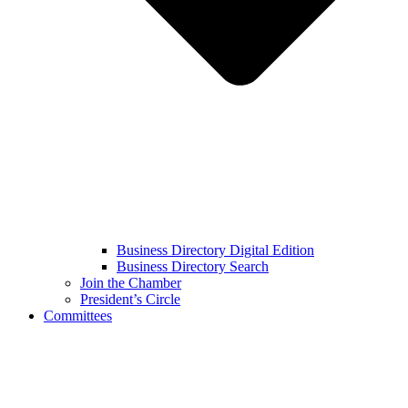
Business Directory Digital Edition
Business Directory Search
Join the Chamber
President’s Circle
Committees