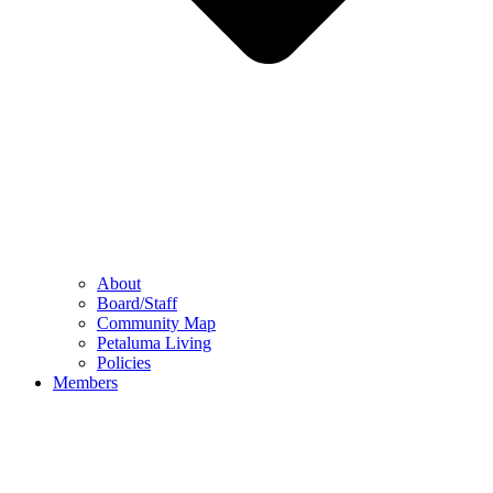
About
Board/Staff
Community Map
Petaluma Living
Policies
Members