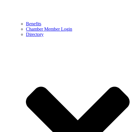
Benefits
Chamber Member Login
Directory