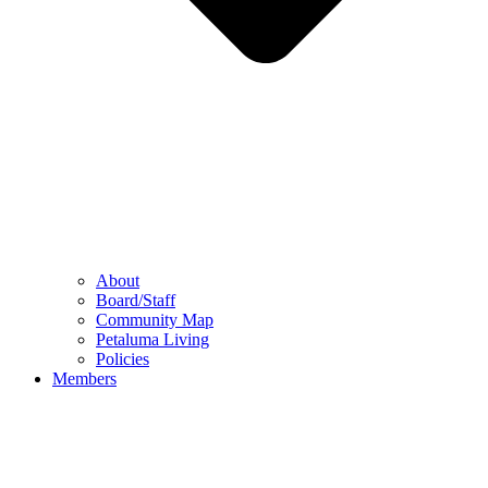
About
Board/Staff
Community Map
Petaluma Living
Policies
Members