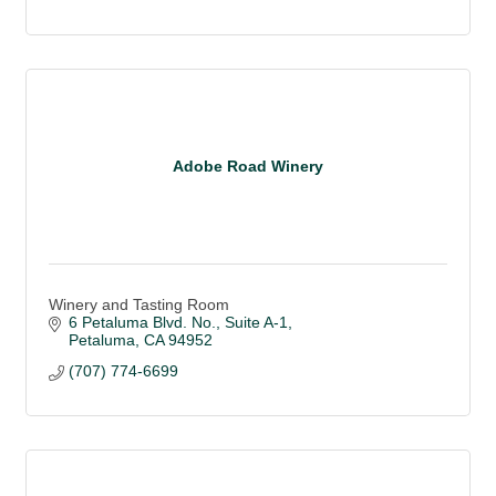
Adobe Road Winery
Winery and Tasting Room
6 Petaluma Blvd. No.
Suite A-1
Petaluma
CA
94952
(707) 774-6699