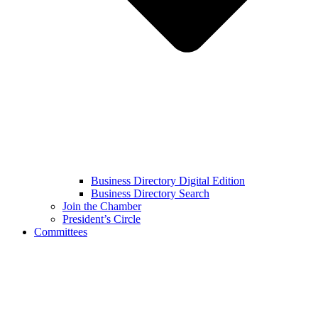
Business Directory Digital Edition
Business Directory Search
Join the Chamber
President’s Circle
Committees