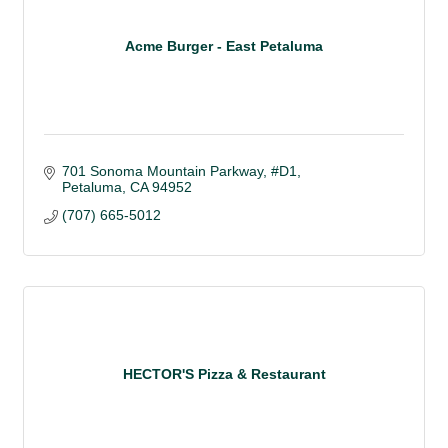
Acme Burger - East Petaluma
701 Sonoma Mountain Parkway
#D1
Petaluma
CA
94952 
(707) 665-5012
HECTOR'S Pizza & Restaurant