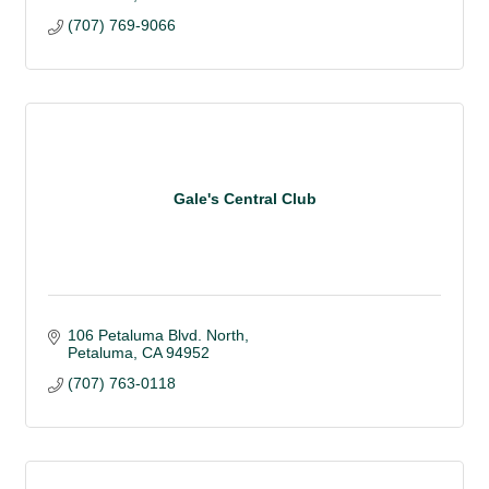
(707) 769-9066
Gale's Central Club
106 Petaluma Blvd. North
Petaluma
CA
94952
(707) 763-0118