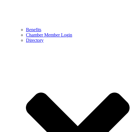
Benefits
Chamber Member Login
Directory