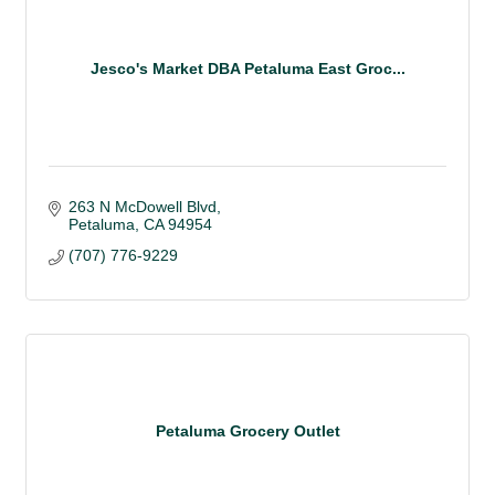
Jesco's Market DBA Petaluma East Groc...
263 N McDowell Blvd
Petaluma
CA
94954
(707) 776-9229
Petaluma Grocery Outlet