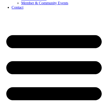
Member & Community Events
Contact