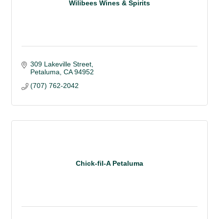
Wilibees Wines & Spirits
309 Lakeville Street
Petaluma
CA
94952
(707) 762-2042
Chick-fil-A Petaluma