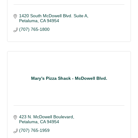
1420 South McDowell Blvd. Suite A
Petaluma
CA
94954
(707) 765-1800
Mary's Pizza Shack - McDowell Blvd.
423 N. McDowell Boulevard
Petaluma
CA
94954
(707) 765-1959