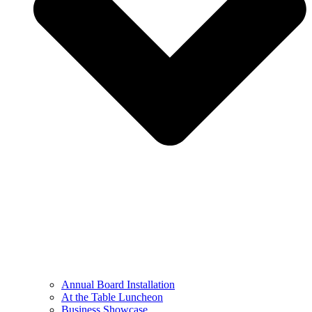
Annual Board Installation
At the Table Luncheon​
Business Showcase