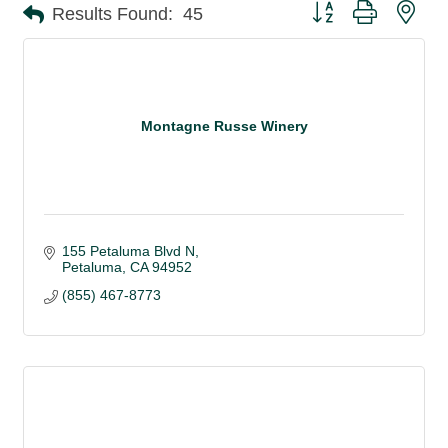
Button group with nes
Results Found:
45
Montagne Russe Winery
155 Petaluma Blvd N
Petaluma
CA
94952
(855) 467-8773