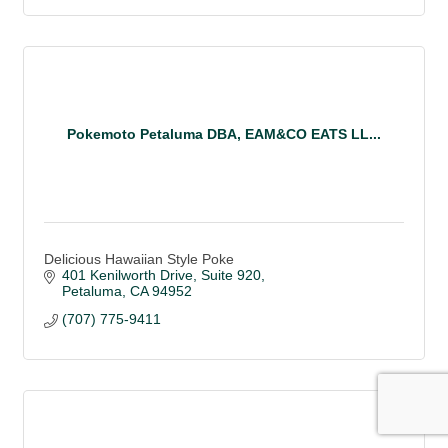
Pokemoto Petaluma DBA, EAM&CO EATS LL...
Delicious Hawaiian Style Poke
401 Kenilworth Drive
Suite 920
Petaluma
CA
94952
(707) 775-9411