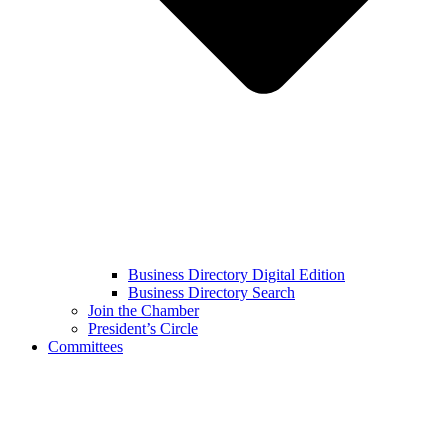
Business Directory Digital Edition
Business Directory Search
Join the Chamber
President’s Circle
Committees