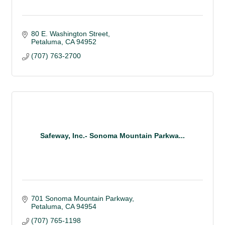
80 E. Washington Street
Petaluma
CA
94952
(707) 763-2700
Safeway, Inc.- Sonoma Mountain Parkwa...
701 Sonoma Mountain Parkway
Petaluma
CA
94954
(707) 765-1198