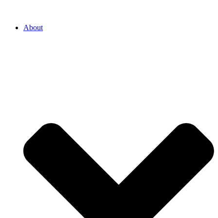
About