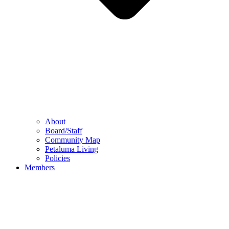
About
Board/Staff
Community Map
Petaluma Living
Policies
Members