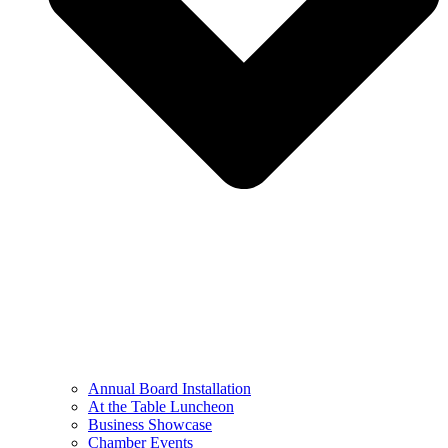
Annual Board Installation
At the Table Luncheon​
Business Showcase
Chamber Events