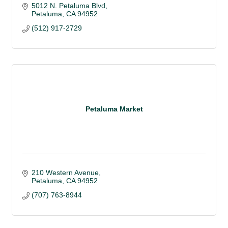
5012 N. Petaluma Blvd
Petaluma
CA
94952
(512) 917-2729
Petaluma Market
210 Western Avenue
Petaluma
CA
94952
(707) 763-8944