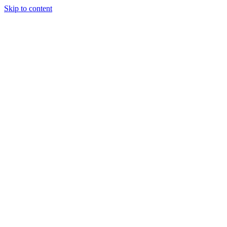
Skip to content