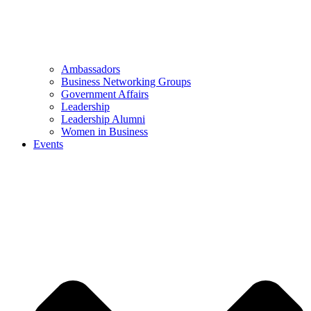
Ambassadors
Business Networking Groups
Government Affairs
Leadership
Leadership Alumni
Women in Business
Events