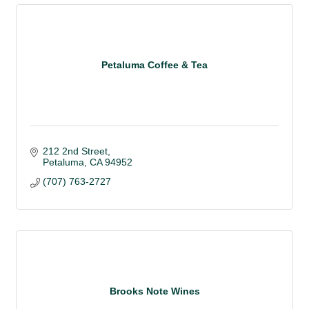
Petaluma Coffee & Tea
212 2nd Street
Petaluma
CA
94952
(707) 763-2727
Brooks Note Wines