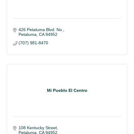
426 Petaluma Blvd. No.
Petaluma
CA
94952 
(707) 981-8470
Mi Pueblo El Centro
108 Kentucky Street
Petaluma
CA
94952