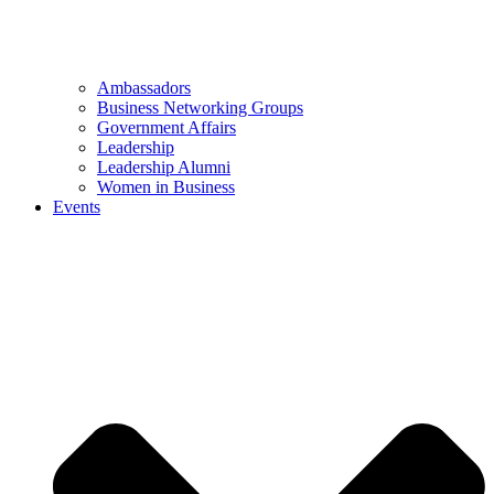
Ambassadors
Business Networking Groups
Government Affairs
Leadership
Leadership Alumni
Women in Business
Events