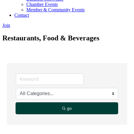
Chamber Events
Member & Community Events
Contact
Join
Restaurants, Food & Beverages
go