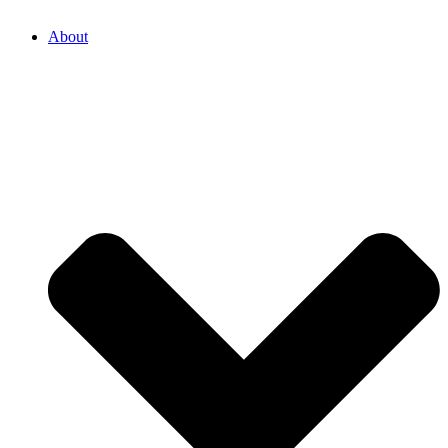
About