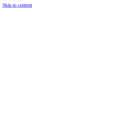
Skip to content