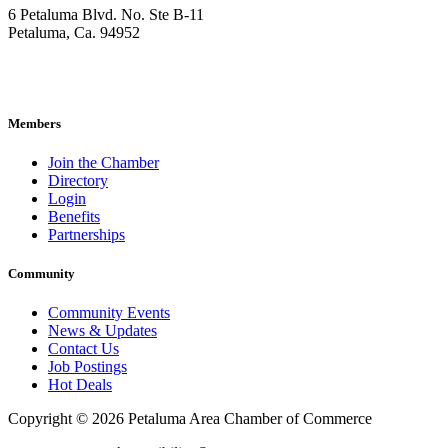
6 Petaluma Blvd. No. Ste B-11
Petaluma, Ca. 94952
707-762-2785
pacc@petalumachamber.com
Members
Join the Chamber
Directory
Login
Benefits
Partnerships
Community
Community Events
News & Updates
Contact Us
Job Postings
Hot Deals
Copyright © 2026 Petaluma Area Chamber of Commerce