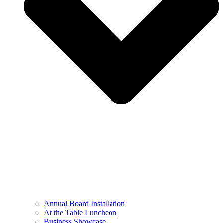
Annual Board Installation
At the Table Luncheon​
Business Showcase