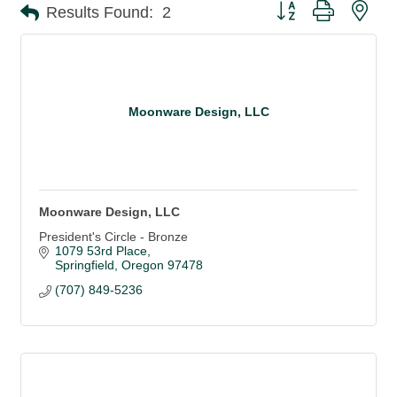
Button group with nes
Results Found:
2
Moonware Design, LLC
Moonware Design, LLC
President's Circle - Bronze
1079 53rd Place
Springfield
Oregon
97478
(707) 849-5236