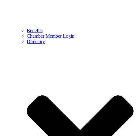
Benefits
Chamber Member Login
Directory