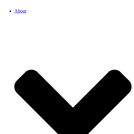
About