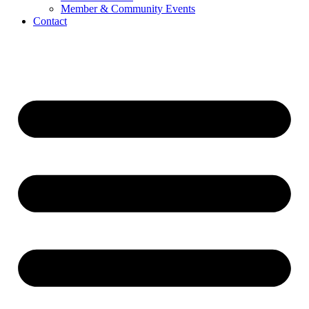
Member & Community Events
Contact