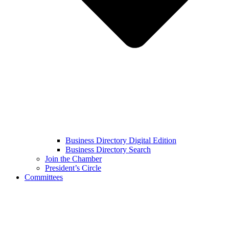
Business Directory Digital Edition
Business Directory Search
Join the Chamber
President’s Circle
Committees