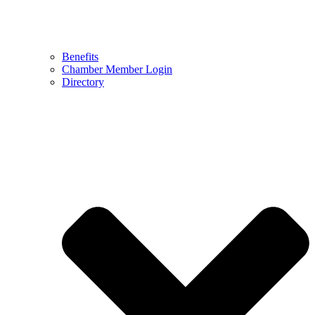
Benefits
Chamber Member Login
Directory