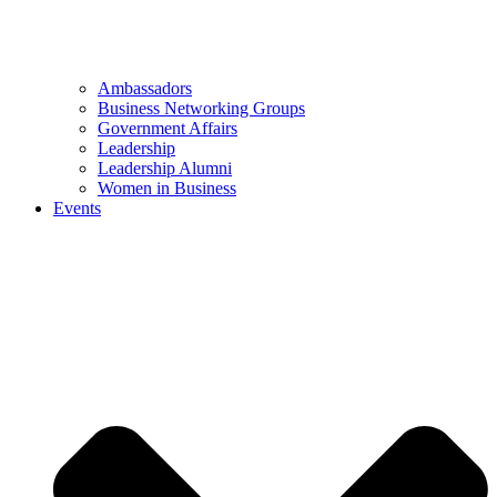
Ambassadors
Business Networking Groups
Government Affairs
Leadership
Leadership Alumni
Women in Business
Events