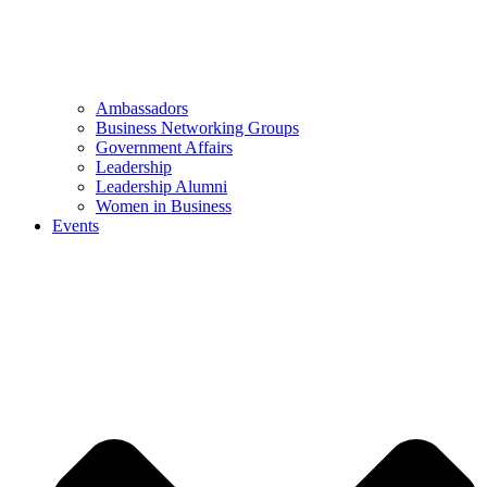
Ambassadors
Business Networking Groups
Government Affairs
Leadership
Leadership Alumni
Women in Business
Events