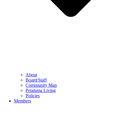
About
Board/Staff
Community Map
Petaluma Living
Policies
Members