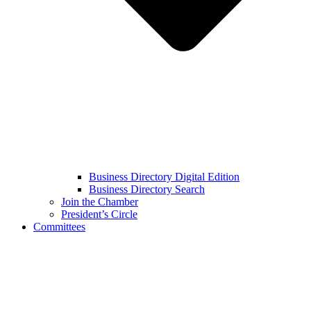
Business Directory Digital Edition
Business Directory Search
Join the Chamber
President’s Circle
Committees