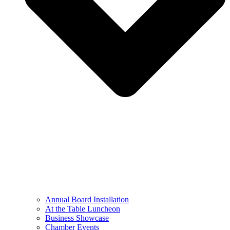
Annual Board Installation
At the Table Luncheon​
Business Showcase
Chamber Events