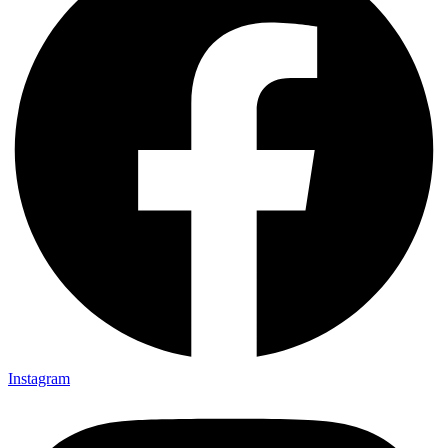
Instagram