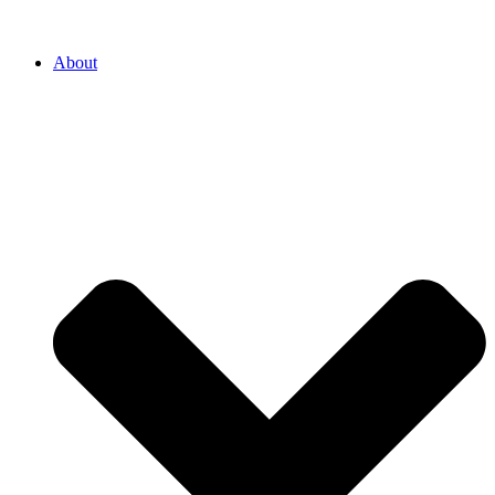
About