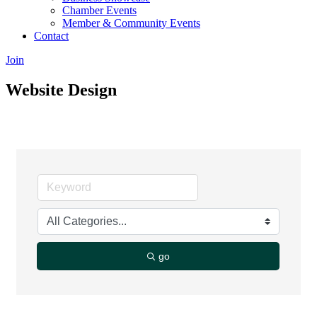
Chamber Events
Member & Community Events
Contact
Join
Website Design
go