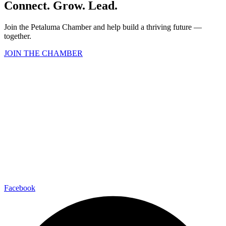
Connect. Grow. Lead.
Join the Petaluma Chamber and help build a thriving future —
together.
JOIN THE CHAMBER
Facebook