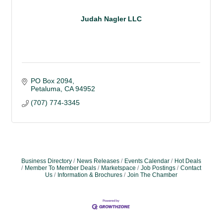
Judah Nagler LLC
PO Box 2094
Petaluma
CA
94952
(707) 774-3345
Business Directory
News Releases
Events Calendar
Hot Deals
Member To Member Deals
Marketspace
Job Postings
Contact
Us
Information & Brochures
Join The Chamber