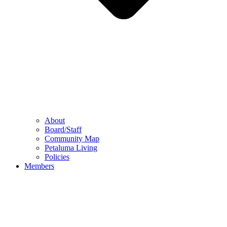
About
Board/Staff
Community Map
Petaluma Living
Policies
Members