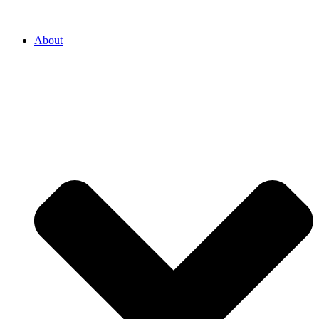
About