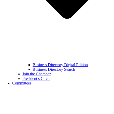
Business Directory Digital Edition
Business Directory Search
Join the Chamber
President’s Circle
Committees