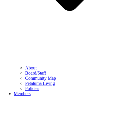
About
Board/Staff
Community Map
Petaluma Living
Policies
Members