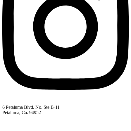
6 Petaluma Blvd. No. Ste B-11
Petaluma, Ca. 94952
707-762-2785
pacc@petalumachamber.com