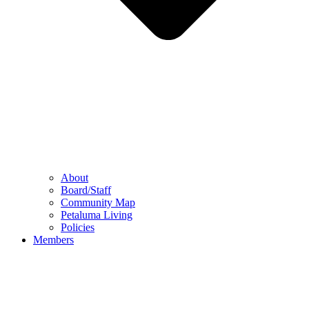
About
Board/Staff
Community Map
Petaluma Living
Policies
Members