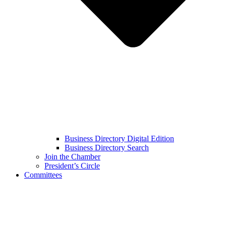
Business Directory Digital Edition
Business Directory Search
Join the Chamber
President’s Circle
Committees