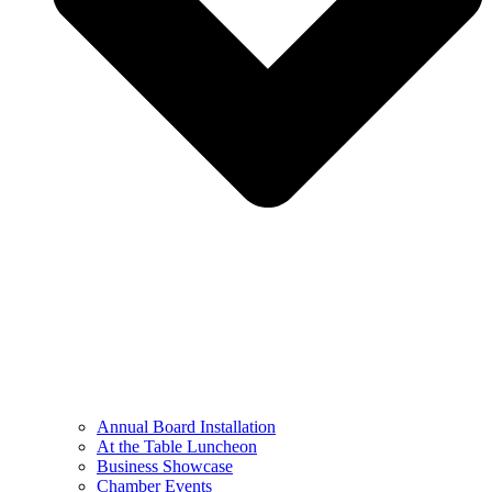
Annual Board Installation
At the Table Luncheon​
Business Showcase
Chamber Events