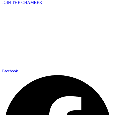
JOIN THE CHAMBER
Facebook