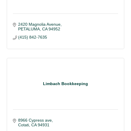
2420 Magnolia Avenue
PETALUMA
CA
94952
(415) 842-7635
Limbach Bookkeeping
8966 Cypress ave
Cotati
CA
94931