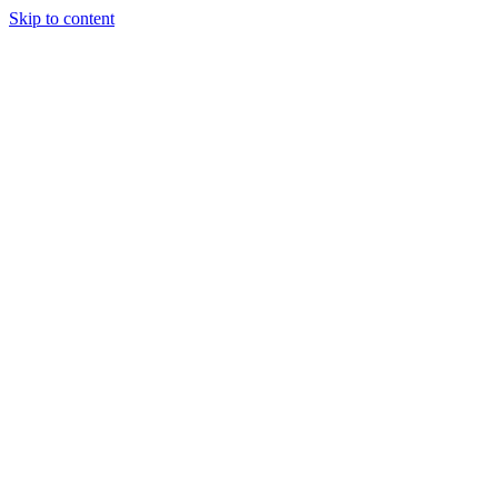
Skip to content