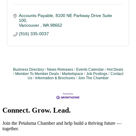
Accounts Payable
8100 NE Parkway Drive Suite 
100
Vancouver 
WA
98662
(916) 335-0037
Business Directory
News Releases
Events Calendar
Hot Deals
Member To Member Deals
Marketspace
Job Postings
Contact
Us
Information & Brochures
Join The Chamber
Connect. Grow. Lead.
Join the Petaluma Chamber and help build a thriving future —
together.