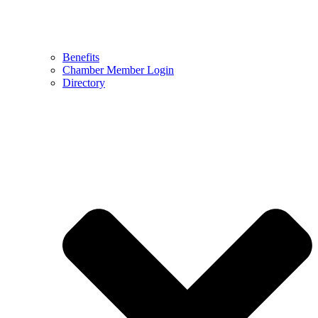
Benefits
Chamber Member Login
Directory