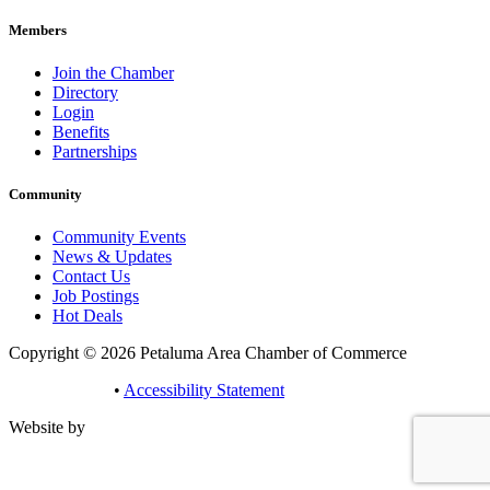
Members
Join the Chamber
Directory
Login
Benefits
Partnerships
Community
Community Events
News & Updates
Contact Us
Job Postings
Hot Deals
Copyright © 2026 Petaluma Area Chamber of Commerce
Privacy Policy
•
Accessibility Statement
Website by