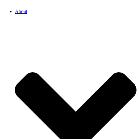
About