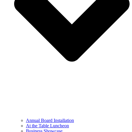
Annual Board Installation
At the Table Luncheon​
Business Showcase