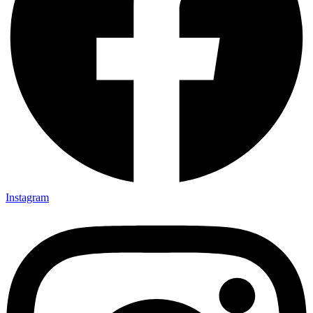
Instagram