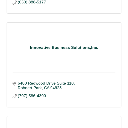
(650) 888-5177
Innovative Business Solutions,Inc.
6400 Redwood Drive Suite 110
Rohnert Park
CA
94928
(707) 586-4300