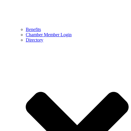
Benefits
Chamber Member Login
Directory