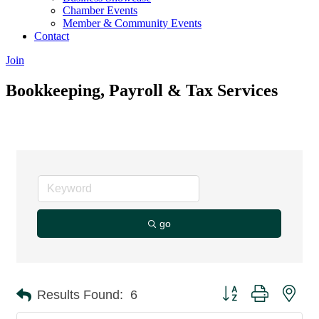
Chamber Events
Member & Community Events
Contact
Join
Bookkeeping, Payroll & Tax Services
go
Button group with nes
Results Found:
6