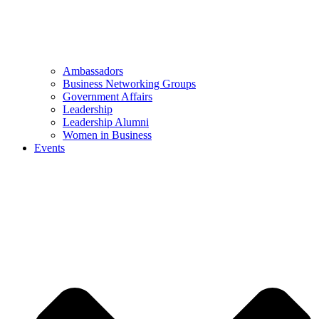
Ambassadors
Business Networking Groups
Government Affairs
Leadership
Leadership Alumni
Women in Business
Events