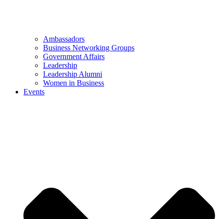
Ambassadors
Business Networking Groups
Government Affairs
Leadership
Leadership Alumni
Women in Business
Events