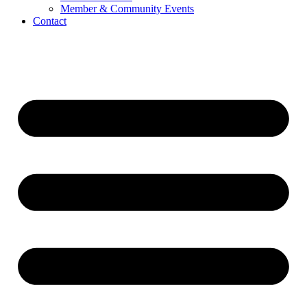
Member & Community Events
Contact