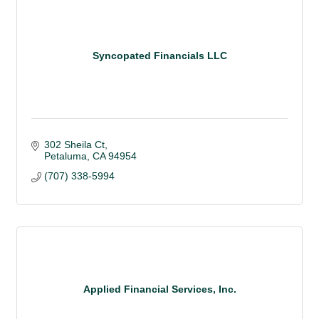
Syncopated Financials LLC
302 Sheila Ct
Petaluma
CA
94954
(707) 338-5994
Applied Financial Services, Inc.