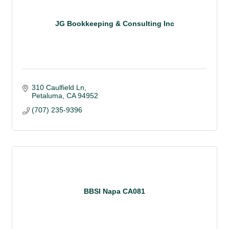
JG Bookkeeping & Consulting Inc
310 Caulfield Ln
Petaluma
CA
94952
(707) 235-9396
BBSI Napa CA081