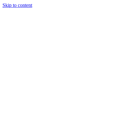
Skip to content