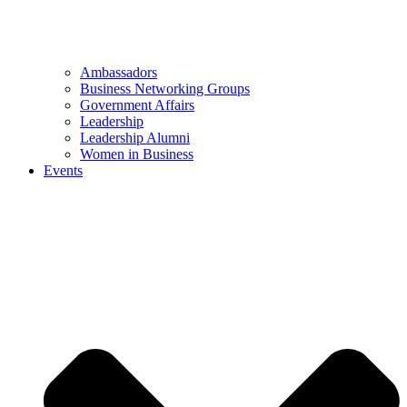
Ambassadors
Business Networking Groups
Government Affairs
Leadership
Leadership Alumni
Women in Business
Events