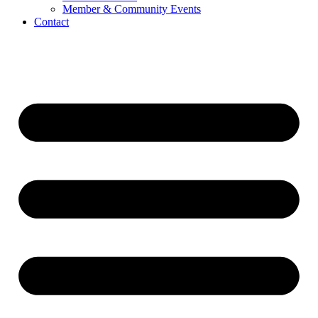
Member & Community Events
Contact