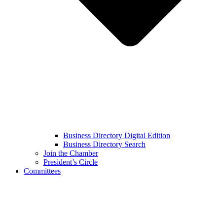
Business Directory Digital Edition
Business Directory Search
Join the Chamber
President’s Circle
Committees