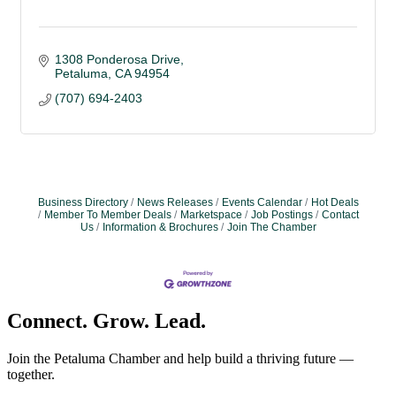
1308 Ponderosa Drive
Petaluma
CA
94954
(707) 694-2403
Business Directory
News Releases
Events Calendar
Hot Deals
Member To Member Deals
Marketspace
Job Postings
Contact
Us
Information & Brochures
Join The Chamber
Connect. Grow. Lead.
Join the Petaluma Chamber and help build a thriving future —
together.