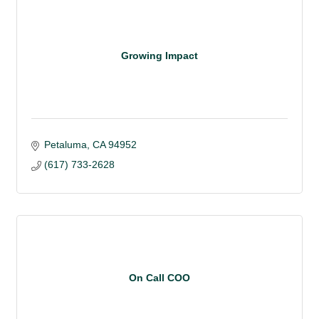
Growing Impact
Petaluma
CA
94952 
(617) 733-2628
On Call COO