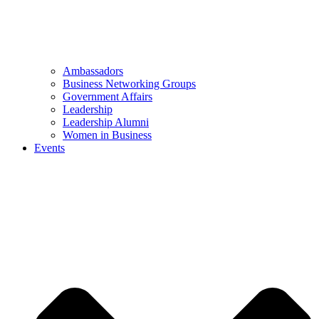
Ambassadors
Business Networking Groups
Government Affairs
Leadership
Leadership Alumni
Women in Business
Events