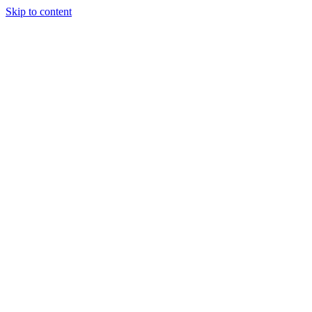
Skip to content