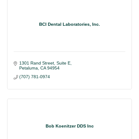
BCI Dental Laboratories, Inc.
1301 Rand Street, Suite E
Petaluma
CA
94954
(707) 781-0974
Bob Koenitzer DDS Inc