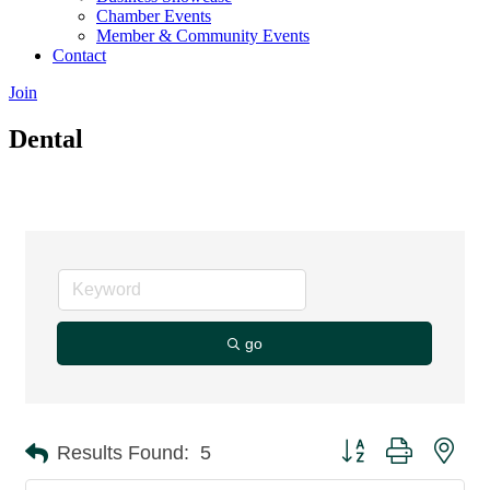
Chamber Events
Member & Community Events
Contact
Join
Dental
go
Button group with nes
Results Found:
5