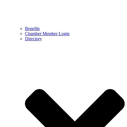
Benefits
Chamber Member Login
Directory