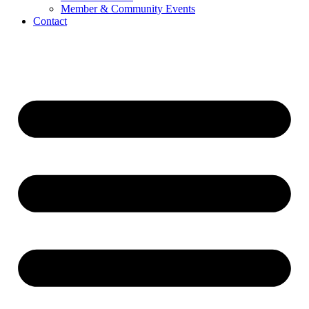
Member & Community Events
Contact