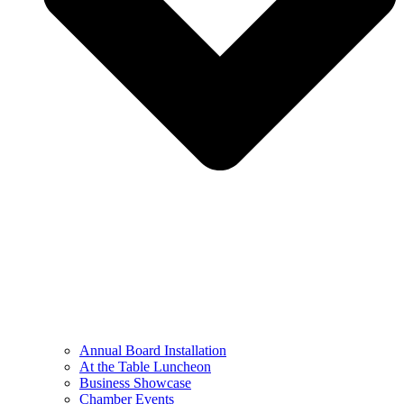
Annual Board Installation
At the Table Luncheon​
Business Showcase
Chamber Events