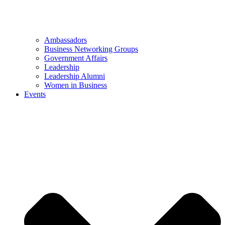
Ambassadors
Business Networking Groups
Government Affairs
Leadership
Leadership Alumni
Women in Business
Events