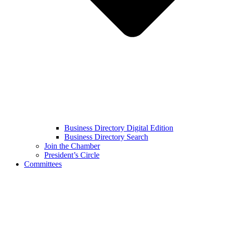
Business Directory Digital Edition
Business Directory Search
Join the Chamber
President’s Circle
Committees