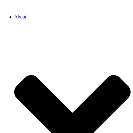
About