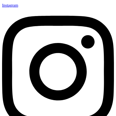
Instagram