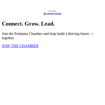
Connect. Grow. Lead.
Join the Petaluma Chamber and help build a thriving future —
together.
JOIN THE CHAMBER