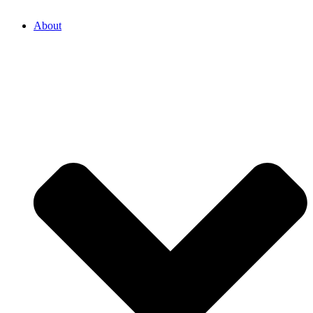
About