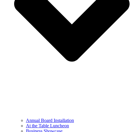
Annual Board Installation
At the Table Luncheon​
Business Showcase