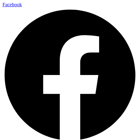
Facebook