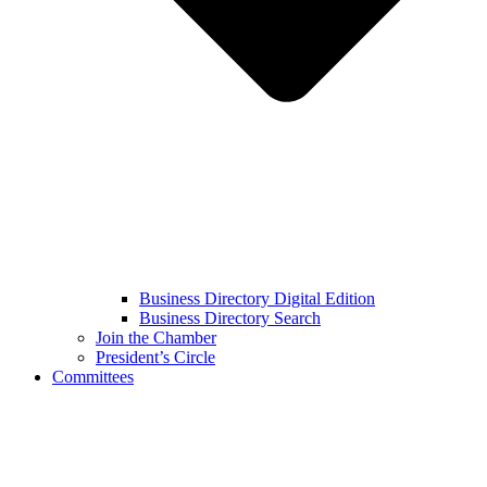
Business Directory Digital Edition
Business Directory Search
Join the Chamber
President’s Circle
Committees