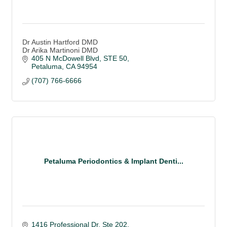
Dr Austin Hartford DMD
Dr Arika Martinoni DMD
405 N McDowell Blvd, STE 50
Petaluma
CA
94954
(707) 766-6666
Petaluma Periodontics & Implant Denti...
1416 Professional Dr, Ste 202