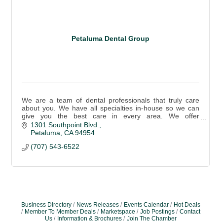
Petaluma Dental Group
We are a team of dental professionals that truly care
about you. We have all specialties in-house so we can
give you the best care in every area. We offer
emergency care.
1301 Southpoint Blvd.
Petaluma
CA
94954
(707) 543-6522
Business Directory
News Releases
Events Calendar
Hot Deals
Member To Member Deals
Marketspace
Job Postings
Contact
Us
Information & Brochures
Join The Chamber