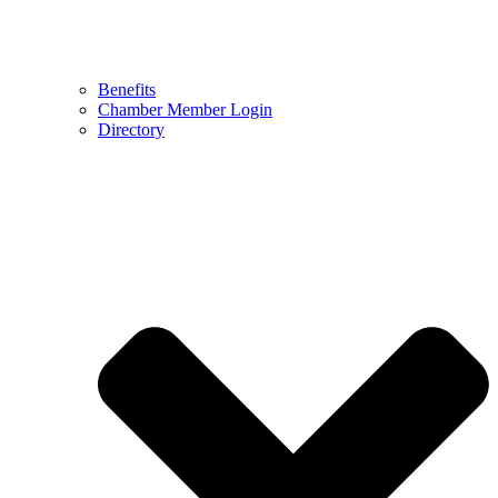
Benefits
Chamber Member Login
Directory