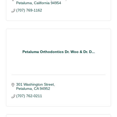
Petaluma
California
94954
(707) 769-1162
Petaluma Orthodontics Dr. Woo & Dr. D...
301 Washington Street
Petaluma
CA
94952
(707) 762-0211