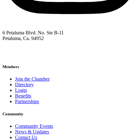
6 Petaluma Blvd. No. Ste B-11
Petaluma, Ca. 94952
707-762-2785
pacc@petalumachamber.com
Members
Join the Chamber
Directory
Login
Benefits
Partnerships
Community
Community Events
News & Updates
Contact Us