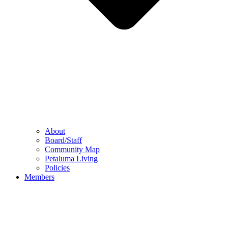
About
Board/Staff
Community Map
Petaluma Living
Policies
Members