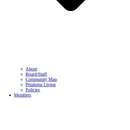
About
Board/Staff
Community Map
Petaluma Living
Policies
Members