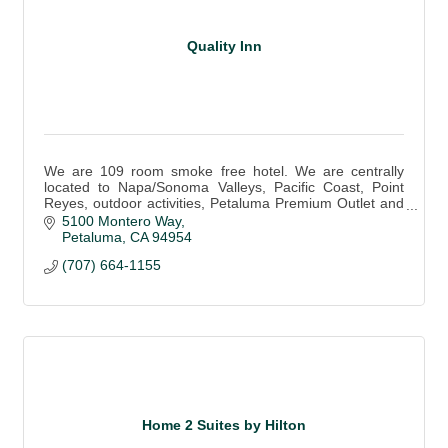
Quality Inn
We are 109 room smoke free hotel. We are centrally
located to Napa/Sonoma Valleys, Pacific Coast, Point
Reyes, outdoor activities, Petaluma Premium Outlet and
historic downtown.
5100 Montero Way
Petaluma
CA
94954
(707) 664-1155
Home 2 Suites by Hilton