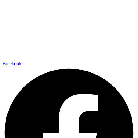
Facebook