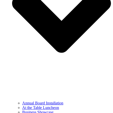
Annual Board Installation
At the Table Luncheon​
Business Showcase