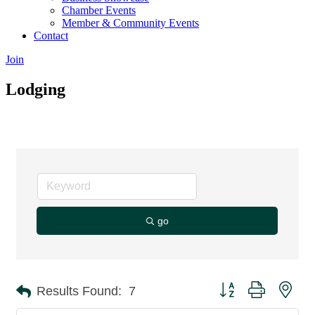
Chamber Events
Member & Community Events
Contact
Join
Lodging
go
Button group with nes
Results Found:
7