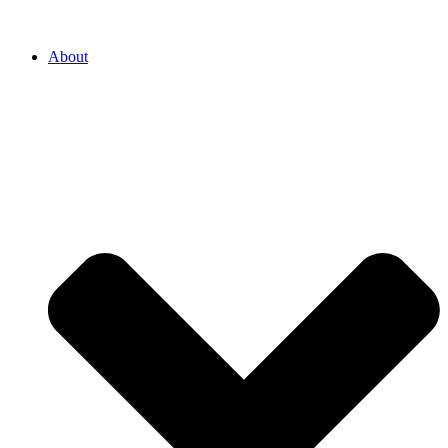
About