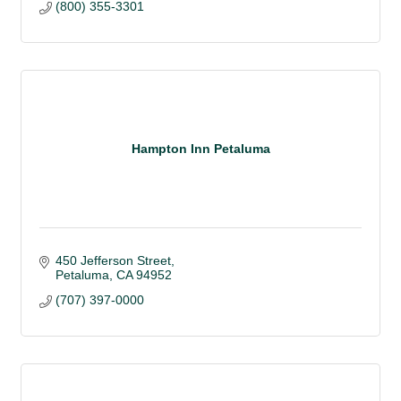
(800) 355-3301
Hampton Inn Petaluma
450 Jefferson Street
Petaluma
CA
94952 
(707) 397-0000