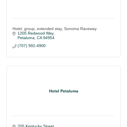
Hotel, group, extended stay, Sonoma Raceway
1205 Redwood Way
Petaluma
CA
94954
(707) 992-4900
Hotel Petaluma
205 Kentucky Street