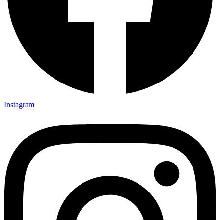
Instagram