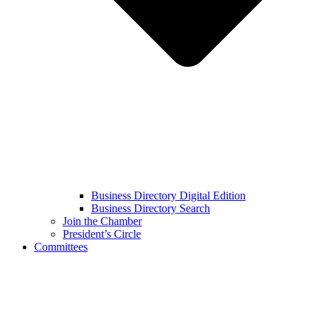
Business Directory Digital Edition
Business Directory Search
Join the Chamber
President’s Circle
Committees