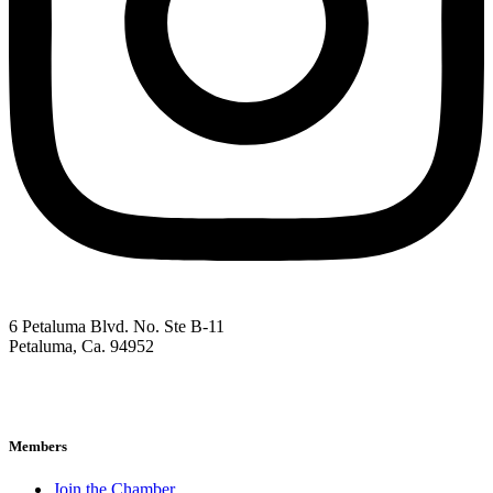
6 Petaluma Blvd. No. Ste B-11
Petaluma, Ca. 94952
707-762-2785
pacc@petalumachamber.com
Members
Join the Chamber