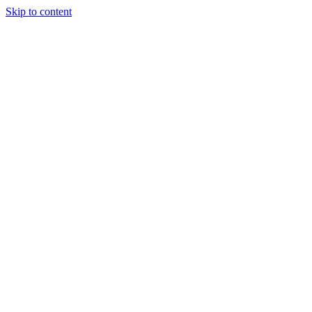
Skip to content