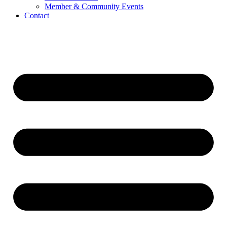
Member & Community Events
Contact