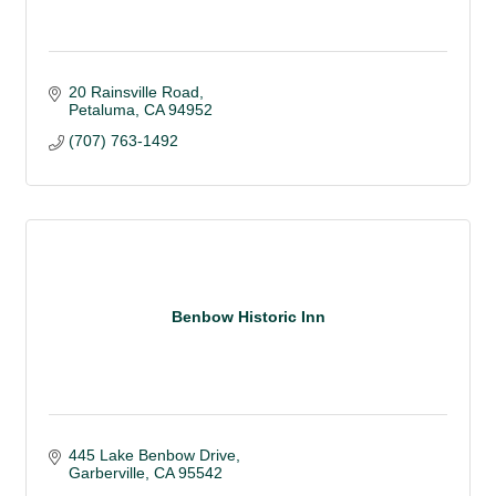
20 Rainsville Road
Petaluma
CA
94952
(707) 763-1492
Benbow Historic Inn
445 Lake Benbow Drive
Garberville
CA
95542