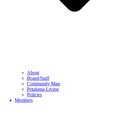
About
Board/Staff
Community Map
Petaluma Living
Policies
Members