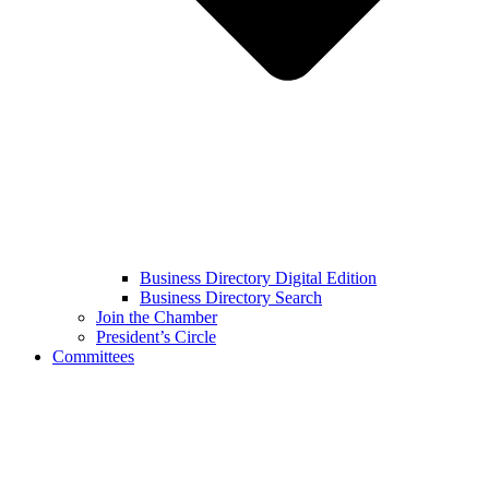
Business Directory Digital Edition
Business Directory Search
Join the Chamber
President’s Circle
Committees