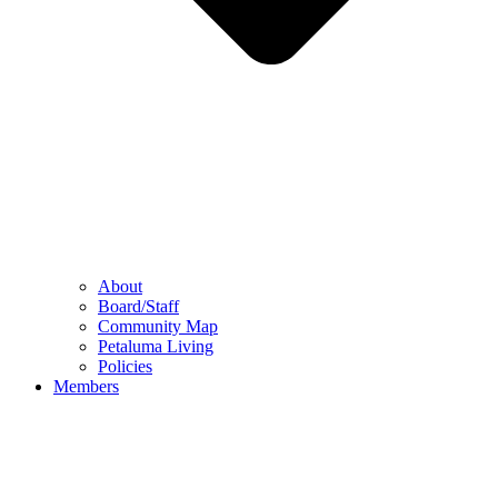
About
Board/Staff
Community Map
Petaluma Living
Policies
Members