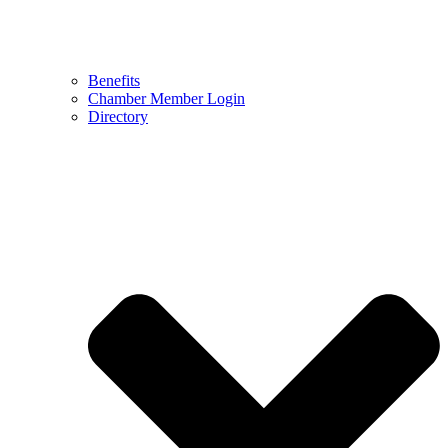
Benefits
Chamber Member Login
Directory