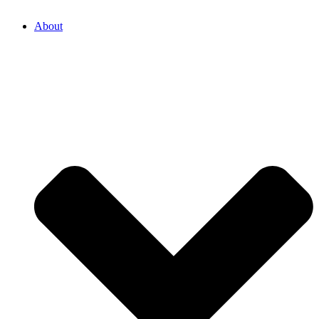
About