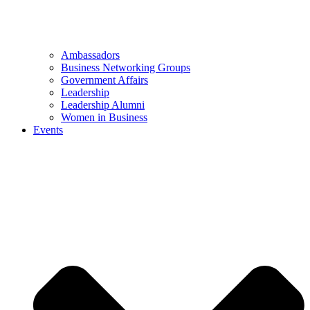
Ambassadors
Business Networking Groups
Government Affairs
Leadership
Leadership Alumni
Women in Business
Events