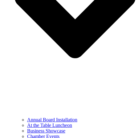
Annual Board Installation
At the Table Luncheon​
Business Showcase
Chamber Events