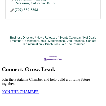
Petaluma
California
94952
(707) 559-3393
Business Directory
News Releases
Events Calendar
Hot Deals
Member To Member Deals
Marketspace
Job Postings
Contact
Us
Information & Brochures
Join The Chamber
Connect. Grow. Lead.
Join the Petaluma Chamber and help build a thriving future —
together.
JOIN THE CHAMBER