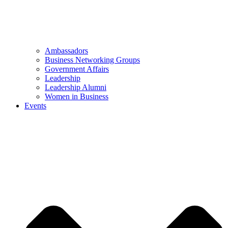
Ambassadors
Business Networking Groups
Government Affairs
Leadership
Leadership Alumni
Women in Business
Events