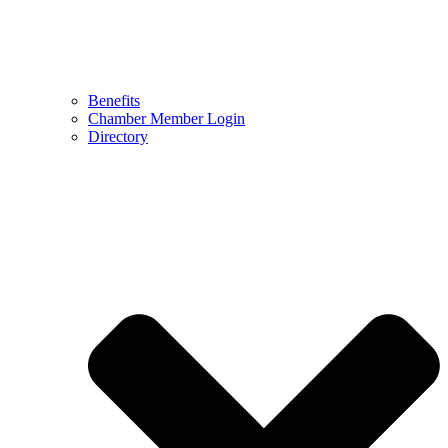
Benefits
Chamber Member Login
Directory