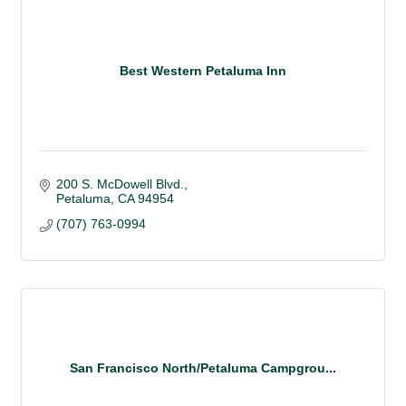
Best Western Petaluma Inn
200 S. McDowell Blvd.
Petaluma
CA
94954
(707) 763-0994
San Francisco North/Petaluma Campgrou...