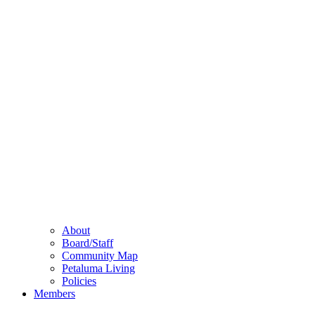
About
Board/Staff
Community Map
Petaluma Living
Policies
Members