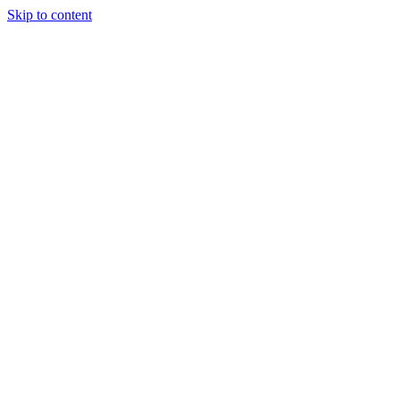
Skip to content