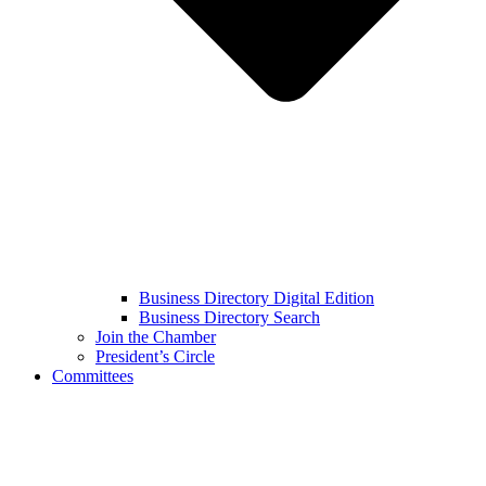
Business Directory Digital Edition
Business Directory Search
Join the Chamber
President’s Circle
Committees