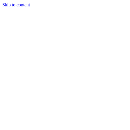
Skip to content