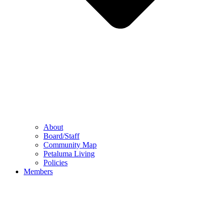
About
Board/Staff
Community Map
Petaluma Living
Policies
Members