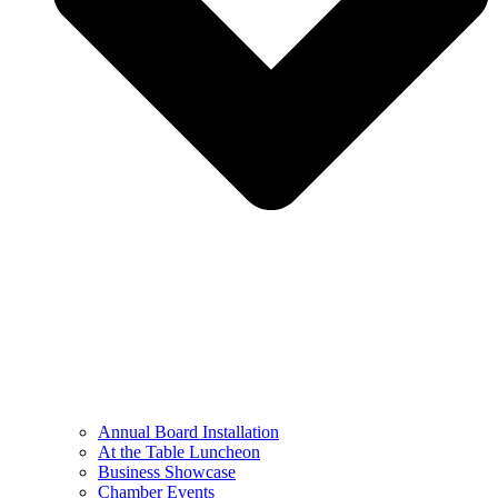
Annual Board Installation
At the Table Luncheon​
Business Showcase
Chamber Events