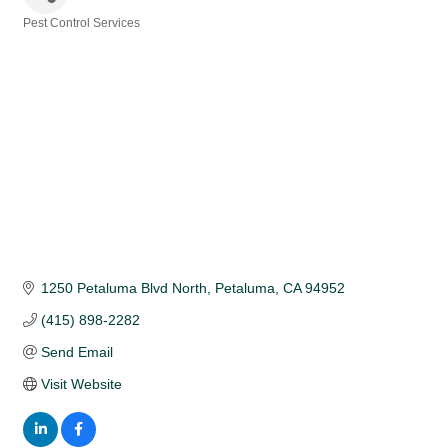
Pest Control Services
Categories
1250 Petaluma Blvd North
Petaluma
CA
94952
(415) 898-2282
Send Email
Visit Website