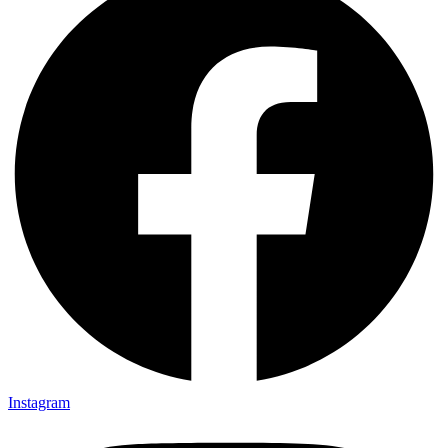
Instagram