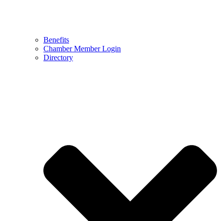
Benefits
Chamber Member Login
Directory