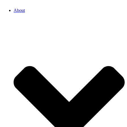
About