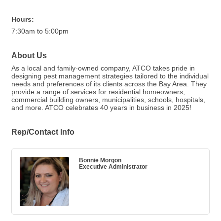
Hours:
7:30am to 5:00pm
About Us
As a local and family-owned company, ATCO takes pride in
designing pest management strategies tailored to the individual
needs and preferences of its clients across the Bay Area. They
provide a range of services for residential homeowners,
commercial building owners, municipalities, schools, hospitals,
and more. ATCO celebrates 40 years in business in 2025!
Rep/Contact Info
Bonnie Morgon
Executive Administrator