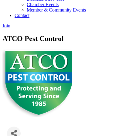
Chamber Events
Member & Community Events
Contact
Join
ATCO Pest Control