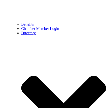
Benefits
Chamber Member Login
Directory