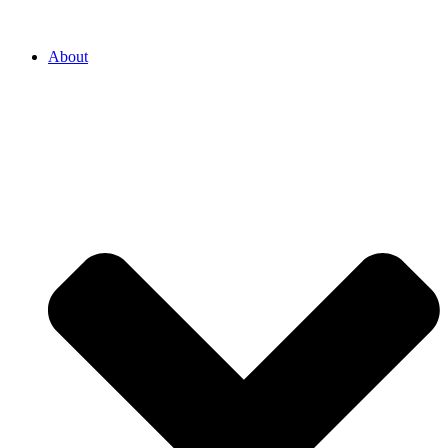
About