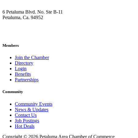
6 Petaluma Blvd. No. Ste B-11
Petaluma, Ca. 94952
707-762-2785
pacc@petalumachamber.com
Members
Join the Chamber
Directory
Login
Benefits
Partnerships
Community
Community Events
News & Updates
Contact Us
Job Postings
Hot Deals
Copyright © 2026 Petaluma Area Chamber of Commerce