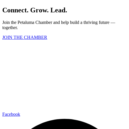
Connect. Grow. Lead.
Join the Petaluma Chamber and help build a thriving future —
together.
JOIN THE CHAMBER
Facebook