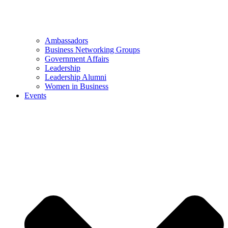
Ambassadors
Business Networking Groups
Government Affairs
Leadership
Leadership Alumni
Women in Business
Events