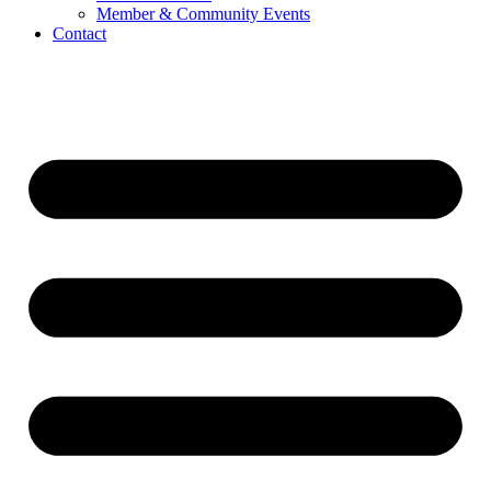
Member & Community Events
Contact