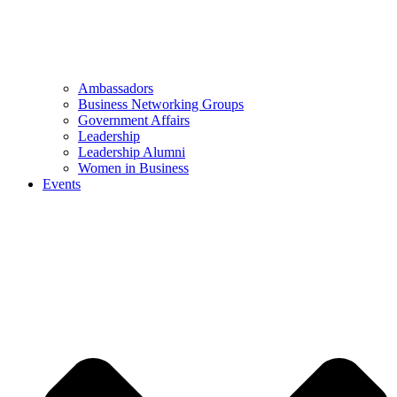
Ambassadors
Business Networking Groups
Government Affairs
Leadership
Leadership Alumni
Women in Business
Events