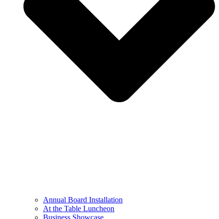
Annual Board Installation
At the Table Luncheon​
Business Showcase