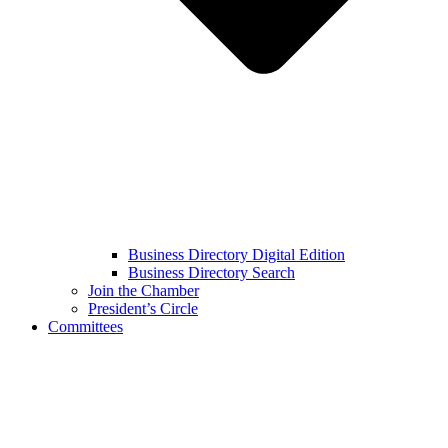
Business Directory Digital Edition
Business Directory Search
Join the Chamber
President’s Circle
Committees