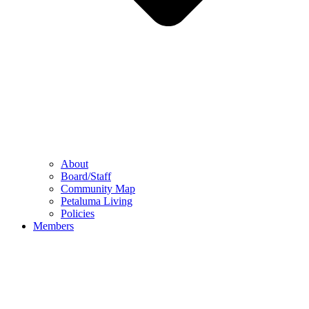
About
Board/Staff
Community Map
Petaluma Living
Policies
Members