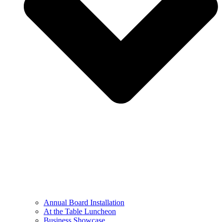
Annual Board Installation
At the Table Luncheon​
Business Showcase