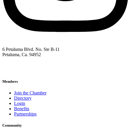
6 Petaluma Blvd. No. Ste B-11
Petaluma, Ca. 94952
707-762-2785
pacc@petalumachamber.com
Members
Join the Chamber
Directory
Login
Benefits
Partnerships
Community