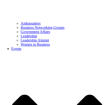
Ambassadors
Business Networking Groups
Government Affairs
Leadership
Leadership Alumni
Women in Business
Events