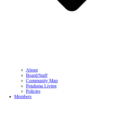
About
Board/Staff
Community Map
Petaluma Living
Policies
Members