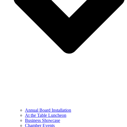
Annual Board Installation
At the Table Luncheon​
Business Showcase
Chamber Events