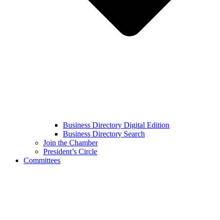
Business Directory Digital Edition
Business Directory Search
Join the Chamber
President’s Circle
Committees