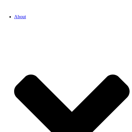
About