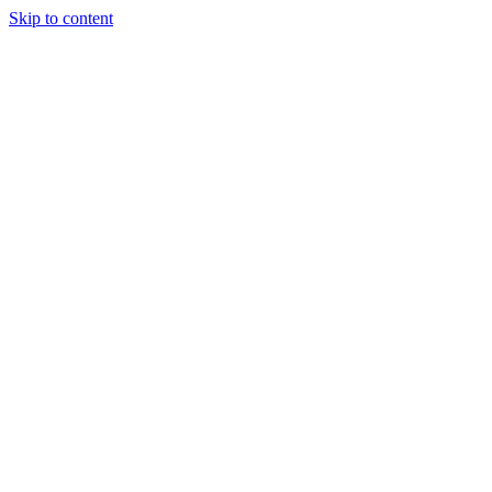
Skip to content