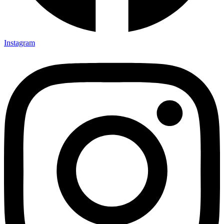
Instagram