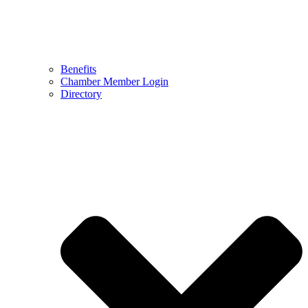
Benefits
Chamber Member Login
Directory