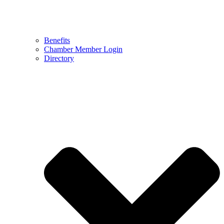
Benefits
Chamber Member Login
Directory