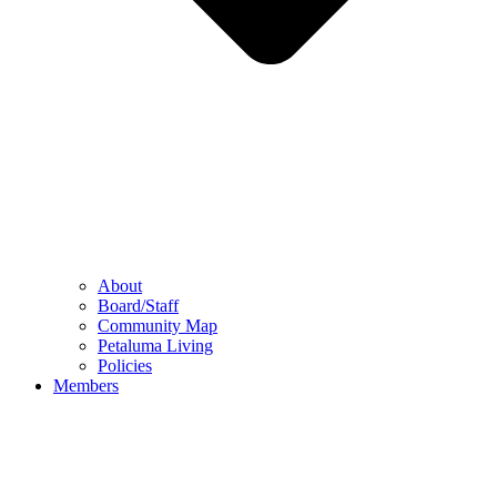
About
Board/Staff
Community Map
Petaluma Living
Policies
Members