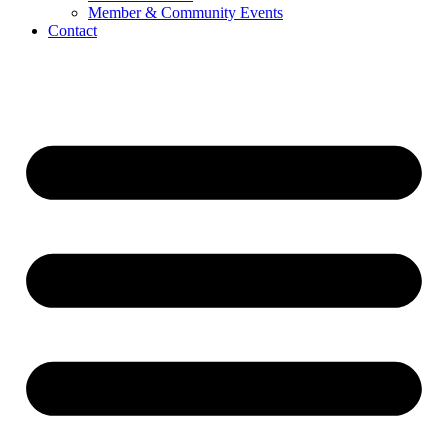
Member & Community Events
Contact