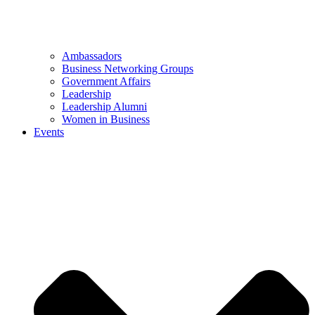
Ambassadors
Business Networking Groups
Government Affairs
Leadership
Leadership Alumni
Women in Business
Events