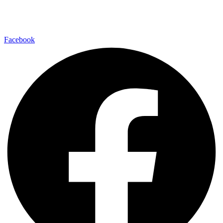
Facebook