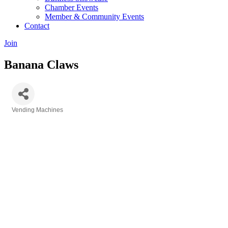
Chamber Events
Member & Community Events
Contact
Join
Banana Claws
Vending Machines
Categories