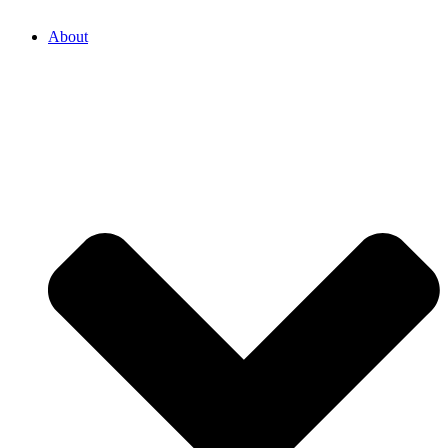
About