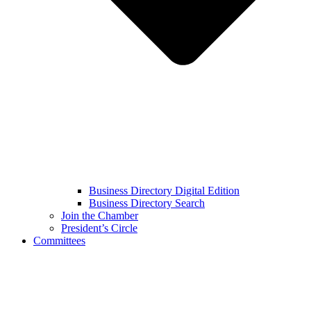
Business Directory Digital Edition
Business Directory Search
Join the Chamber
President’s Circle
Committees