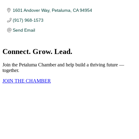
1601 Andover Way
Petaluma
CA
94954
(917) 968-1573
Send Email
Connect. Grow. Lead.
Join the Petaluma Chamber and help build a thriving future —
together.
JOIN THE CHAMBER