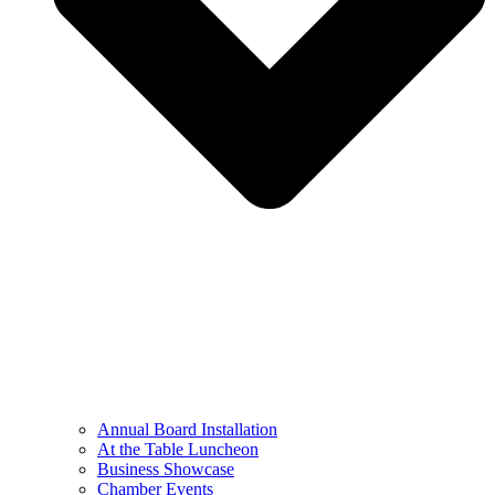
Annual Board Installation
At the Table Luncheon​
Business Showcase
Chamber Events