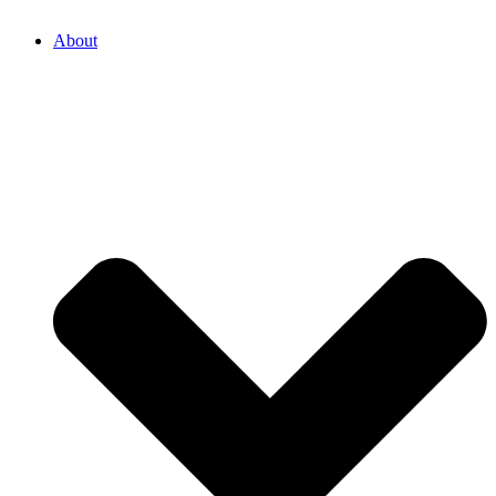
About