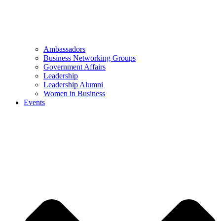
Ambassadors
Business Networking Groups
Government Affairs
Leadership
Leadership Alumni
Women in Business
Events