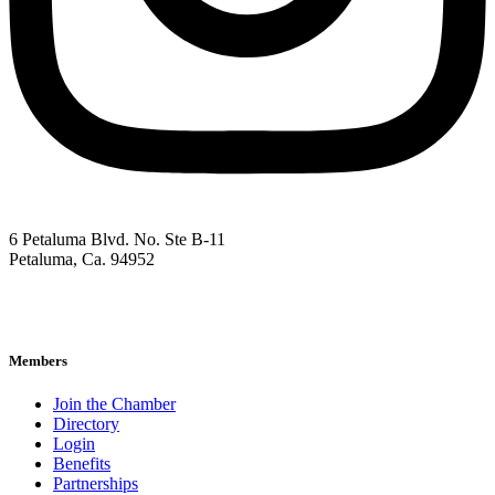
6 Petaluma Blvd. No. Ste B-11
Petaluma, Ca. 94952
707-762-2785
pacc@petalumachamber.com
Members
Join the Chamber
Directory
Login
Benefits
Partnerships