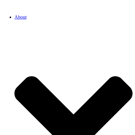
About