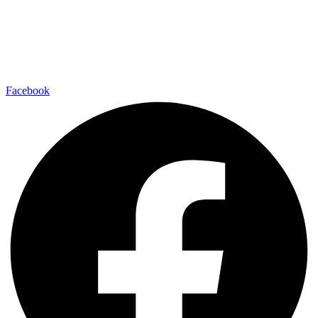
Facebook