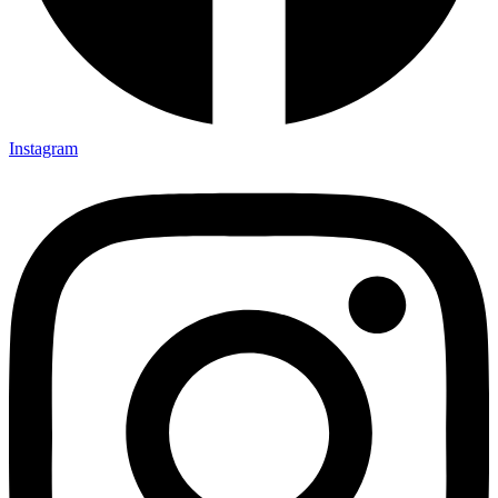
Instagram