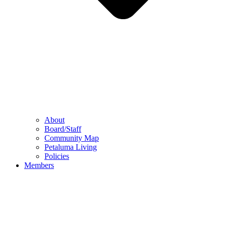
About
Board/Staff
Community Map
Petaluma Living
Policies
Members