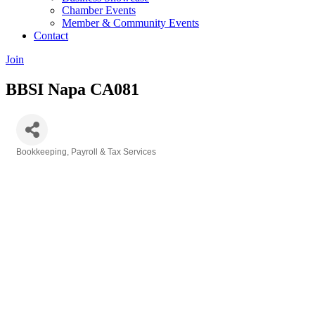
Chamber Events
Member & Community Events
Contact
Join
BBSI Napa CA081
Bookkeeping, Payroll & Tax Services
Categories