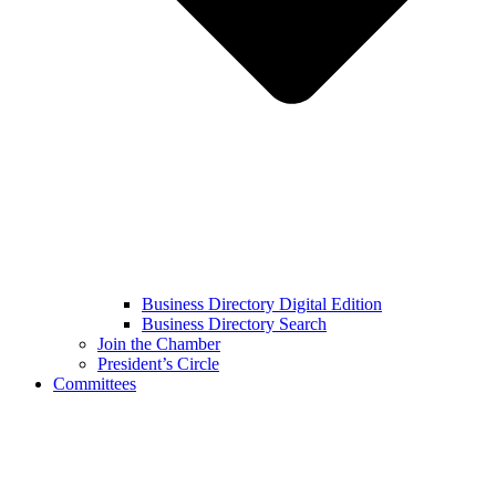
Business Directory Digital Edition
Business Directory Search
Join the Chamber
President’s Circle
Committees