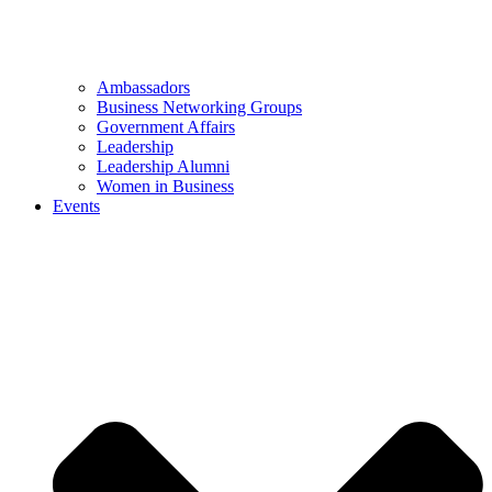
Ambassadors
Business Networking Groups
Government Affairs
Leadership
Leadership Alumni
Women in Business
Events