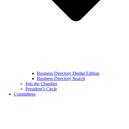
Business Directory Digital Edition
Business Directory Search
Join the Chamber
President’s Circle
Committees