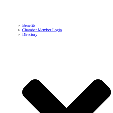
Benefits
Chamber Member Login
Directory