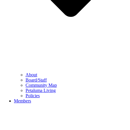
About
Board/Staff
Community Map
Petaluma Living
Policies
Members