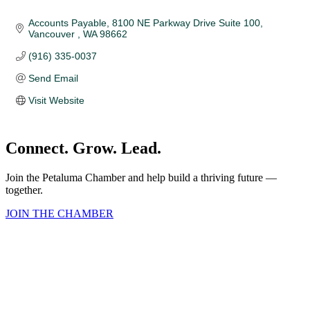
Accounts Payable
8100 NE Parkway Drive Suite 100
Vancouver 
WA
98662
(916) 335-0037
Send Email
Visit Website
Connect. Grow. Lead.
Join the Petaluma Chamber and help build a thriving future —
together.
JOIN THE CHAMBER