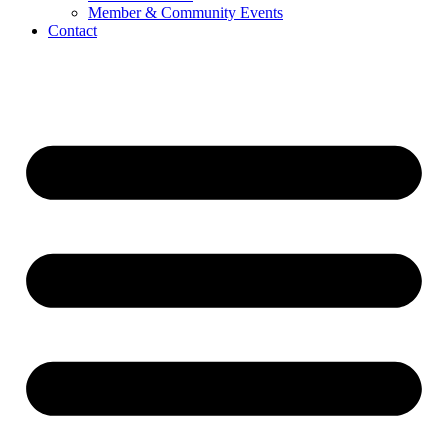
Member & Community Events
Contact