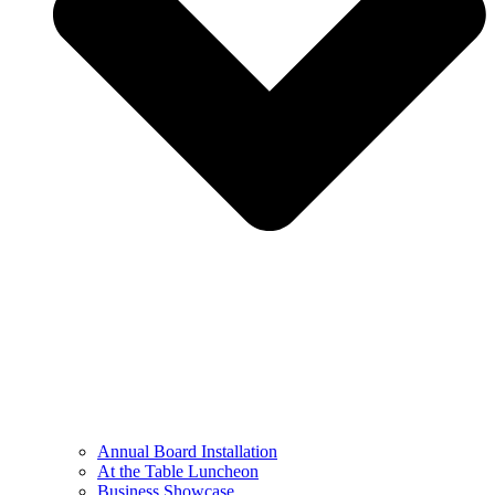
Annual Board Installation
At the Table Luncheon​
Business Showcase