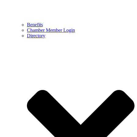
Benefits
Chamber Member Login
Directory