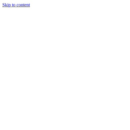
Skip to content