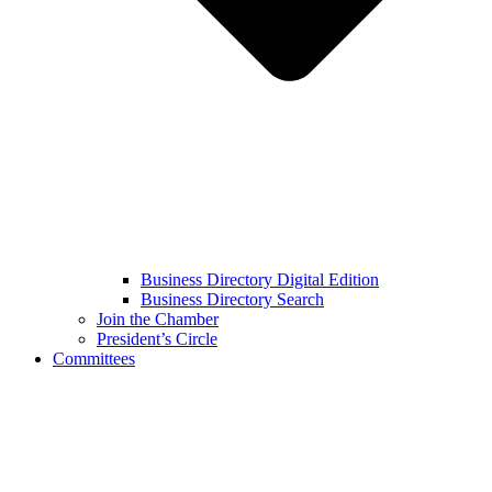
Business Directory Digital Edition
Business Directory Search
Join the Chamber
President’s Circle
Committees