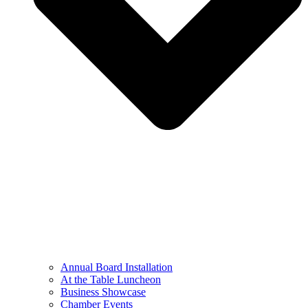
Annual Board Installation
At the Table Luncheon​
Business Showcase
Chamber Events