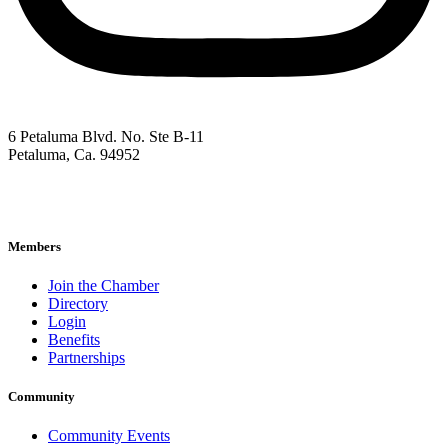
6 Petaluma Blvd. No. Ste B-11
Petaluma, Ca. 94952
707-762-2785
pacc@petalumachamber.com
Members
Join the Chamber
Directory
Login
Benefits
Partnerships
Community
Community Events