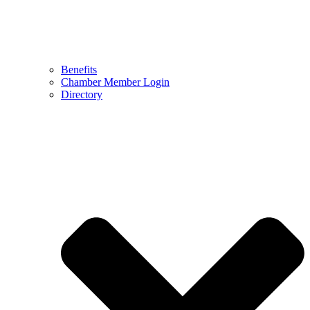
Benefits
Chamber Member Login
Directory