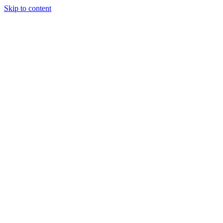
Skip to content