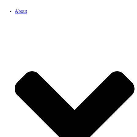
About