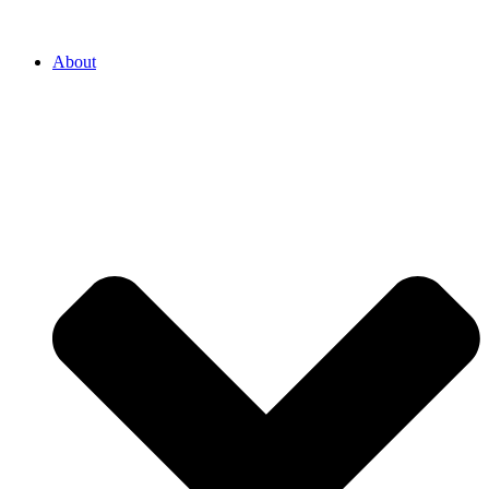
About