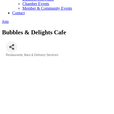
Chamber Events
Member & Community Events
Contact
Join
Bubbles & Delights Cafe
Restaurants, Bars & Delivery Services
Categories