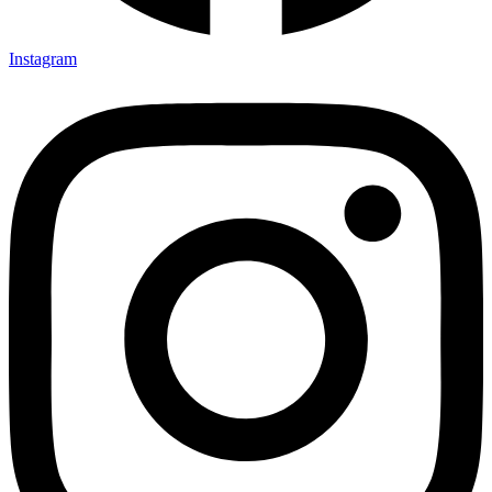
Instagram