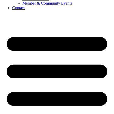
Member & Community Events
Contact