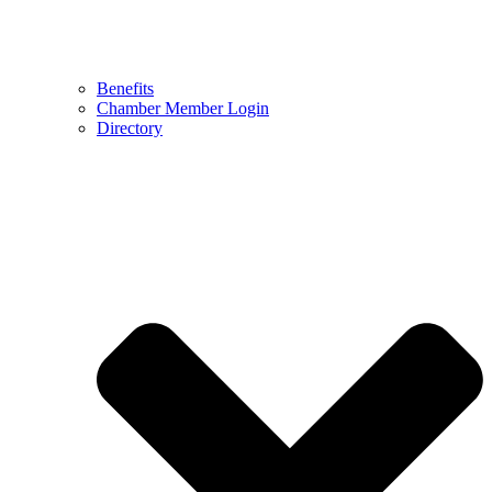
Benefits
Chamber Member Login
Directory