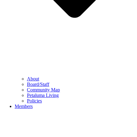
About
Board/Staff
Community Map
Petaluma Living
Policies
Members