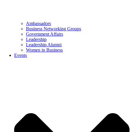
Ambassadors
Business Networking Groups
Government Affairs
Leadership
Leadership Alumni
Women in Business
Events