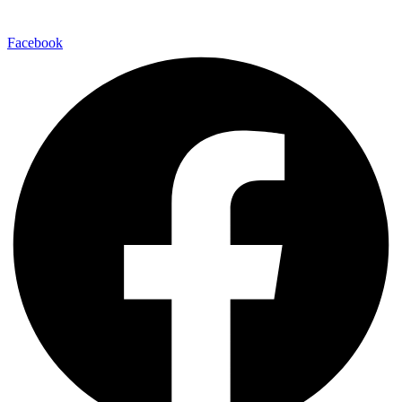
Facebook