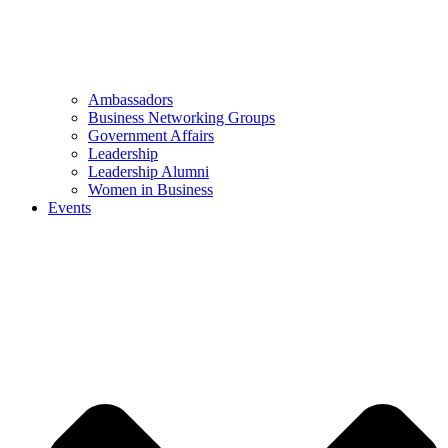
Ambassadors
Business Networking Groups
Government Affairs
Leadership
Leadership Alumni
Women in Business
Events