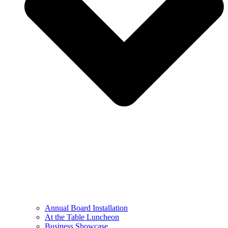
Annual Board Installation
At the Table Luncheon​
Business Showcase