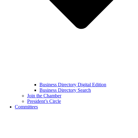
Business Directory Digital Edition
Business Directory Search
Join the Chamber
President’s Circle
Committees