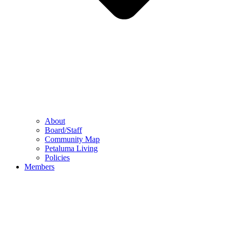
About
Board/Staff
Community Map
Petaluma Living
Policies
Members