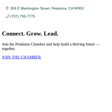
359 E Washington Street
Petaluma
CA
94952 
(707) 795-7775
Connect. Grow. Lead.
Join the Petaluma Chamber and help build a thriving future —
together.
JOIN THE CHAMBER