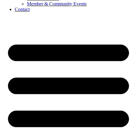
Member & Community Events
Contact