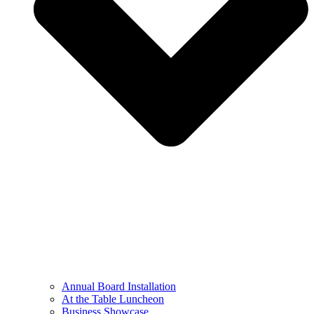
Annual Board Installation
At the Table Luncheon​
Business Showcase