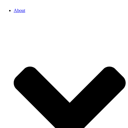
About