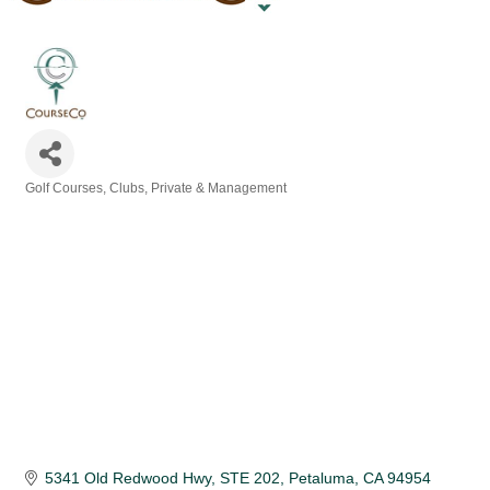
Golf Courses, Clubs, Private & Management
Categories
5341 Old Redwood Hwy
STE 202
Petaluma
CA
94954