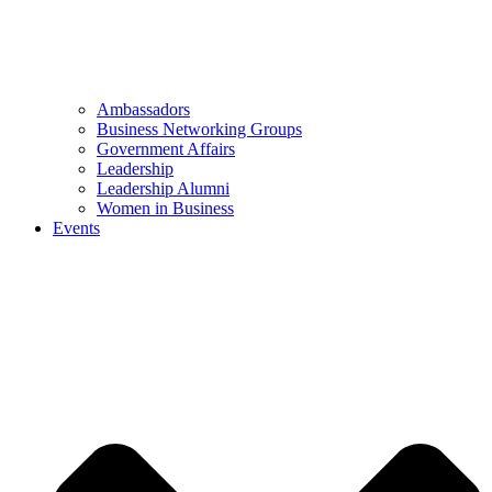
Ambassadors
Business Networking Groups
Government Affairs
Leadership
Leadership Alumni
Women in Business
Events