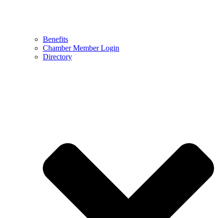
Benefits
Chamber Member Login
Directory