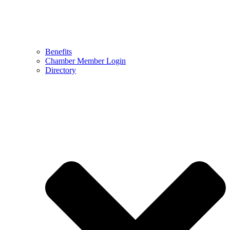
Benefits
Chamber Member Login
Directory