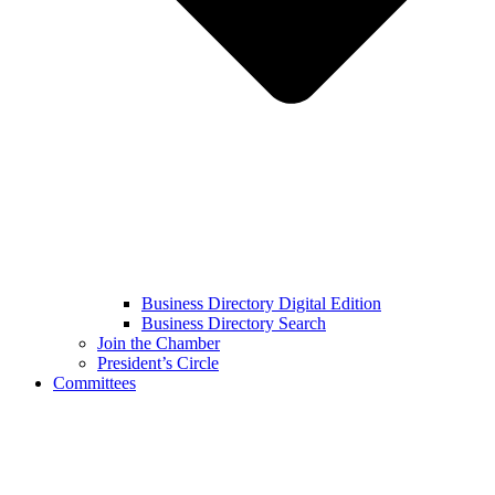
Business Directory Digital Edition
Business Directory Search
Join the Chamber
President’s Circle
Committees