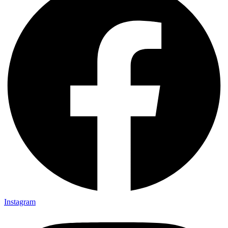
Instagram