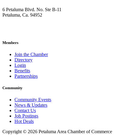
6 Petaluma Blvd. No. Ste B-11
Petaluma, Ca. 94952
707-762-2785
pacc@petalumachamber.com
Members
Join the Chamber
Directory
Login
Benefits
Partnerships
Community
Community Events
News & Updates
Contact Us
Job Postings
Hot Deals
Copyright © 2026 Petaluma Area Chamber of Commerce