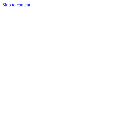
Skip to content