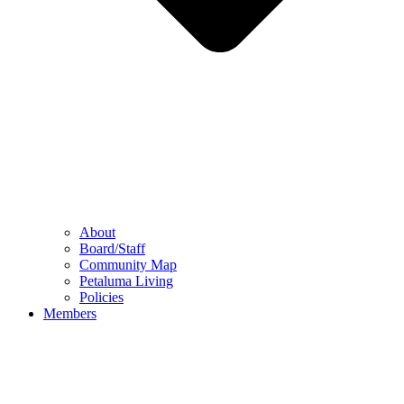
About
Board/Staff
Community Map
Petaluma Living
Policies
Members