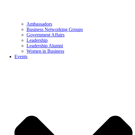
Ambassadors
Business Networking Groups
Government Affairs
Leadership
Leadership Alumni
Women in Business
Events