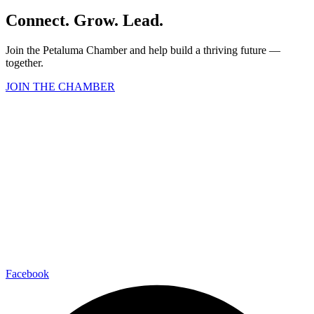
Connect. Grow. Lead.
Join the Petaluma Chamber and help build a thriving future —
together.
JOIN THE CHAMBER
Facebook