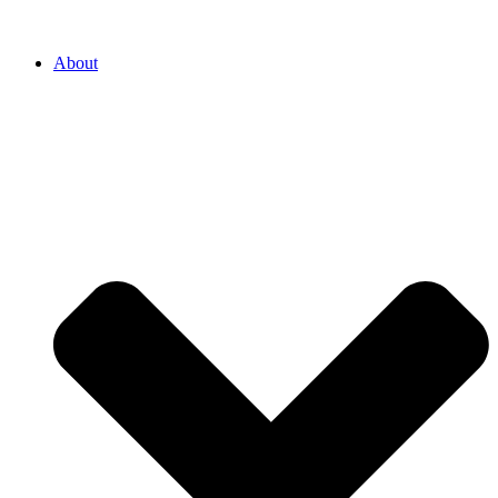
About