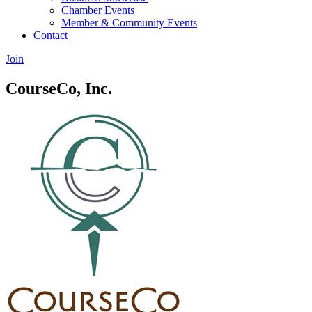
Chamber Events
Member & Community Events
Contact
Join
CourseCo, Inc.