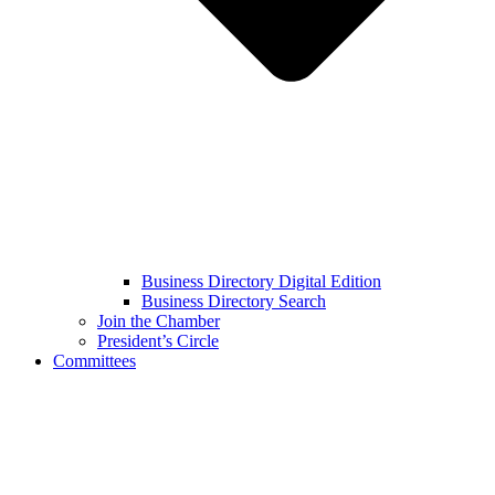
Business Directory Digital Edition
Business Directory Search
Join the Chamber
President’s Circle
Committees