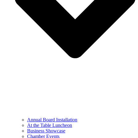
Annual Board Installation
At the Table Luncheon​
Business Showcase
Chamber Events