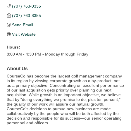
(707) 763-0335
(707) 763-8355
Send Email
Visit Website
Hours:
8:00 AM - 4:30 PM - Monday through Friday
About Us
CourseCo has become the largest golf management company
in its region by viewing corporate growth as a by-product, not
as a primary objective. Concentrating on excellent performance
of our last acquisition gets priority over planning our next
acquisition. While growth is an important objective, we believe
that by "doing everything we promise to do, plus ten percent,"
the quality of our work will assure our natural growth.
CourseCo's decisions to pursue new business are made
collaboratively by the people who will be both affected by the
decision and responsible for its success—our senior operating
personnel and officers.