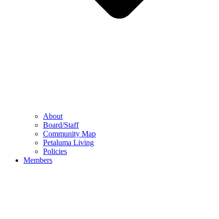
About
Board/Staff
Community Map
Petaluma Living
Policies
Members