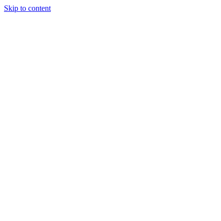
Skip to content