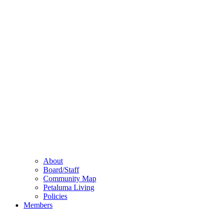
About
Board/Staff
Community Map
Petaluma Living
Policies
Members