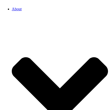
About