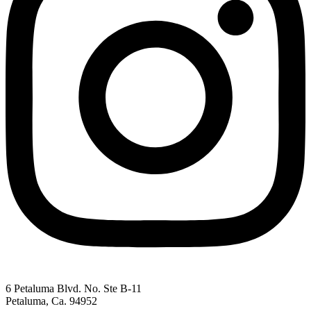
6 Petaluma Blvd. No. Ste B-11
Petaluma, Ca. 94952