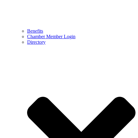
Benefits
Chamber Member Login
Directory