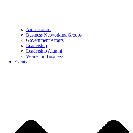
Ambassadors
Business Networking Groups
Government Affairs
Leadership
Leadership Alumni
Women in Business
Events