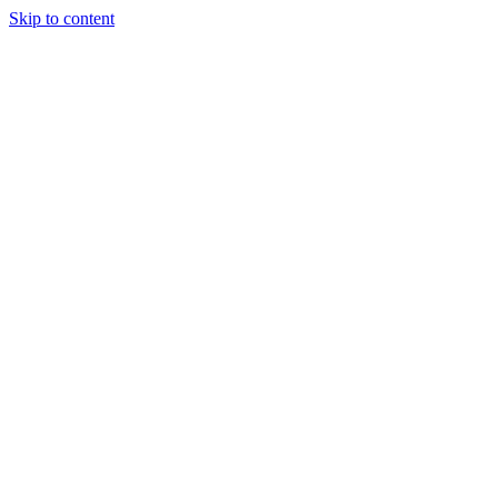
Skip to content