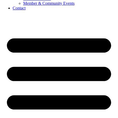
Member & Community Events
Contact