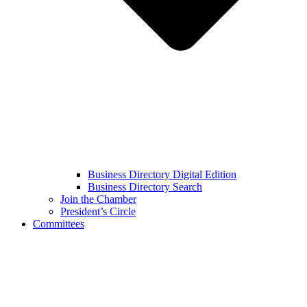
Business Directory Digital Edition
Business Directory Search
Join the Chamber
President’s Circle
Committees