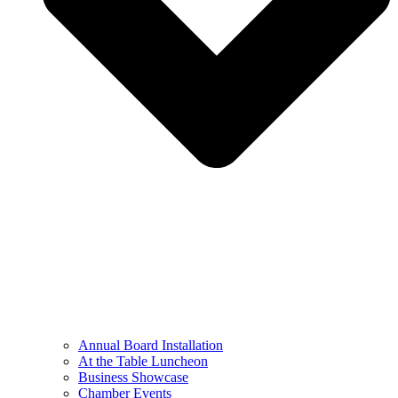
Annual Board Installation
At the Table Luncheon​
Business Showcase
Chamber Events