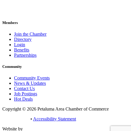
707-762-2785
pacc@petalumachamber.com
Members
Join the Chamber
Directory
Login
Benefits
Partnerships
Community
Community Events
News & Updates
Contact Us
Job Postings
Hot Deals
Copyright © 2026 Petaluma Area Chamber of Commerce
Privacy Policy
•
Accessibility Statement
Website by