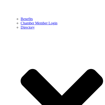
Benefits
Chamber Member Login
Directory