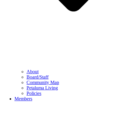
About
Board/Staff
Community Map
Petaluma Living
Policies
Members