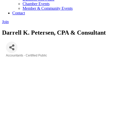
Chamber Events
Member & Community Events
Contact
Join
Darrell K. Petersen, CPA & Consultant
Accountants - Certified Public
Categories