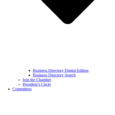
Business Directory Digital Edition
Business Directory Search
Join the Chamber
President’s Circle
Committees