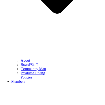
About
Board/Staff
Community Map
Petaluma Living
Policies
Members