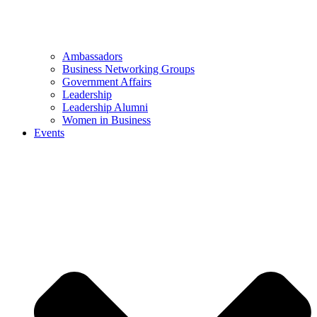
Ambassadors
Business Networking Groups
Government Affairs
Leadership
Leadership Alumni
Women in Business
Events