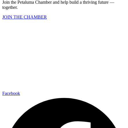
Join the Petaluma Chamber and help build a thriving future —
together.
JOIN THE CHAMBER
Facebook