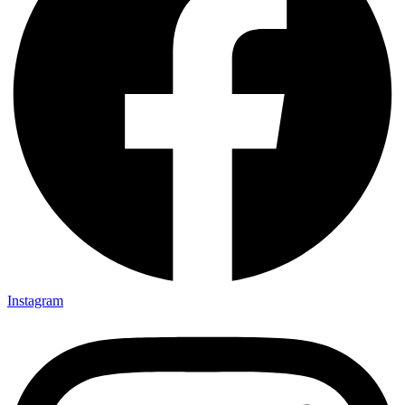
Instagram