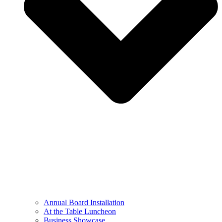
Annual Board Installation
At the Table Luncheon​
Business Showcase