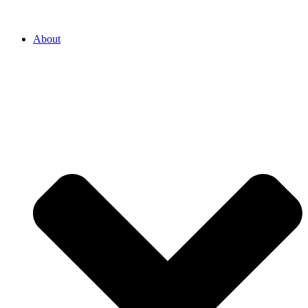
About