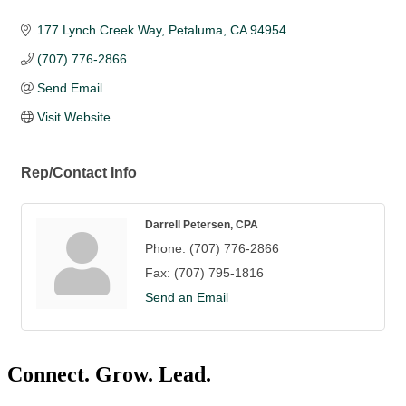
177 Lynch Creek Way
Petaluma
CA
94954
(707) 776-2866
Send Email
Visit Website
Rep/Contact Info
Darrell Petersen, CPA
Phone:
(707) 776-2866
Fax:
(707) 795-1816
Send an Email
Connect. Grow. Lead.