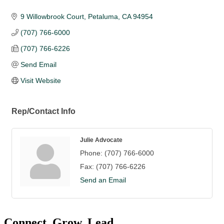
9 Willowbrook Court
Petaluma
CA
94954
(707) 766-6000
(707) 766-6226
Send Email
Visit Website
Rep/Contact Info
Julie Advocate
Phone:
(707) 766-6000
Fax:
(707) 766-6226
Send an Email
Connect. Grow. Lead.