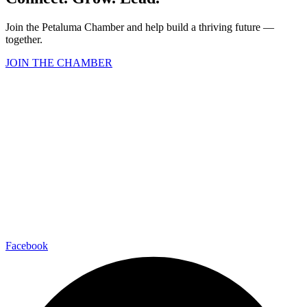
Join the Petaluma Chamber and help build a thriving future —
together.
JOIN THE CHAMBER
Facebook