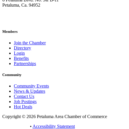
Petaluma, Ca. 94952
707-762-2785
pacc@petalumachamber.com
Members
Join the Chamber
Directory
Login
Benefits
Partnerships
Community
Community Events
News & Updates
Contact Us
Job Postings
Hot Deals
Copyright © 2026 Petaluma Area Chamber of Commerce
Privacy Policy
•
Accessibility Statement