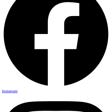
Instagram