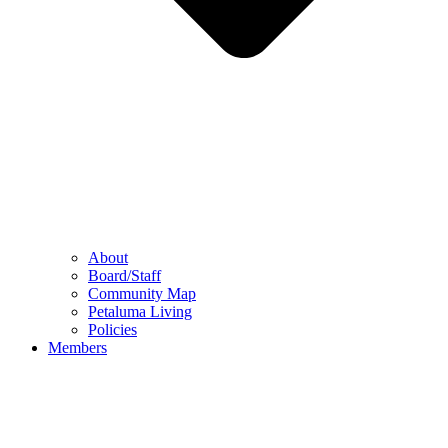
About
Board/Staff
Community Map
Petaluma Living
Policies
Members