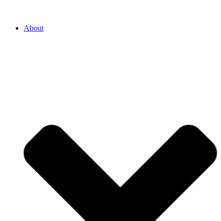
About