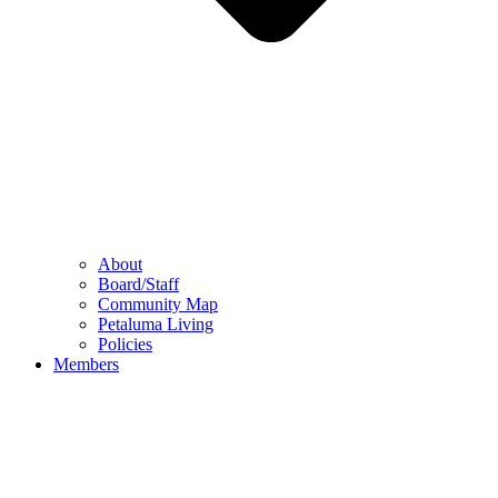
About
Board/Staff
Community Map
Petaluma Living
Policies
Members