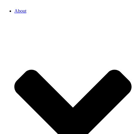
About