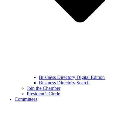
Business Directory Digital Edition
Business Directory Search
Join the Chamber
President’s Circle
Committees