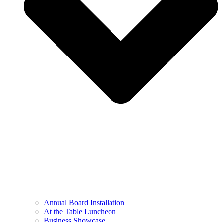
Annual Board Installation
At the Table Luncheon​
Business Showcase