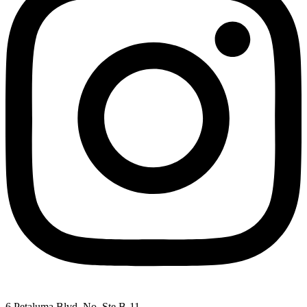
6 Petaluma Blvd. No. Ste B-11