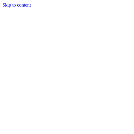
Skip to content