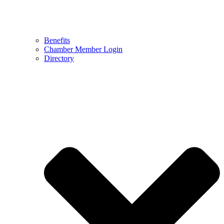
Benefits
Chamber Member Login
Directory