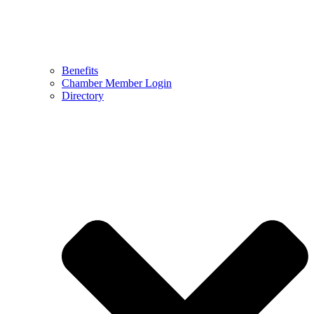
Benefits
Chamber Member Login
Directory