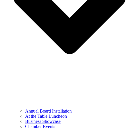
Annual Board Installation
At the Table Luncheon​
Business Showcase
Chamber Events