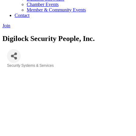
Chamber Events
Member & Community Events
Contact
Join
Digilock Security People, Inc.
Security Systems & Services
Categories