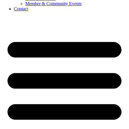
Member & Community Events
Contact