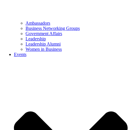
Ambassadors
Business Networking Groups
Government Affairs
Leadership
Leadership Alumni
Women in Business
Events