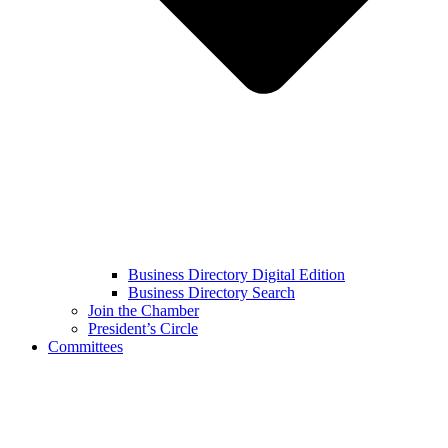
Business Directory Digital Edition
Business Directory Search
Join the Chamber
President’s Circle
Committees