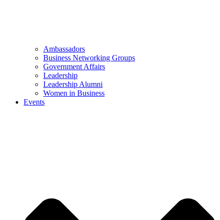
Ambassadors
Business Networking Groups
Government Affairs
Leadership
Leadership Alumni
Women in Business
Events