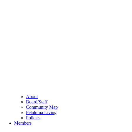
About
Board/Staff
Community Map
Petaluma Living
Policies
Members