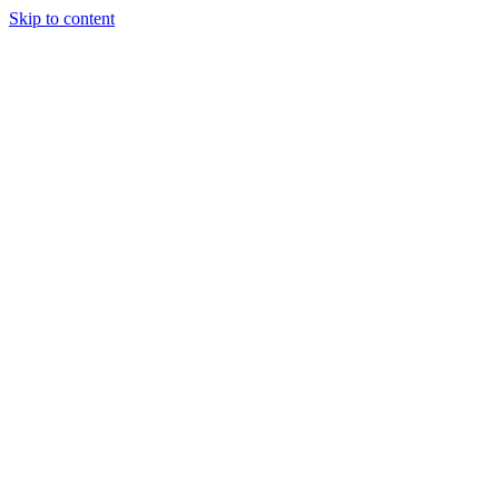
Skip to content