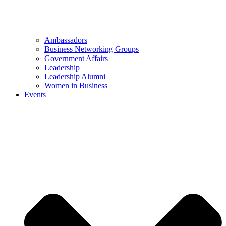
Ambassadors
Business Networking Groups
Government Affairs
Leadership
Leadership Alumni
Women in Business
Events