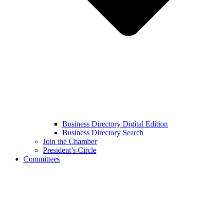
Business Directory Digital Edition
Business Directory Search
Join the Chamber
President’s Circle
Committees