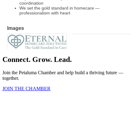
coordination
We set the gold standard in homecare —
professionalism with heart
Images
Connect. Grow. Lead.
Join the Petaluma Chamber and help build a thriving future —
together.
JOIN THE CHAMBER