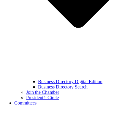
Business Directory Digital Edition
Business Directory Search
Join the Chamber
President’s Circle
Committees