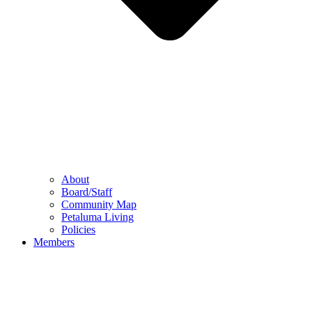
About
Board/Staff
Community Map
Petaluma Living
Policies
Members