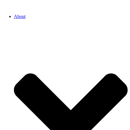
About