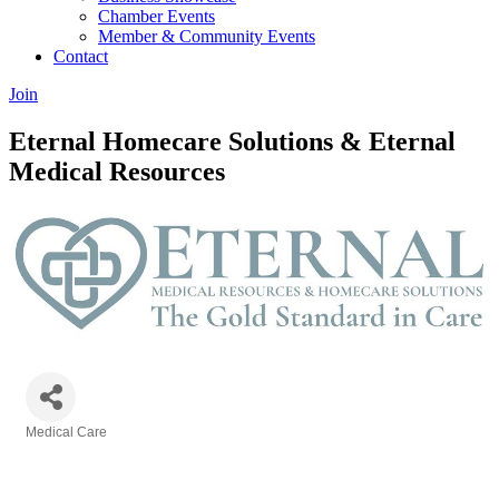
Chamber Events
Member & Community Events
Contact
Join
Eternal Homecare Solutions & Eternal
Medical Resources
Medical Care
Categories