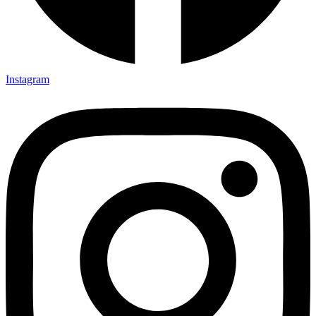
Instagram