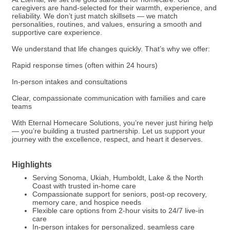
caregivers are hand-selected for their warmth, experience, and
reliability. We don’t just match skillsets — we match
personalities, routines, and values, ensuring a smooth and
supportive care experience.
We understand that life changes quickly. That’s why we offer:
Rapid response times (often within 24 hours)
In-person intakes and consultations
Clear, compassionate communication with families and care
teams
With Eternal Homecare Solutions, you’re never just hiring help
— you’re building a trusted partnership. Let us support your
journey with the excellence, respect, and heart it deserves.
Highlights
Serving Sonoma, Ukiah, Humboldt, Lake & the North
Coast with trusted in-home care
Compassionate support for seniors, post-op recovery,
memory care, and hospice needs
Flexible care options from 2-hour visits to 24/7 live-in
care
In-person intakes for personalized, seamless care