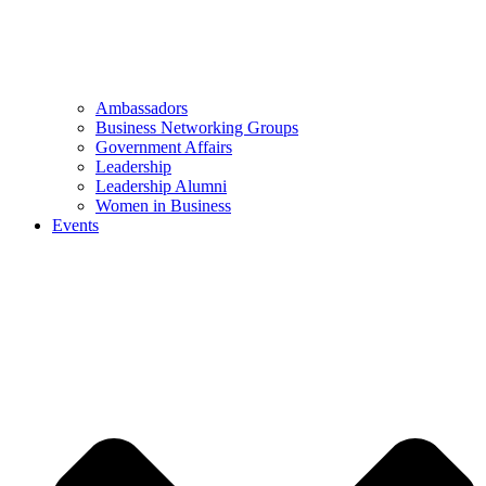
Ambassadors
Business Networking Groups
Government Affairs
Leadership
Leadership Alumni
Women in Business
Events