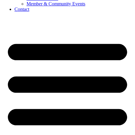
Member & Community Events
Contact