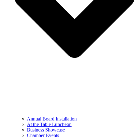
Annual Board Installation
At the Table Luncheon​
Business Showcase
Chamber Events