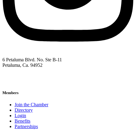
6 Petaluma Blvd. No. Ste B-11
Petaluma, Ca. 94952
707-762-2785
pacc@petalumachamber.com
Members
Join the Chamber
Directory
Login
Benefits
Partnerships