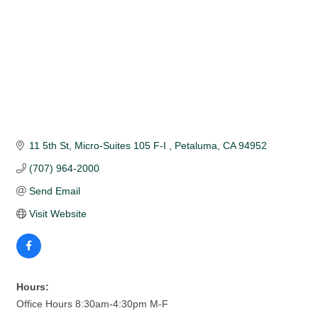
11 5th St
Micro-Suites 105 F-I 
Petaluma
CA
94952
(707) 964-2000
Send Email
Visit Website
Hours:
Office Hours 8:30am-4:30pm M-F