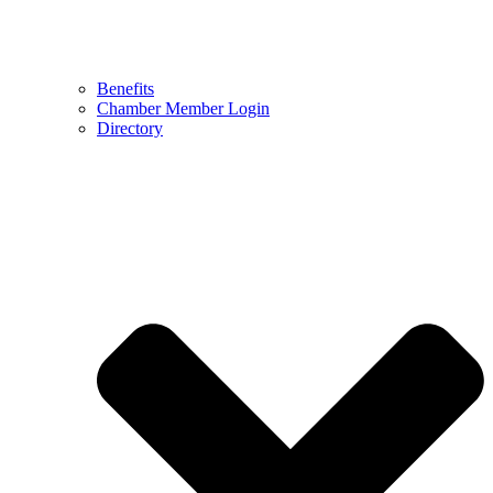
Benefits
Chamber Member Login
Directory