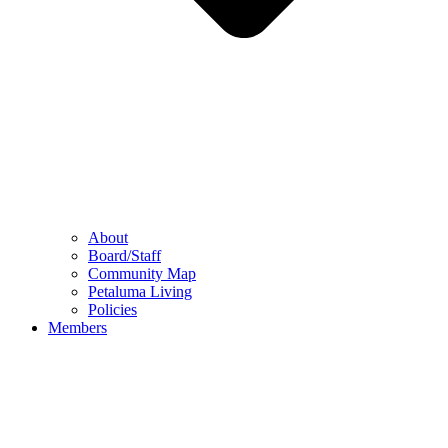
About
Board/Staff
Community Map
Petaluma Living
Policies
Members