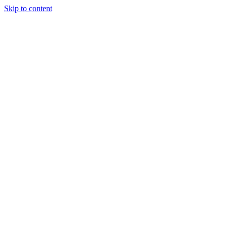
Skip to content