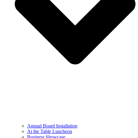
Annual Board Installation
At the Table Luncheon​
Business Showcase