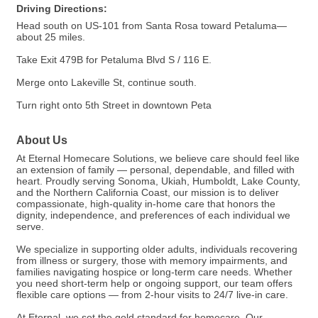
Driving Directions:
Head south on US-101 from Santa Rosa toward Petaluma—
about 25 miles.
Take Exit 479B for Petaluma Blvd S / 116 E.
Merge onto Lakeville St, continue south.
Turn right onto 5th Street in downtown Peta
About Us
At Eternal Homecare Solutions, we believe care should feel like
an extension of family — personal, dependable, and filled with
heart. Proudly serving Sonoma, Ukiah, Humboldt, Lake County,
and the Northern California Coast, our mission is to deliver
compassionate, high-quality in-home care that honors the
dignity, independence, and preferences of each individual we
serve.
We specialize in supporting older adults, individuals recovering
from illness or surgery, those with memory impairments, and
families navigating hospice or long-term care needs. Whether
you need short-term help or ongoing support, our team offers
flexible care options — from 2-hour visits to 24/7 live-in care.
At Eternal, we set the gold standard for homecare. Our