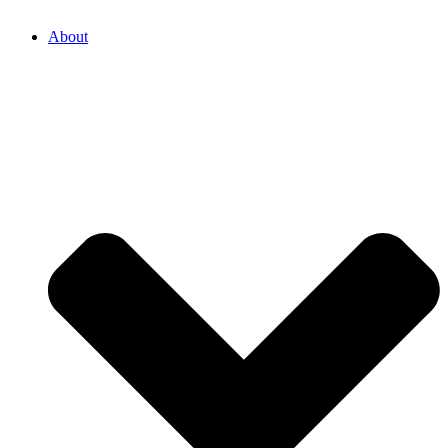
About