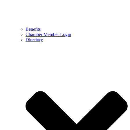
Benefits
Chamber Member Login
Directory