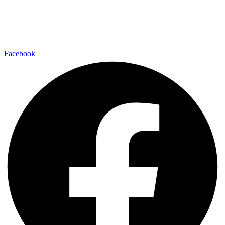
Facebook