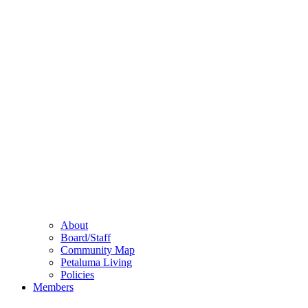
About
Board/Staff
Community Map
Petaluma Living
Policies
Members