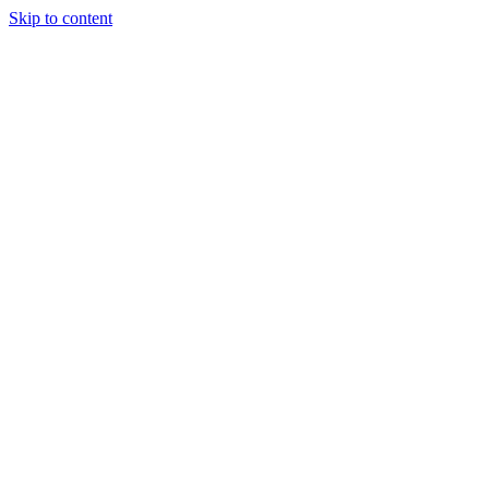
Skip to content