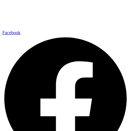
Facebook