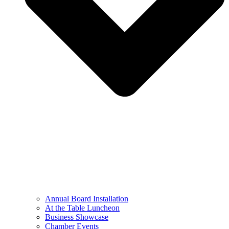
Annual Board Installation
At the Table Luncheon​
Business Showcase
Chamber Events