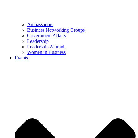
Ambassadors
Business Networking Groups
Government Affairs
Leadership
Leadership Alumni
Women in Business
Events