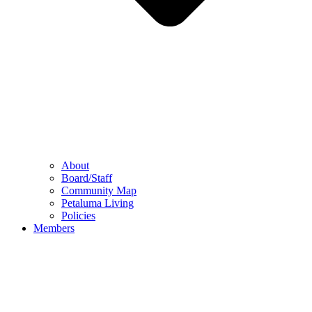
About
Board/Staff
Community Map
Petaluma Living
Policies
Members