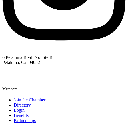
6 Petaluma Blvd. No. Ste B-11
Petaluma, Ca. 94952
707-762-2785
pacc@petalumachamber.com
Members
Join the Chamber
Directory
Login
Benefits
Partnerships