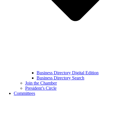
Business Directory Digital Edition
Business Directory Search
Join the Chamber
President’s Circle
Committees