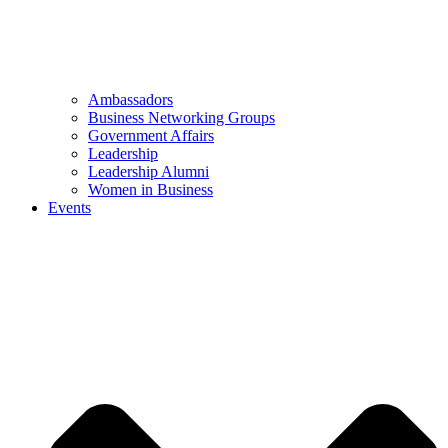
Ambassadors
Business Networking Groups
Government Affairs
Leadership
Leadership Alumni
Women in Business
Events