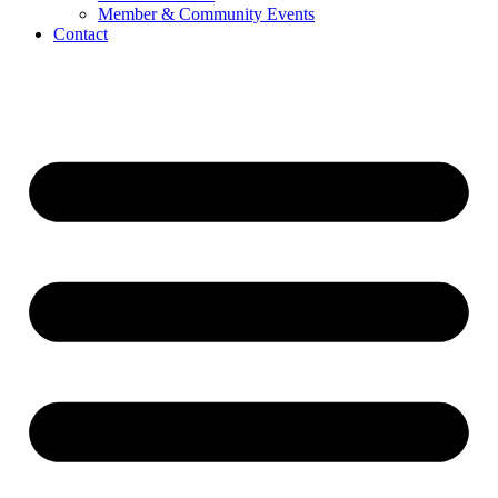
Member & Community Events
Contact