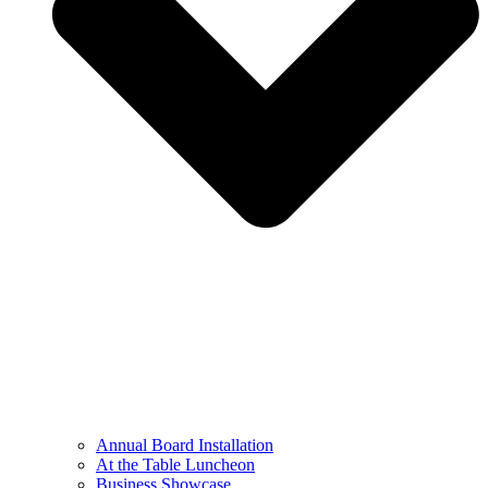
Annual Board Installation
At the Table Luncheon​
Business Showcase