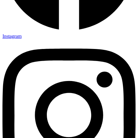
Instagram