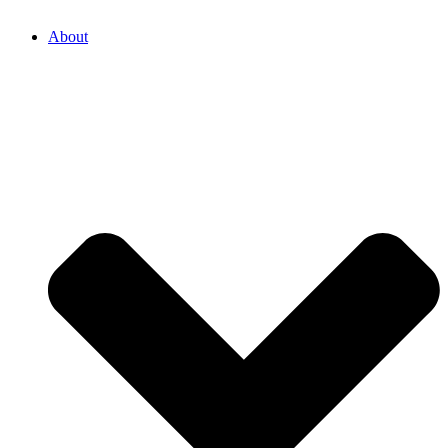
About