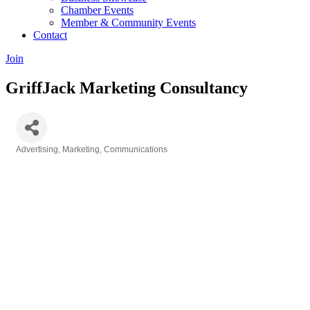
Chamber Events
Member & Community Events
Contact
Join
GriffJack Marketing Consultancy
Advertising, Marketing, Communications
Categories