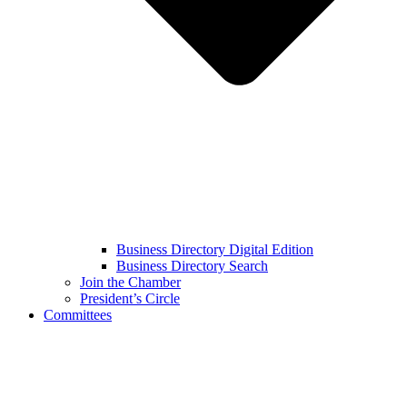
Business Directory Digital Edition
Business Directory Search
Join the Chamber
President’s Circle
Committees