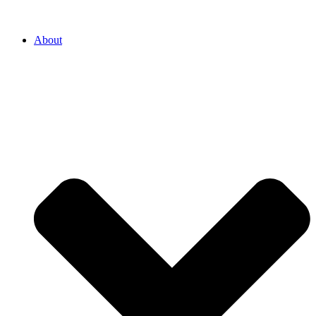
About