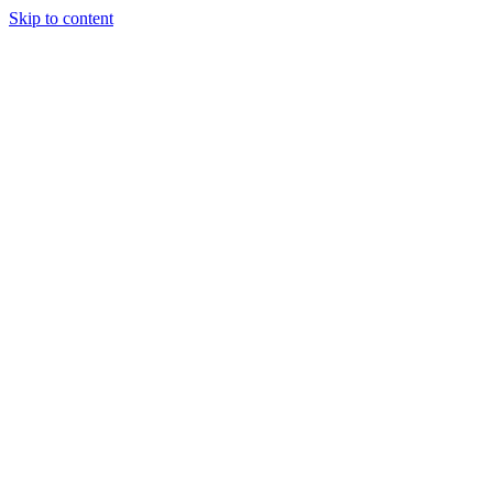
Skip to content