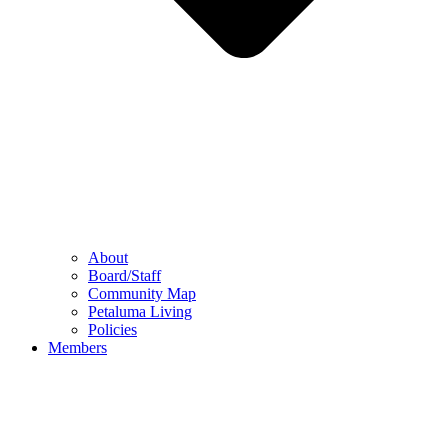
About
Board/Staff
Community Map
Petaluma Living
Policies
Members