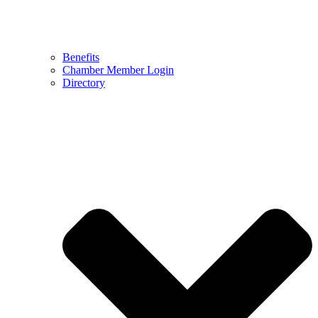
Benefits
Chamber Member Login
Directory