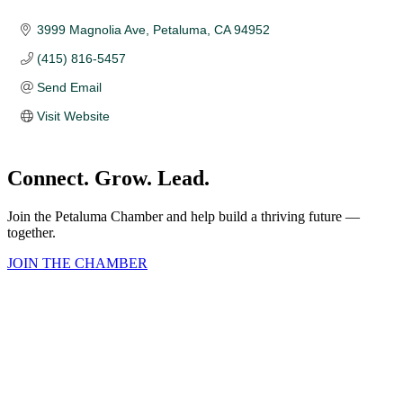
3999 Magnolia Ave
Petaluma
CA
94952
(415) 816-5457
Send Email
Visit Website
Connect. Grow. Lead.
Join the Petaluma Chamber and help build a thriving future —
together.
JOIN THE CHAMBER