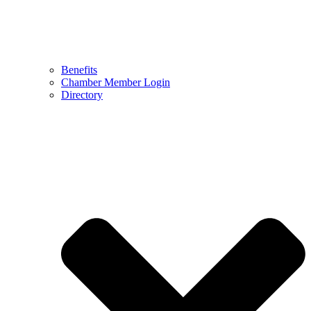
Benefits
Chamber Member Login
Directory