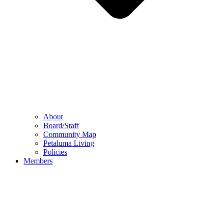
About
Board/Staff
Community Map
Petaluma Living
Policies
Members