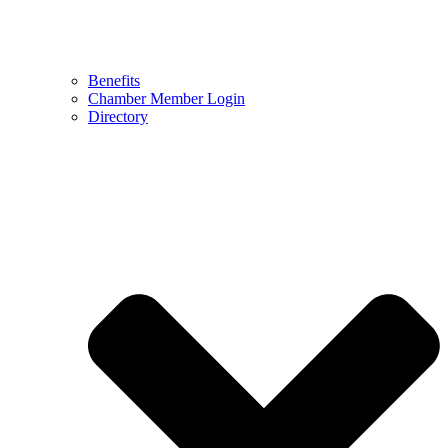
Benefits
Chamber Member Login
Directory