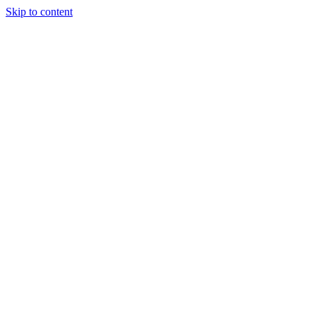
Skip to content