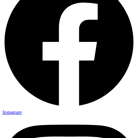
Instagram