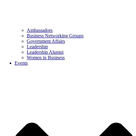
Ambassadors
Business Networking Groups
Government Affairs
Leadership
Leadership Alumni
Women in Business
Events