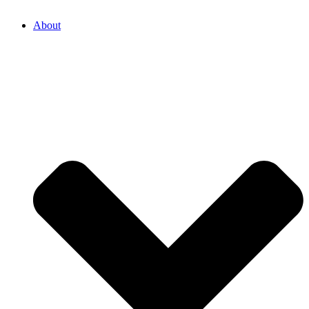
About