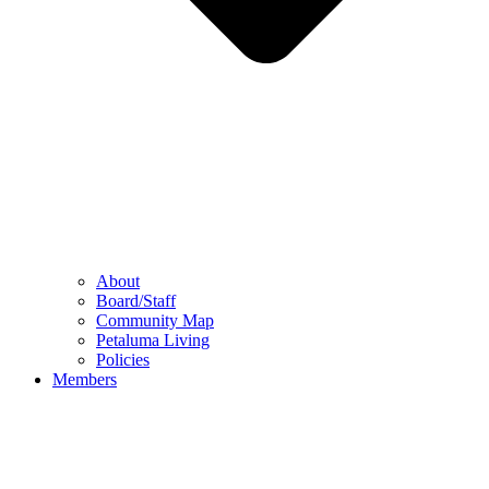
About
Board/Staff
Community Map
Petaluma Living
Policies
Members