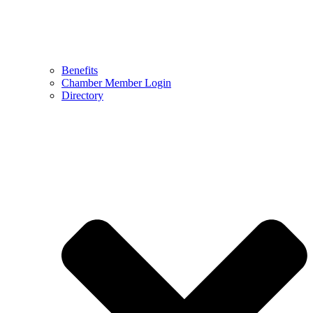
Benefits
Chamber Member Login
Directory