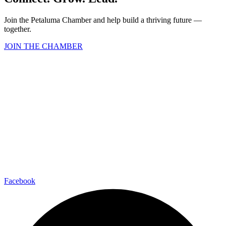
Join the Petaluma Chamber and help build a thriving future —
together.
JOIN THE CHAMBER
Facebook