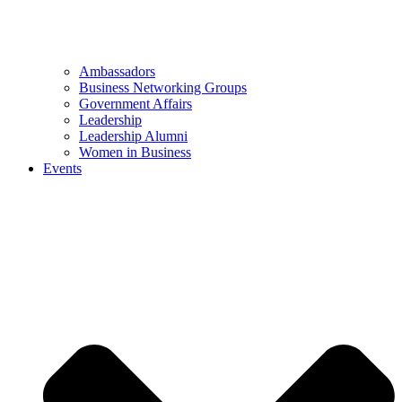
Ambassadors
Business Networking Groups
Government Affairs
Leadership
Leadership Alumni
Women in Business
Events