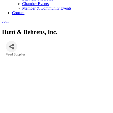
Chamber Events
Member & Community Events
Contact
Join
Hunt & Behrens, Inc.
Feed Supplier
Categories