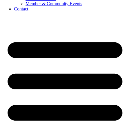
Member & Community Events
Contact