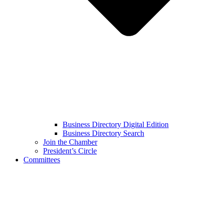
Business Directory Digital Edition
Business Directory Search
Join the Chamber
President’s Circle
Committees