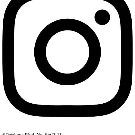
6 Petaluma Blvd. No. Ste B-11