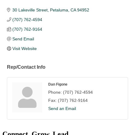
30 Lakeville Street
Petaluma
CA
94952
(707) 762-4594
(707) 762-9164
Send Email
Visit Website
Rep/Contact Info
Dan Figone
Phone:
(707) 762-4594
Fax:
(707) 762-9164
Send an Email
Connect. Grow. Lead.