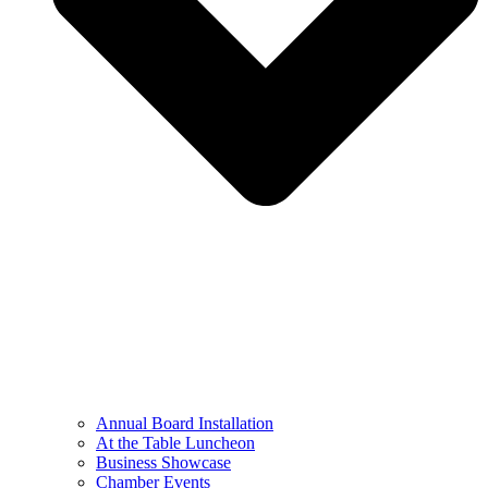
Annual Board Installation
At the Table Luncheon​
Business Showcase
Chamber Events