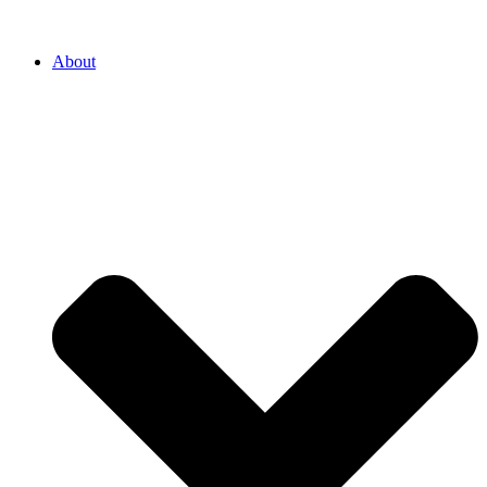
About