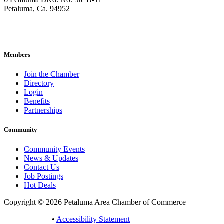
Petaluma, Ca. 94952
707-762-2785
pacc@petalumachamber.com
Members
Join the Chamber
Directory
Login
Benefits
Partnerships
Community
Community Events
News & Updates
Contact Us
Job Postings
Hot Deals
Copyright © 2026 Petaluma Area Chamber of Commerce
Privacy Policy
•
Accessibility Statement