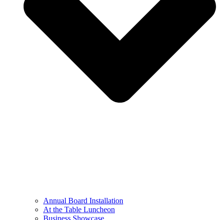
Annual Board Installation
At the Table Luncheon​
Business Showcase