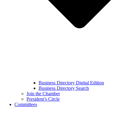
Business Directory Digital Edition
Business Directory Search
Join the Chamber
President’s Circle
Committees