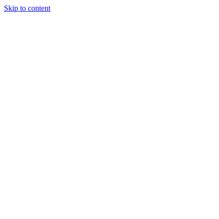
Skip to content