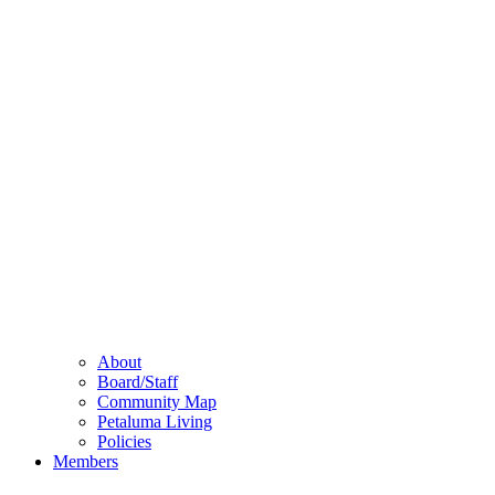
About
Board/Staff
Community Map
Petaluma Living
Policies
Members