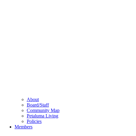
About
Board/Staff
Community Map
Petaluma Living
Policies
Members