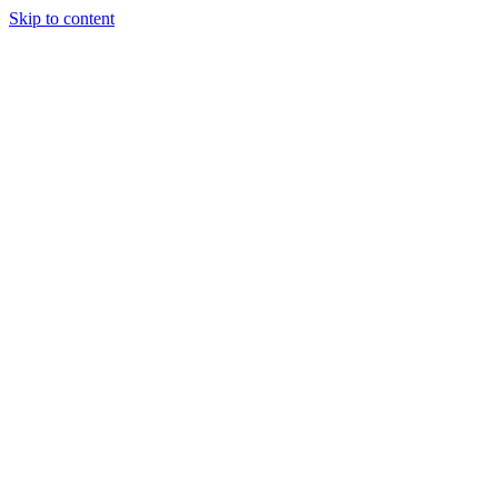
Skip to content