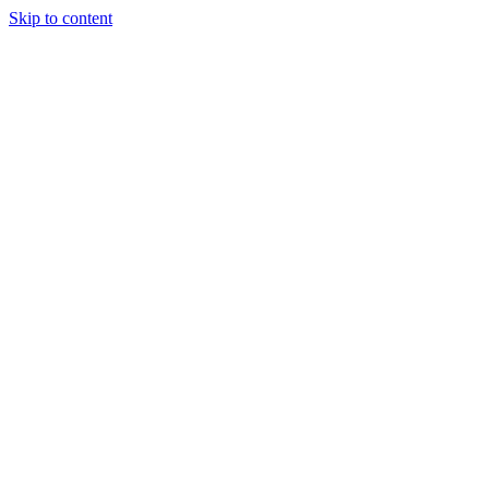
Skip to content