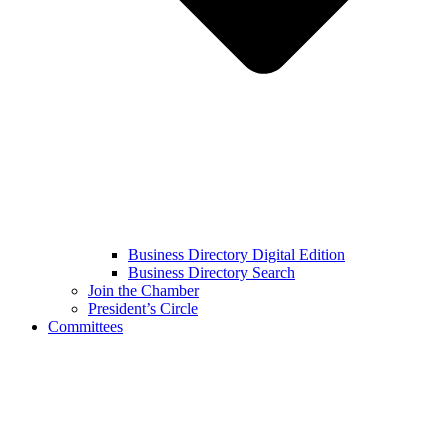
Business Directory Digital Edition
Business Directory Search
Join the Chamber
President’s Circle
Committees