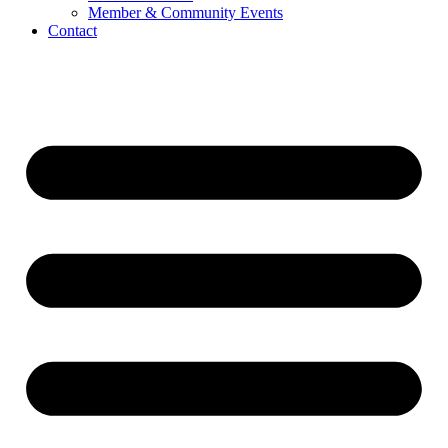
Member & Community Events
Contact