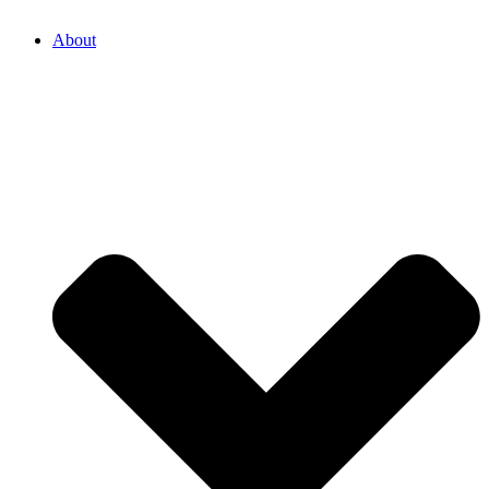
About