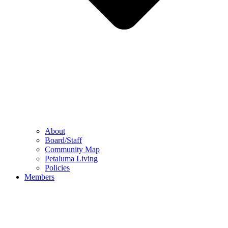
About
Board/Staff
Community Map
Petaluma Living
Policies
Members