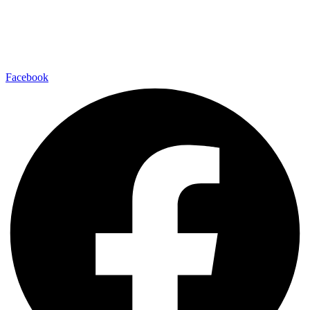
Facebook