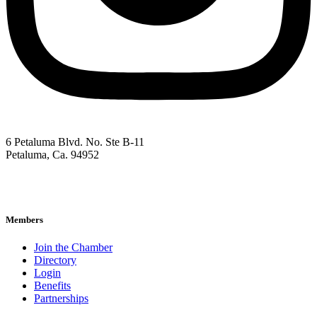
6 Petaluma Blvd. No. Ste B-11
Petaluma, Ca. 94952
707-762-2785
pacc@petalumachamber.com
Members
Join the Chamber
Directory
Login
Benefits
Partnerships