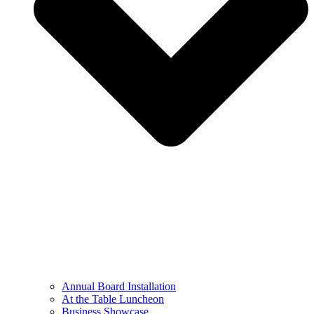
Annual Board Installation
At the Table Luncheon​
Business Showcase