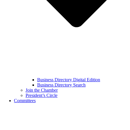
Business Directory Digital Edition
Business Directory Search
Join the Chamber
President’s Circle
Committees