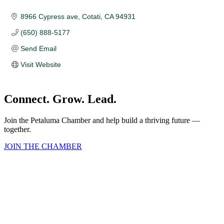
8966 Cypress ave
Cotati
CA
94931
(650) 888-5177
Send Email
Visit Website
Connect. Grow. Lead.
Join the Petaluma Chamber and help build a thriving future —
together.
JOIN THE CHAMBER