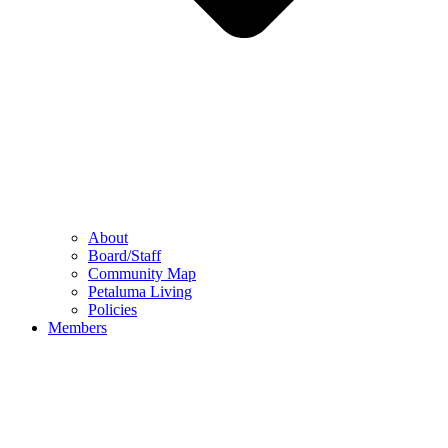
About
Board/Staff
Community Map
Petaluma Living
Policies
Members