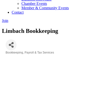
Chamber Events
Member & Community Events
Contact
Join
Limbach Bookkeeping
Bookkeeping, Payroll & Tax Services
Categories