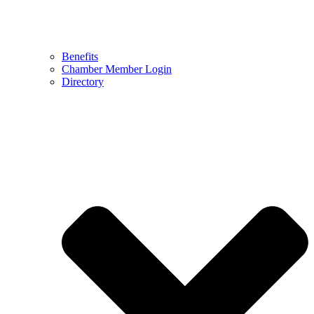
Benefits
Chamber Member Login
Directory