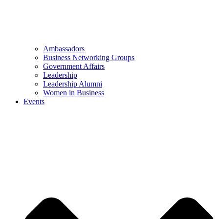
Ambassadors
Business Networking Groups
Government Affairs
Leadership
Leadership Alumni
Women in Business
Events