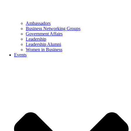
Ambassadors
Business Networking Groups
Government Affairs
Leadership
Leadership Alumni
Women in Business
Events