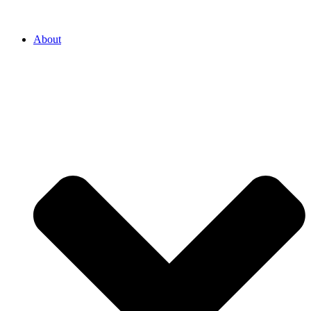
About