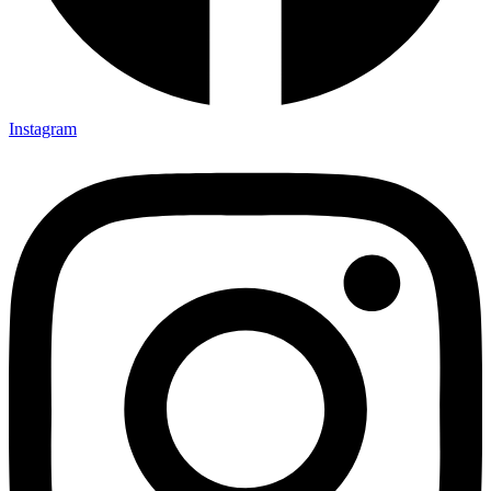
Instagram