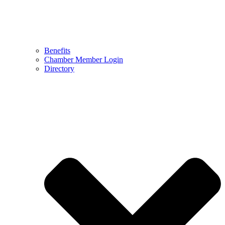
Benefits
Chamber Member Login
Directory