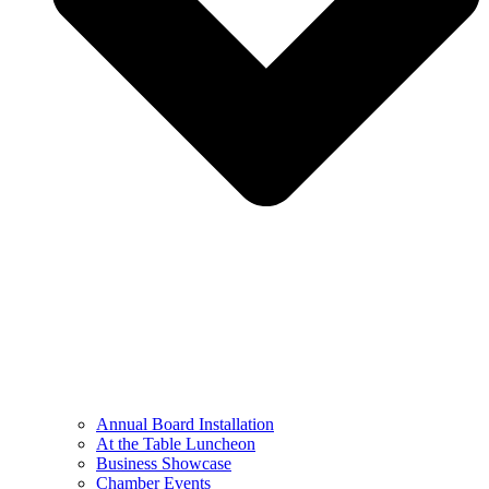
Annual Board Installation
At the Table Luncheon​
Business Showcase
Chamber Events