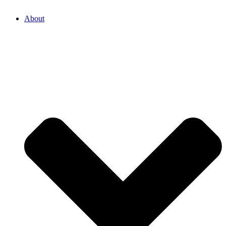
About