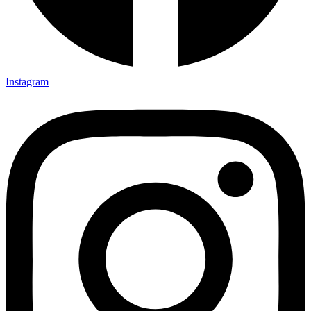
Instagram