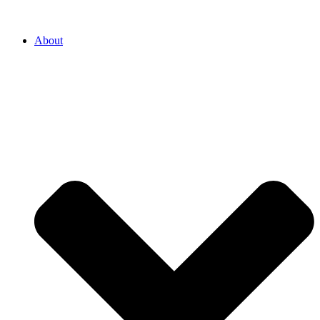
About