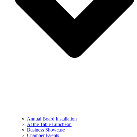
Annual Board Installation
At the Table Luncheon​
Business Showcase
Chamber Events