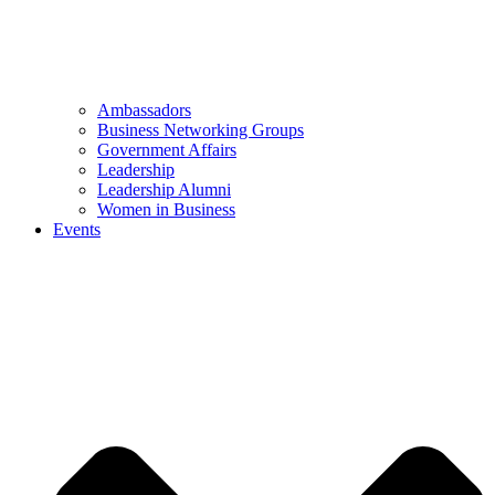
Ambassadors
Business Networking Groups
Government Affairs
Leadership
Leadership Alumni
Women in Business
Events