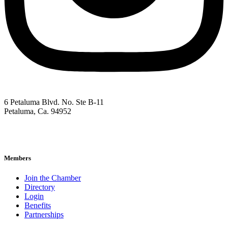
6 Petaluma Blvd. No. Ste B-11
Petaluma, Ca. 94952
707-762-2785
pacc@petalumachamber.com
Members
Join the Chamber
Directory
Login
Benefits
Partnerships