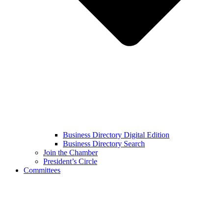
Business Directory Digital Edition
Business Directory Search
Join the Chamber
President’s Circle
Committees