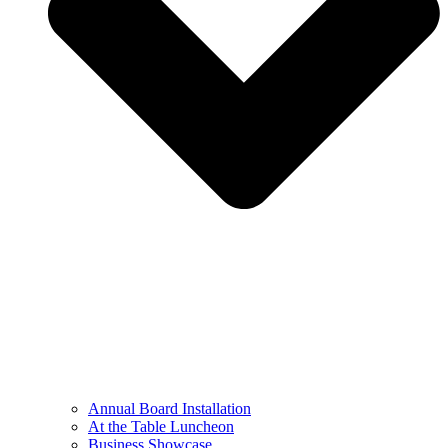
Annual Board Installation
At the Table Luncheon​
Business Showcase