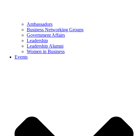
Ambassadors
Business Networking Groups
Government Affairs
Leadership
Leadership Alumni
Women in Business
Events