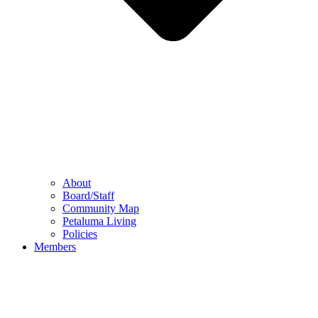
About
Board/Staff
Community Map
Petaluma Living
Policies
Members