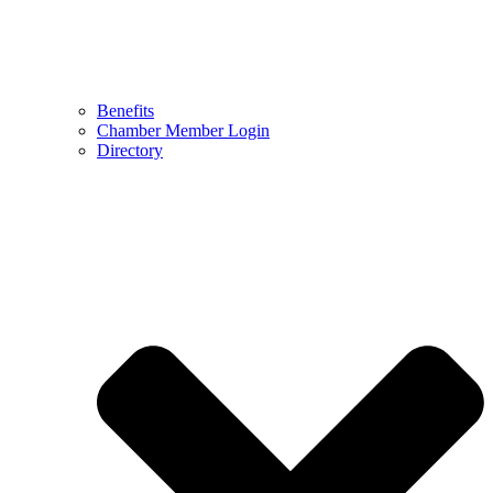
Benefits
Chamber Member Login
Directory