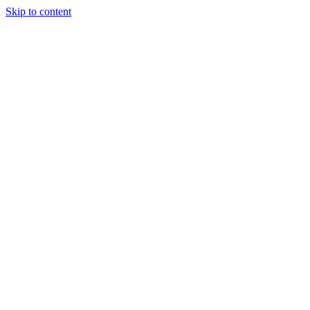
Skip to content