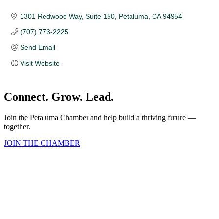
1301 Redwood Way
Suite 150
Petaluma
CA
94954
(707) 773-2225
Send Email
Visit Website
Connect. Grow. Lead.
Join the Petaluma Chamber and help build a thriving future —
together.
JOIN THE CHAMBER