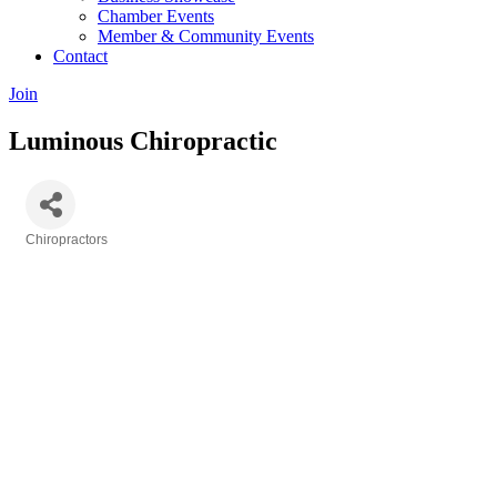
Chamber Events
Member & Community Events
Contact
Join
Luminous Chiropractic
Chiropractors
Categories