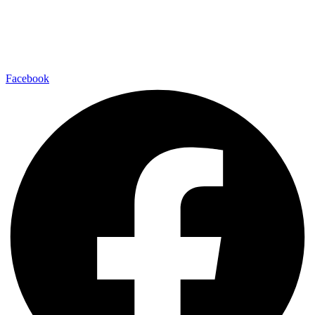
Facebook