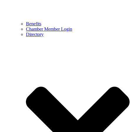
Benefits
Chamber Member Login
Directory