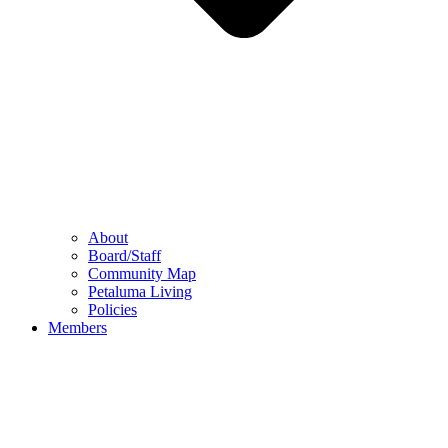
About
Board/Staff
Community Map
Petaluma Living
Policies
Members