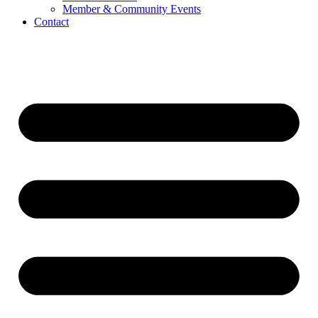
Member & Community Events
Contact