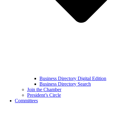
Business Directory Digital Edition
Business Directory Search
Join the Chamber
President’s Circle
Committees