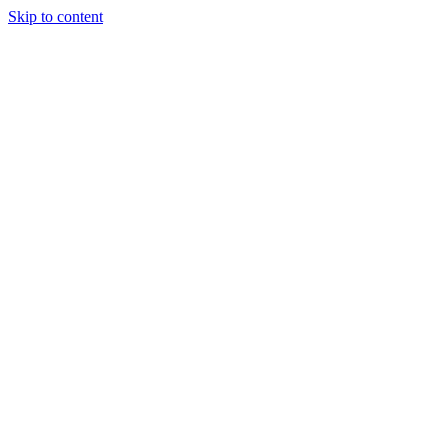
Skip to content