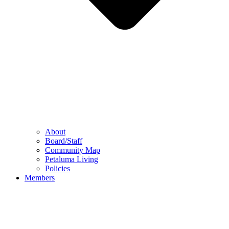
About
Board/Staff
Community Map
Petaluma Living
Policies
Members