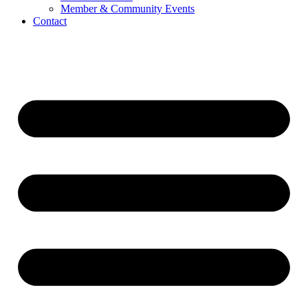
Member & Community Events
Contact