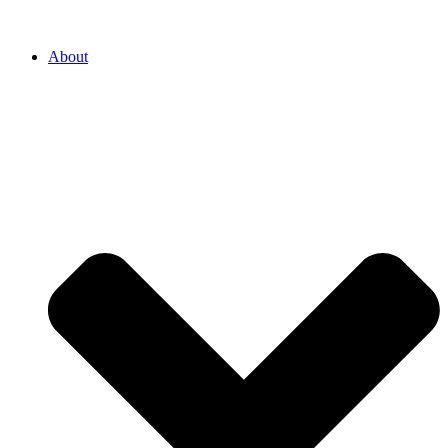
About