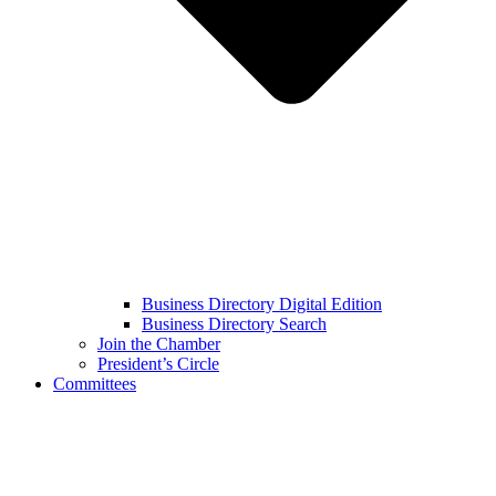
Business Directory Digital Edition
Business Directory Search
Join the Chamber
President’s Circle
Committees