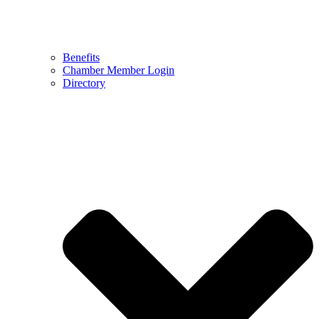
Benefits
Chamber Member Login
Directory