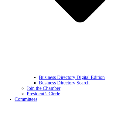
Business Directory Digital Edition
Business Directory Search
Join the Chamber
President’s Circle
Committees