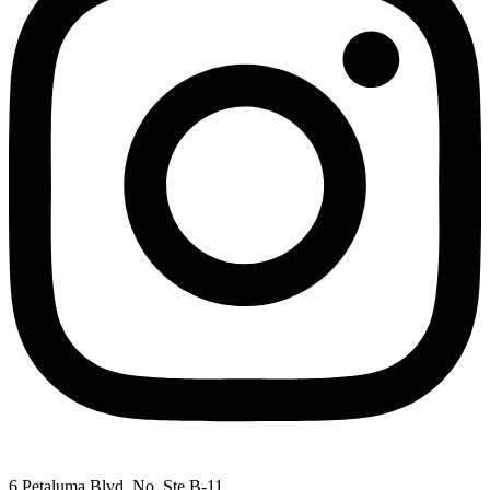
6 Petaluma Blvd. No. Ste B-11