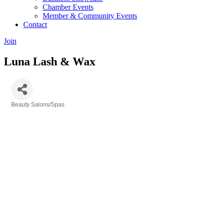
Chamber Events
Member & Community Events
Contact
Join
Luna Lash & Wax
Beauty Salons/Spas
Categories