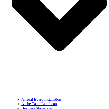
Annual Board Installation
At the Table Luncheon​
Business Showcase