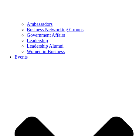
Ambassadors
Business Networking Groups
Government Affairs
Leadership
Leadership Alumni
Women in Business
Events