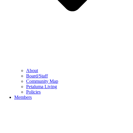
About
Board/Staff
Community Map
Petaluma Living
Policies
Members