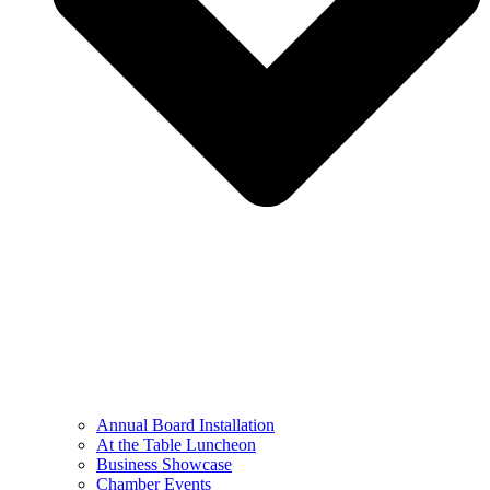
Annual Board Installation
At the Table Luncheon​
Business Showcase
Chamber Events