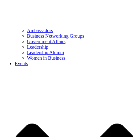
Ambassadors
Business Networking Groups
Government Affairs
Leadership
Leadership Alumni
Women in Business
Events