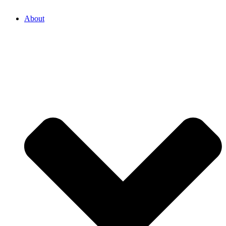
About