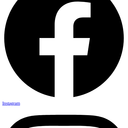
Instagram