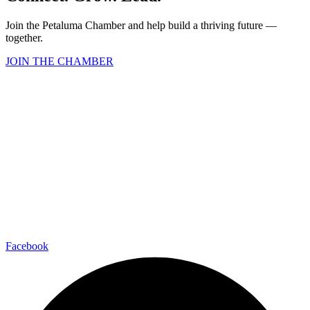
Join the Petaluma Chamber and help build a thriving future —
together.
JOIN THE CHAMBER
Facebook