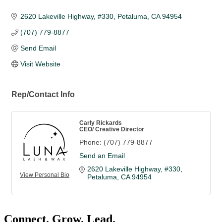
2620 Lakeville Highway
#330
Petaluma
CA
94954
(707) 779-8877
Send Email
Visit Website
Rep/Contact Info
Carly Rickards
CEO/ Creative Director
Phone:
(707) 779-8877
Send an Email
2620 Lakeville Highway
#330
View Personal Bio
Petaluma
CA
94954
Connect. Grow. Lead.