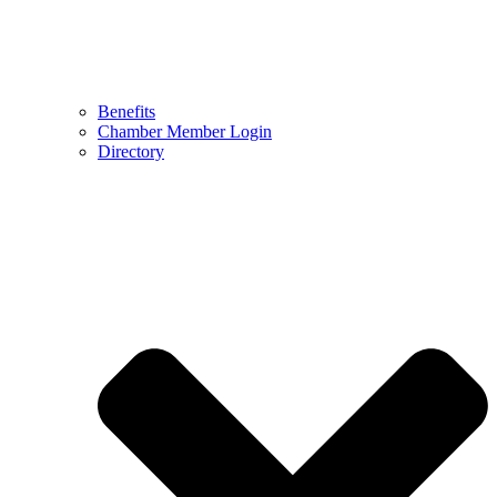
Benefits
Chamber Member Login
Directory