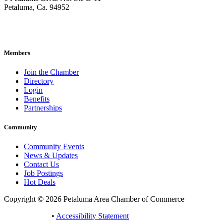
Petaluma, Ca. 94952
707-762-2785
pacc@petalumachamber.com
Members
Join the Chamber
Directory
Login
Benefits
Partnerships
Community
Community Events
News & Updates
Contact Us
Job Postings
Hot Deals
Copyright © 2026 Petaluma Area Chamber of Commerce
Privacy Policy
•
Accessibility Statement