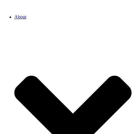
About