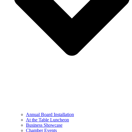
Annual Board Installation
At the Table Luncheon​
Business Showcase
Chamber Events