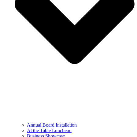
Annual Board Installation
At the Table Luncheon​
Business Showcase