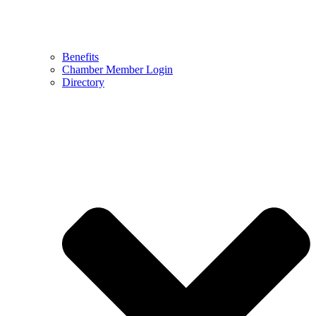
Benefits
Chamber Member Login
Directory