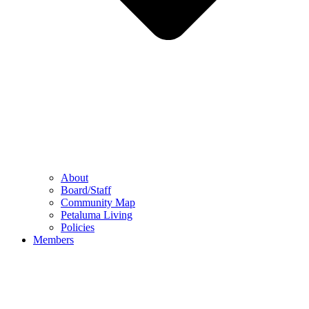
About
Board/Staff
Community Map
Petaluma Living
Policies
Members