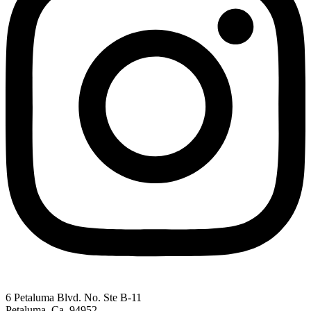
6 Petaluma Blvd. No. Ste B-11
Petaluma, Ca. 94952