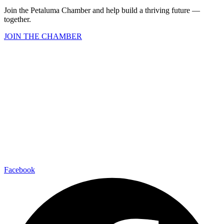
Join the Petaluma Chamber and help build a thriving future —
together.
JOIN THE CHAMBER
Facebook