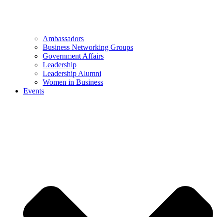
Ambassadors
Business Networking Groups
Government Affairs
Leadership
Leadership Alumni
Women in Business
Events