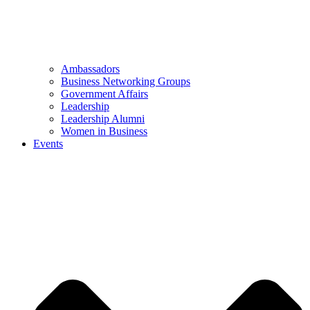
Ambassadors
Business Networking Groups
Government Affairs
Leadership
Leadership Alumni
Women in Business
Events