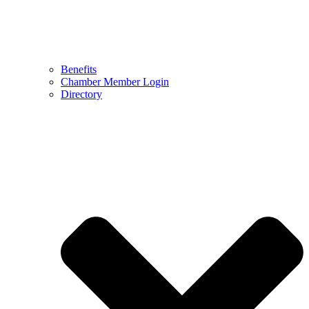
Benefits
Chamber Member Login
Directory