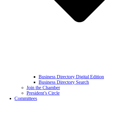
Business Directory Digital Edition
Business Directory Search
Join the Chamber
President’s Circle
Committees