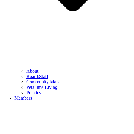
About
Board/Staff
Community Map
Petaluma Living
Policies
Members