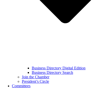
Business Directory Digital Edition
Business Directory Search
Join the Chamber
President’s Circle
Committees