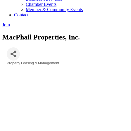
Chamber Events
Member & Community Events
Contact
Join
MacPhail Properties, Inc.
Property Leasing & Management
Categories