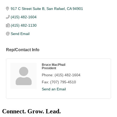
917 C Street Suite B
San Rafael
CA
94901
(415) 482-1604
(415) 482-1130
Send Email
Rep/Contact Info
Bruce MacPhail
President
Phone:
(415) 482-1604
Fax:
(707) 795-4510
Send an Email
Connect. Grow. Lead.