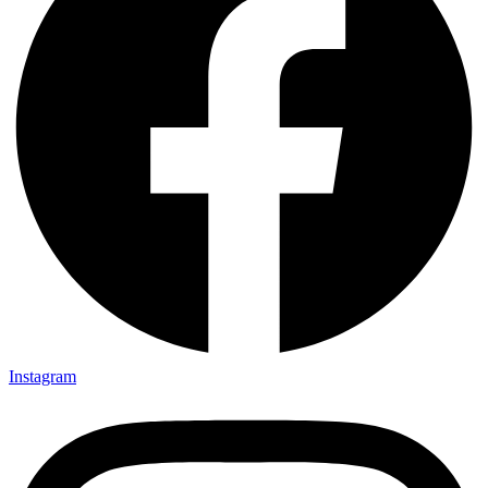
Instagram