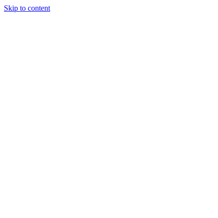
Skip to content