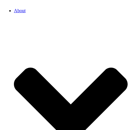
About