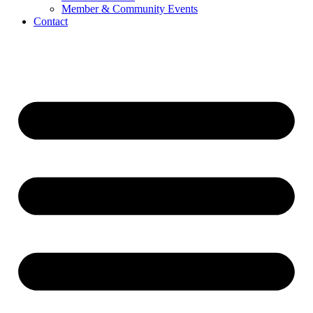
Member & Community Events
Contact