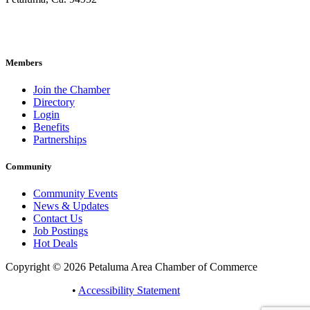
707-762-2785
pacc@petalumachamber.com
Members
Join the Chamber
Directory
Login
Benefits
Partnerships
Community
Community Events
News & Updates
Contact Us
Job Postings
Hot Deals
Copyright © 2026 Petaluma Area Chamber of Commerce
Privacy Policy
•
Accessibility Statement