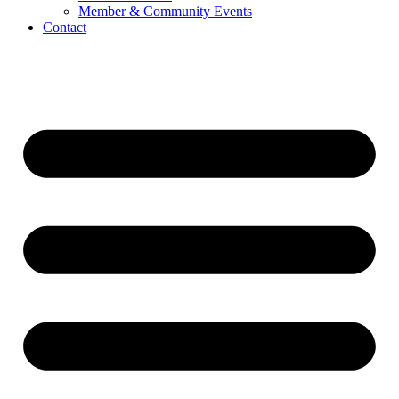
Member & Community Events
Contact