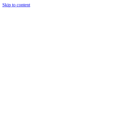
Skip to content