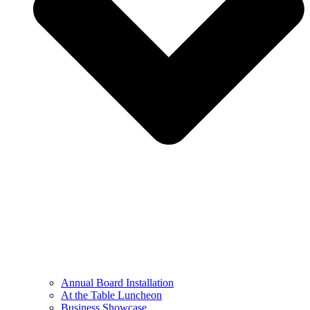
Annual Board Installation
At the Table Luncheon​
Business Showcase