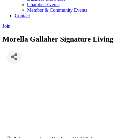
Chamber Events
Member & Community Events
Contact
Join
Morella Gallaher Signature Living