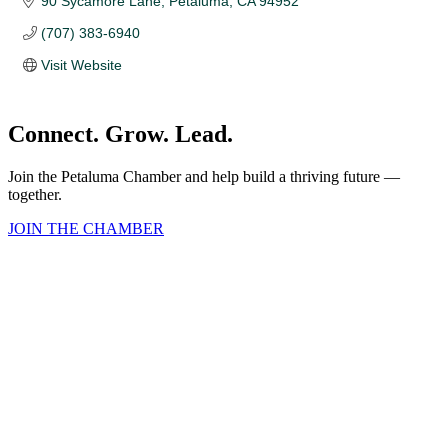
90 Sycamore Lane
Petaluma
CA
94952 
(707) 383-6940
Visit Website
Connect. Grow. Lead.
Join the Petaluma Chamber and help build a thriving future —
together.
JOIN THE CHAMBER