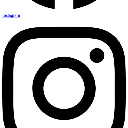
Instagram