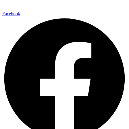
Facebook