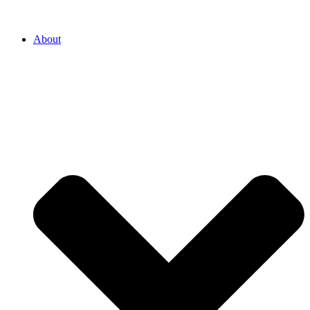
About