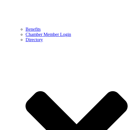
Benefits
Chamber Member Login
Directory