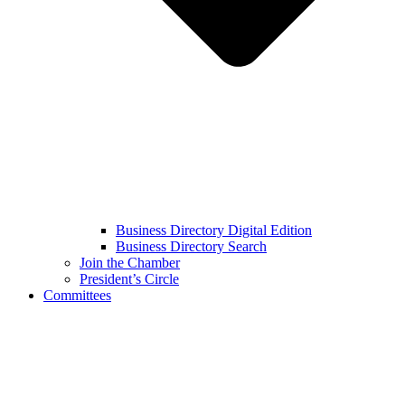
Business Directory Digital Edition
Business Directory Search
Join the Chamber
President’s Circle
Committees