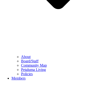
About
Board/Staff
Community Map
Petaluma Living
Policies
Members