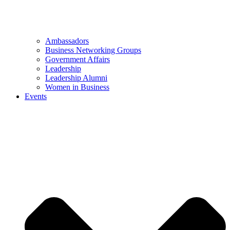
Ambassadors
Business Networking Groups
Government Affairs
Leadership
Leadership Alumni
Women in Business
Events