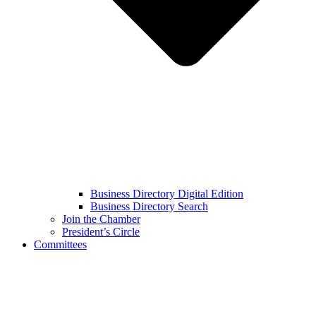
Business Directory Digital Edition
Business Directory Search
Join the Chamber
President’s Circle
Committees