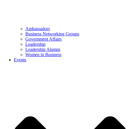
Ambassadors
Business Networking Groups
Government Affairs
Leadership
Leadership Alumni
Women in Business
Events