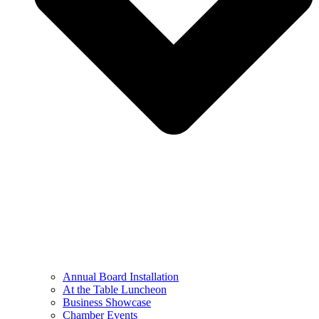
Annual Board Installation
At the Table Luncheon​
Business Showcase
Chamber Events