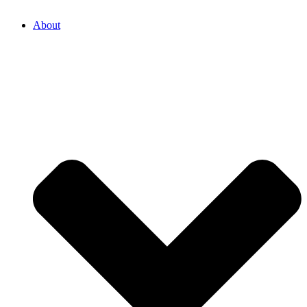
About