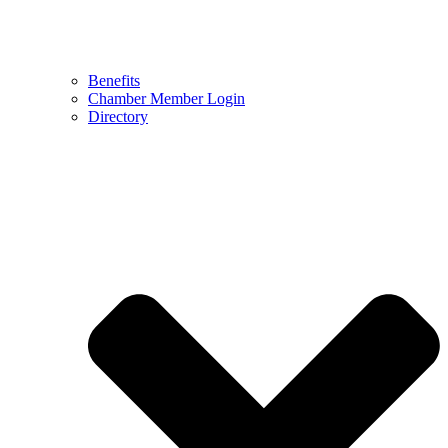
Benefits
Chamber Member Login
Directory