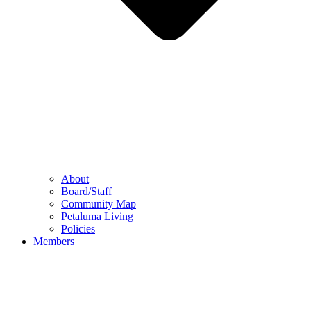
About
Board/Staff
Community Map
Petaluma Living
Policies
Members