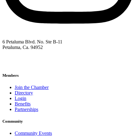
6 Petaluma Blvd. No. Ste B-11
Petaluma, Ca. 94952
707-762-2785
pacc@petalumachamber.com
Members
Join the Chamber
Directory
Login
Benefits
Partnerships
Community
Community Events