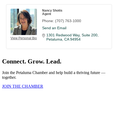
Nancy Shotts
Agent
Phone:
(707) 763-1000
Send an Email
1301 Redwood Way
Suite 200
View Personal Bio
Petaluma
CA
94954
Connect. Grow. Lead.
Join the Petaluma Chamber and help build a thriving future —
together.
JOIN THE CHAMBER