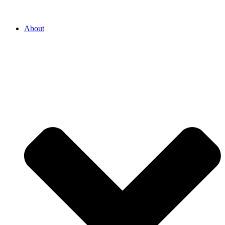
About