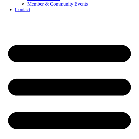
Member & Community Events
Contact