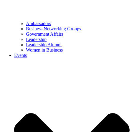
Ambassadors
Business Networking Groups
Government Affairs
Leadership
Leadership Alumni
Women in Business
Events