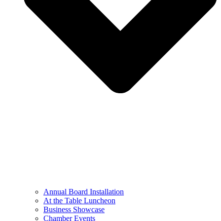
Annual Board Installation
At the Table Luncheon​
Business Showcase
Chamber Events