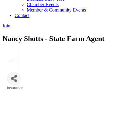
Chamber Events
Member & Community Events
Contact
Join
Nancy Shotts - State Farm Agent
Insurance
Categories