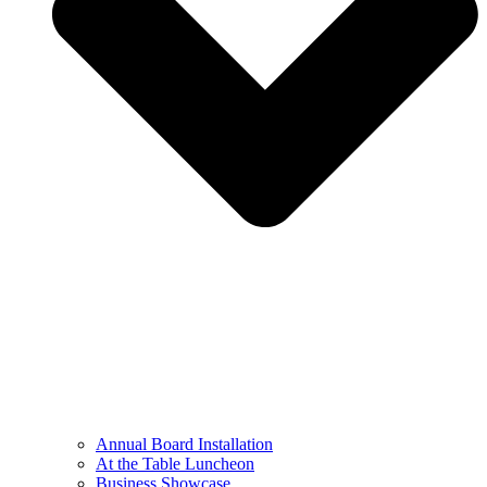
Annual Board Installation
At the Table Luncheon​
Business Showcase