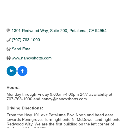
1301 Redwood Way
Suite 200
Petaluma
CA
94954
(707) 763-1000
Send Email
www.nancyshotts.com
Hours:
Monday through Friday 9:00am-4:00pm 24/7 availability at
707-763-1000 and nancy@nancyshotts.com
Driving Directions:
From the Hwy 101 exit Petaluma Blvd North and head east
towards Penngrove. Turn right onto N. McDowell and right onto
Redwood Way. We are the first building on the left corner of