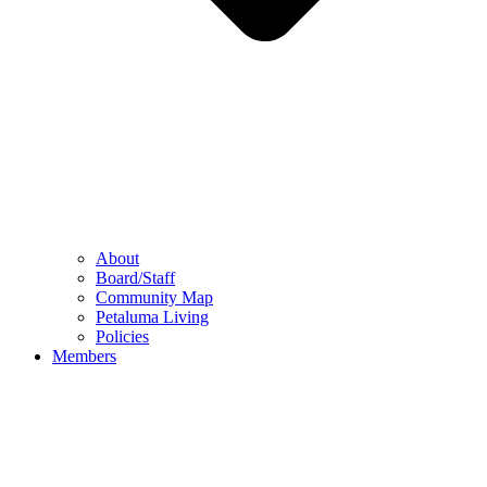
About
Board/Staff
Community Map
Petaluma Living
Policies
Members