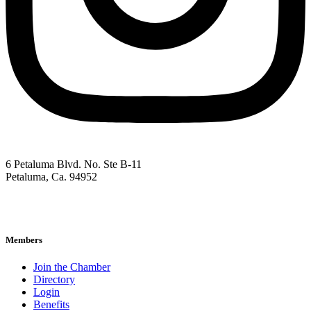
6 Petaluma Blvd. No. Ste B-11
Petaluma, Ca. 94952
707-762-2785
pacc@petalumachamber.com
Members
Join the Chamber
Directory
Login
Benefits