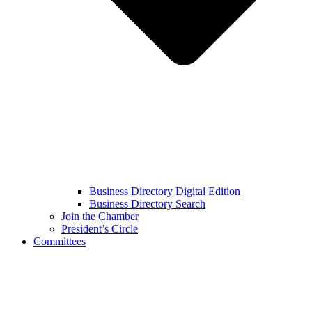
Business Directory Digital Edition
Business Directory Search
Join the Chamber
President’s Circle
Committees