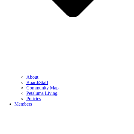
About
Board/Staff
Community Map
Petaluma Living
Policies
Members