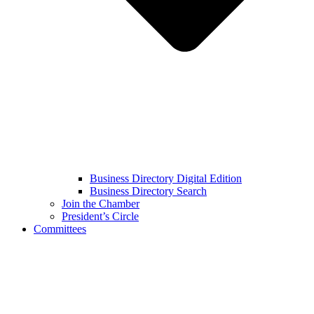
Business Directory Digital Edition
Business Directory Search
Join the Chamber
President’s Circle
Committees