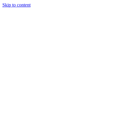
Skip to content