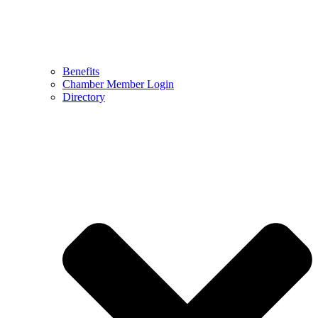
Benefits
Chamber Member Login
Directory