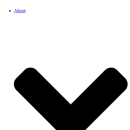
About