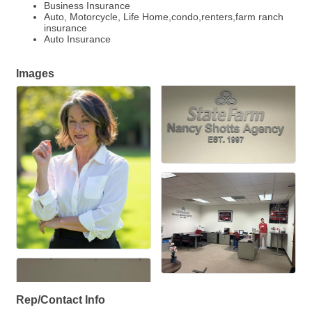
Business Insurance
Auto, Motorcycle, Life Home,condo,renters,farm ranch
insurance
Auto Insurance
Images
Rep/Contact Info