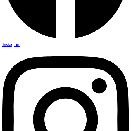
Instagram