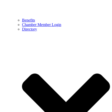
Benefits
Chamber Member Login
Directory