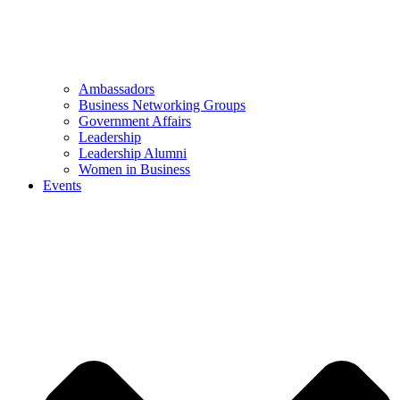
Ambassadors
Business Networking Groups
Government Affairs
Leadership
Leadership Alumni
Women in Business
Events