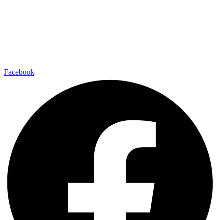
Facebook