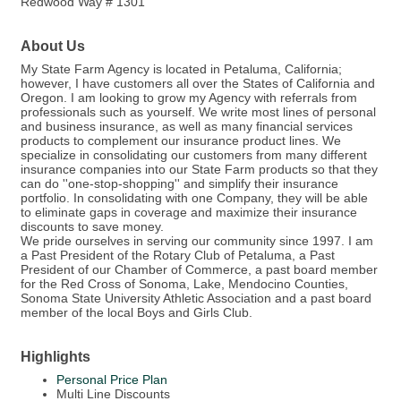
Redwood Way # 1301
About Us
My State Farm Agency is located in Petaluma, California;
however, I have customers all over the States of California and
Oregon. I am looking to grow my Agency with referrals from
professionals such as yourself. We write most lines of personal
and business insurance, as well as many financial services
products to complement our insurance product lines. We
specialize in consolidating our customers from many different
insurance companies into our State Farm products so that they
can do ''one-stop-shopping'' and simplify their insurance
portfolio. In consolidating with one Company, they will be able
to eliminate gaps in coverage and maximize their insurance
discounts to save money.
We pride ourselves in serving our community since 1997. I am
a Past President of the Rotary Club of Petaluma, a Past
President of our Chamber of Commerce, a past board member
for the Red Cross of Sonoma, Lake, Mendocino Counties,
Sonoma State University Athletic Association and a past board
member of the local Boys and Girls Club.
Highlights
Personal Price Plan
Multi Line Discounts