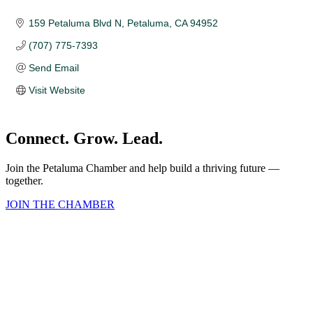
159 Petaluma Blvd N
Petaluma
CA
94952
(707) 775-7393
Send Email
Visit Website
Connect. Grow. Lead.
Join the Petaluma Chamber and help build a thriving future —
together.
JOIN THE CHAMBER