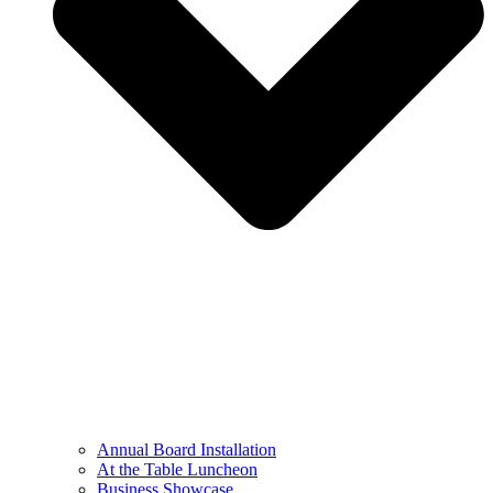
Annual Board Installation
At the Table Luncheon​
Business Showcase