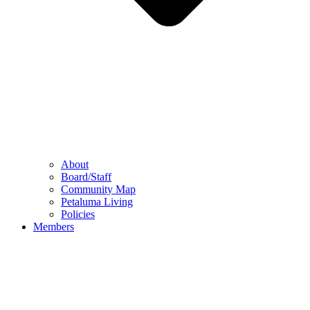
About
Board/Staff
Community Map
Petaluma Living
Policies
Members