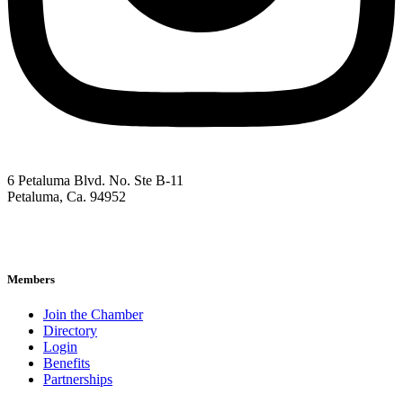
6 Petaluma Blvd. No. Ste B-11
Petaluma, Ca. 94952
707-762-2785
pacc@petalumachamber.com
Members
Join the Chamber
Directory
Login
Benefits
Partnerships