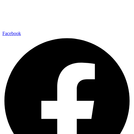
Facebook