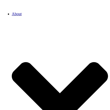
About