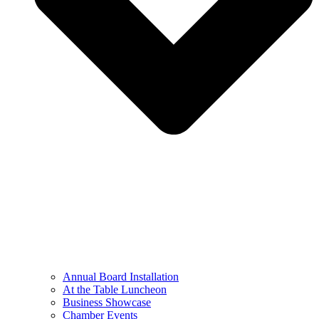
Annual Board Installation
At the Table Luncheon​
Business Showcase
Chamber Events