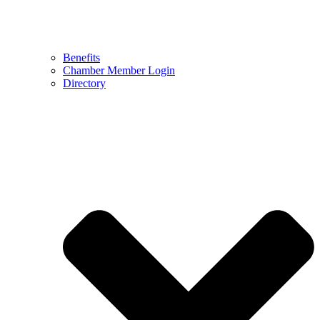
Benefits
Chamber Member Login
Directory