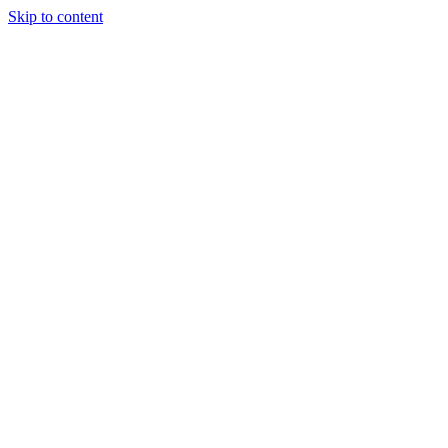
Skip to content