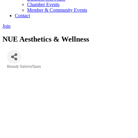
Chamber Events
Member & Community Events
Contact
Join
NUE Aesthetics & Wellness
Beauty Salons/Spas
Categories