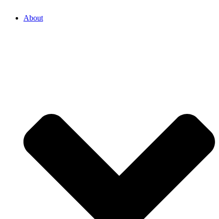
About