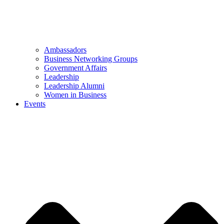
Ambassadors
Business Networking Groups
Government Affairs
Leadership
Leadership Alumni
Women in Business
Events