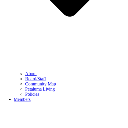
About
Board/Staff
Community Map
Petaluma Living
Policies
Members