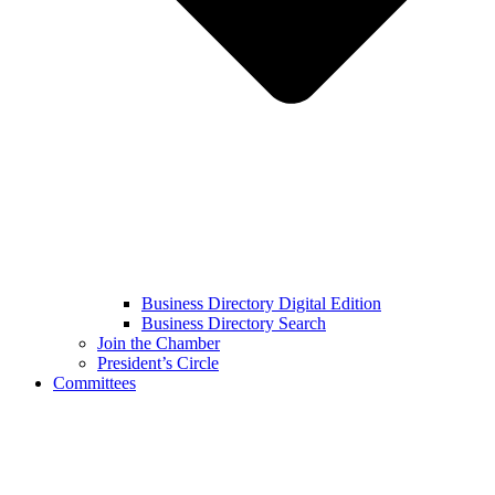
Business Directory Digital Edition
Business Directory Search
Join the Chamber
President’s Circle
Committees