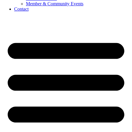
Member & Community Events
Contact