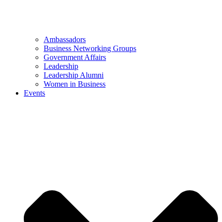
Ambassadors
Business Networking Groups
Government Affairs
Leadership
Leadership Alumni
Women in Business
Events