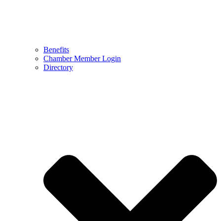
Benefits
Chamber Member Login
Directory