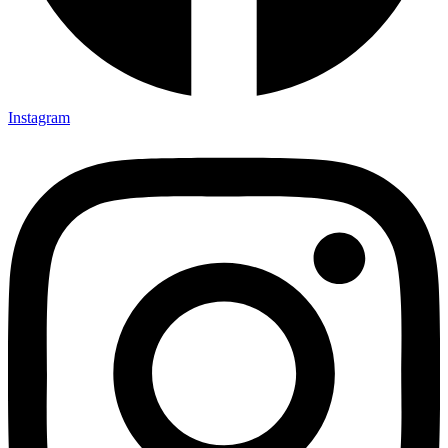
Instagram