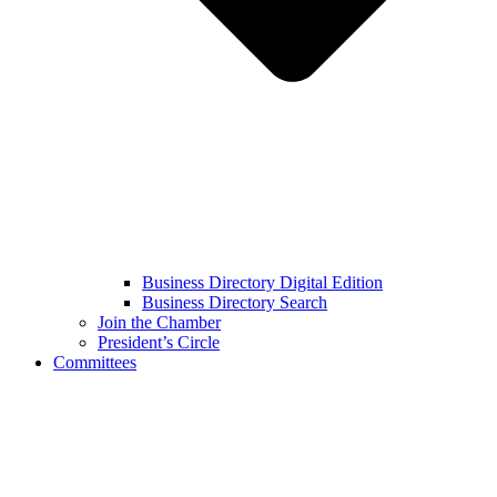
Business Directory Digital Edition
Business Directory Search
Join the Chamber
President’s Circle
Committees