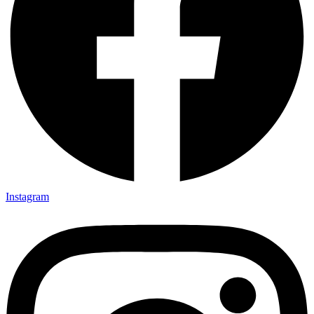
Instagram