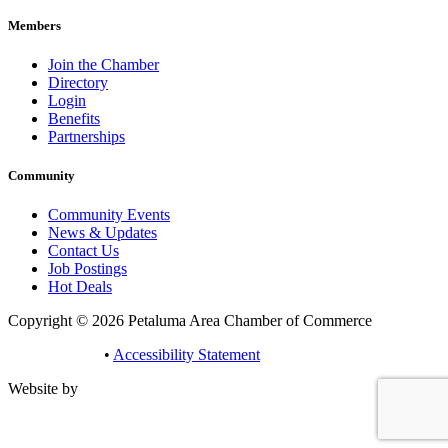
Members
Join the Chamber
Directory
Login
Benefits
Partnerships
Community
Community Events
News & Updates
Contact Us
Job Postings
Hot Deals
Copyright © 2026 Petaluma Area Chamber of Commerce
Privacy Policy
•
Accessibility Statement
Website by