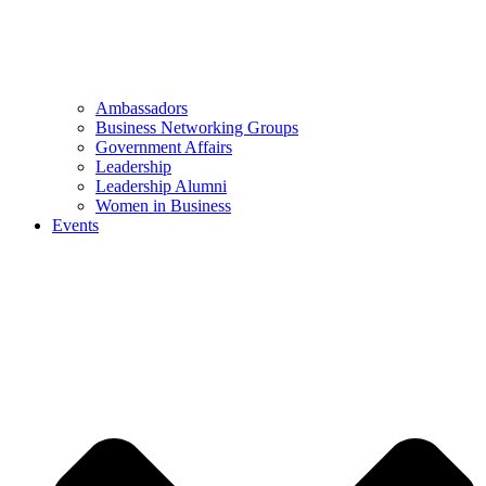
Ambassadors
Business Networking Groups
Government Affairs
Leadership
Leadership Alumni
Women in Business
Events