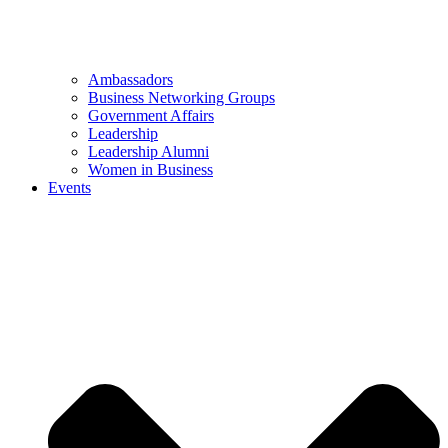
Ambassadors
Business Networking Groups
Government Affairs
Leadership
Leadership Alumni
Women in Business
Events