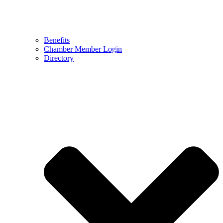
Benefits
Chamber Member Login
Directory