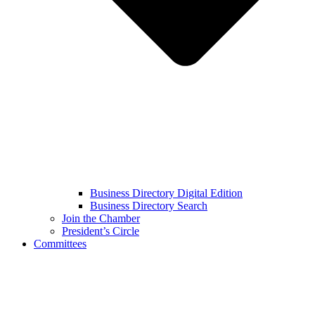
Business Directory Digital Edition
Business Directory Search
Join the Chamber
President’s Circle
Committees