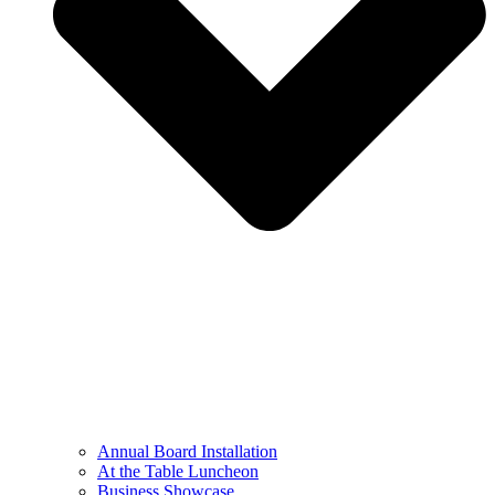
Annual Board Installation
At the Table Luncheon​
Business Showcase