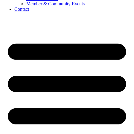
Member & Community Events
Contact