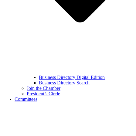
Business Directory Digital Edition
Business Directory Search
Join the Chamber
President’s Circle
Committees