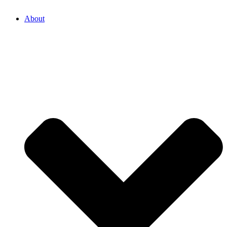
About