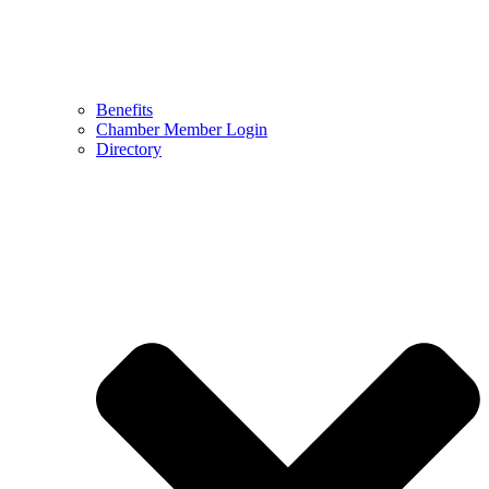
Benefits
Chamber Member Login
Directory