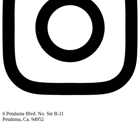
6 Petaluma Blvd. No. Ste B-11
Petaluma, Ca. 94952
707-762-2785
pacc@petalumachamber.com