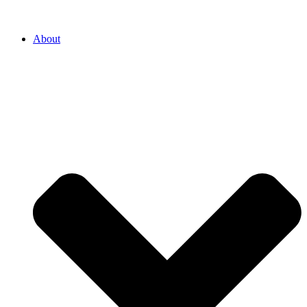
About