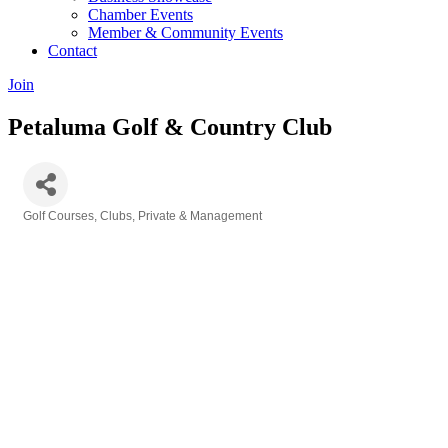
Chamber Events
Member & Community Events
Contact
Join
Petaluma Golf & Country Club
Golf Courses, Clubs, Private & Management
Categories