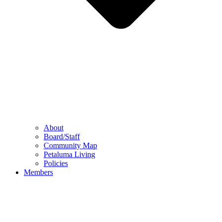
About
Board/Staff
Community Map
Petaluma Living
Policies
Members