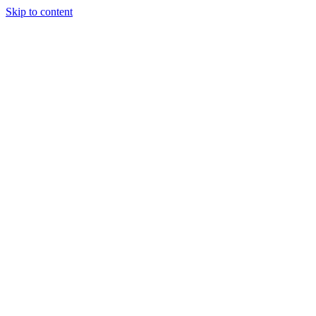
Skip to content