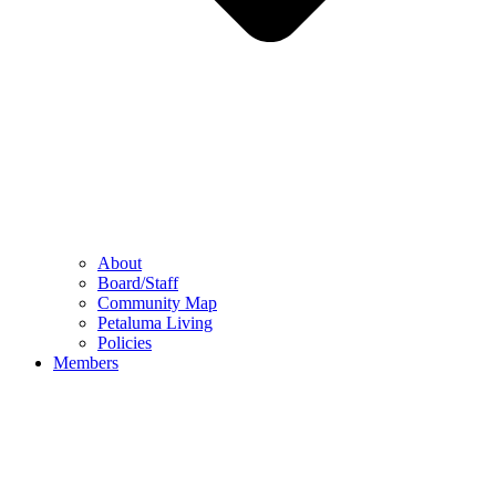
About
Board/Staff
Community Map
Petaluma Living
Policies
Members