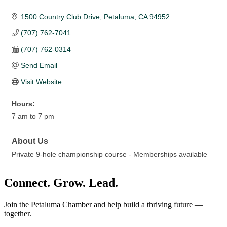
1500 Country Club Drive
Petaluma
CA
94952
(707) 762-7041
(707) 762-0314
Send Email
Visit Website
Hours:
7 am to 7 pm
About Us
Private 9-hole championship course - Memberships available
Connect. Grow. Lead.
Join the Petaluma Chamber and help build a thriving future —
together.