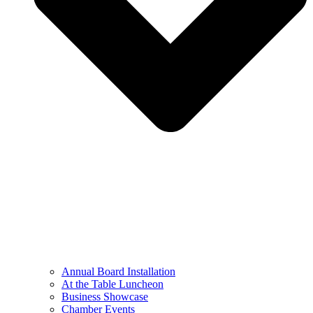
Annual Board Installation
At the Table Luncheon​
Business Showcase
Chamber Events