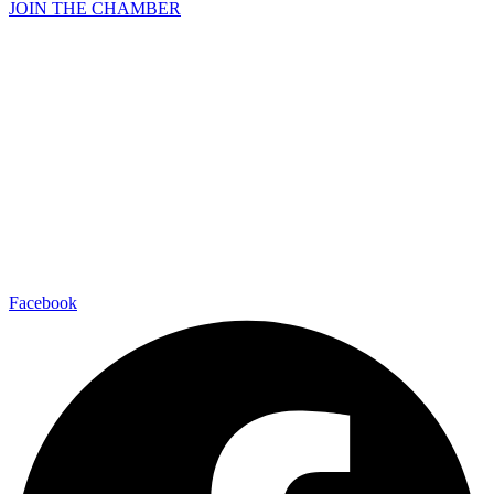
JOIN THE CHAMBER
Facebook