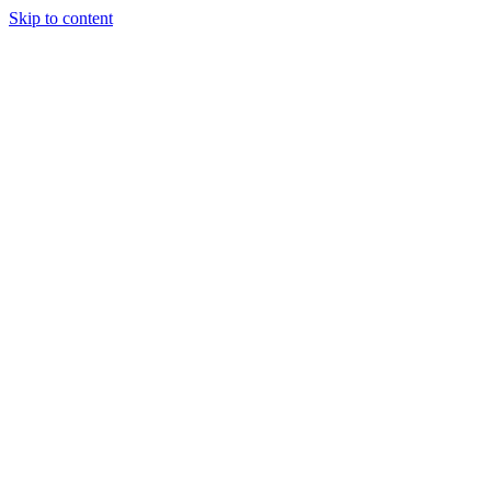
Skip to content