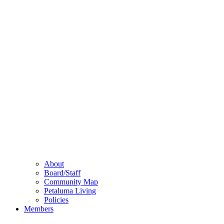
About
Board/Staff
Community Map
Petaluma Living
Policies
Members