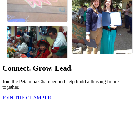
Connect. Grow. Lead.
Join the Petaluma Chamber and help build a thriving future —
together.
JOIN THE CHAMBER