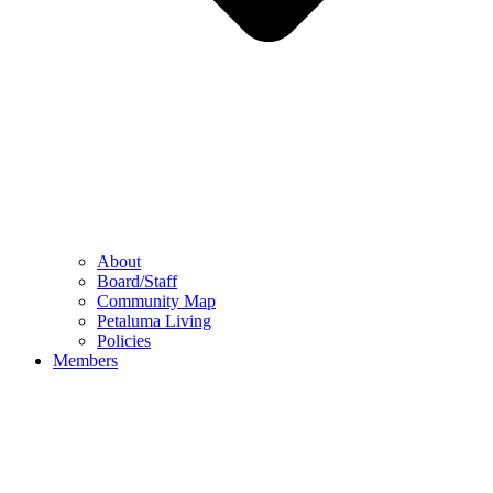
About
Board/Staff
Community Map
Petaluma Living
Policies
Members