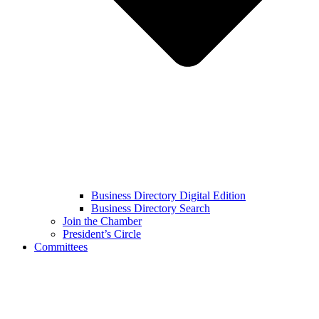
Business Directory Digital Edition
Business Directory Search
Join the Chamber
President’s Circle
Committees