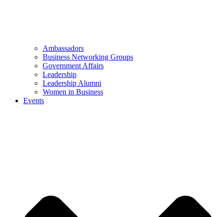
Ambassadors
Business Networking Groups
Government Affairs
Leadership
Leadership Alumni
Women in Business
Events