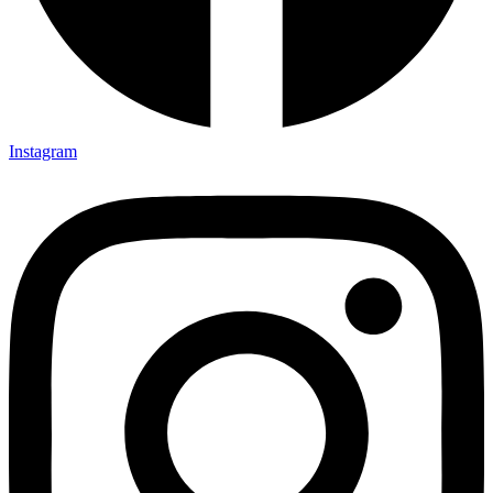
Instagram