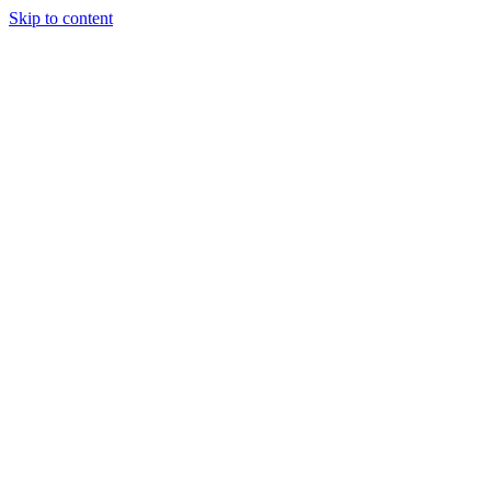
Skip to content