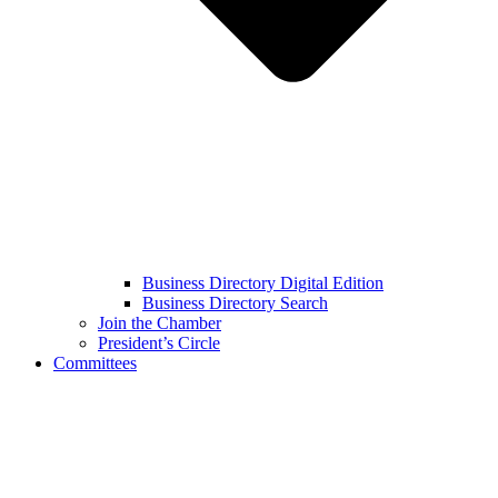
Business Directory Digital Edition
Business Directory Search
Join the Chamber
President’s Circle
Committees