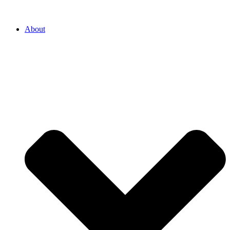
About