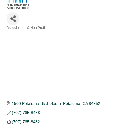
Associations & Non Profit
Categories
1500 Petaluma Blvd. South
Petaluma
CA
94952
(707) 765-8488
(707) 765-8482