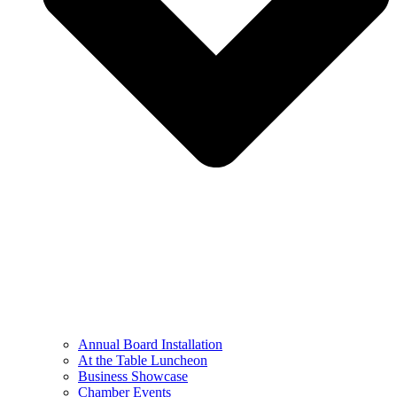
Annual Board Installation
At the Table Luncheon​
Business Showcase
Chamber Events