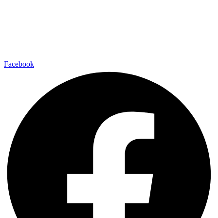
Facebook