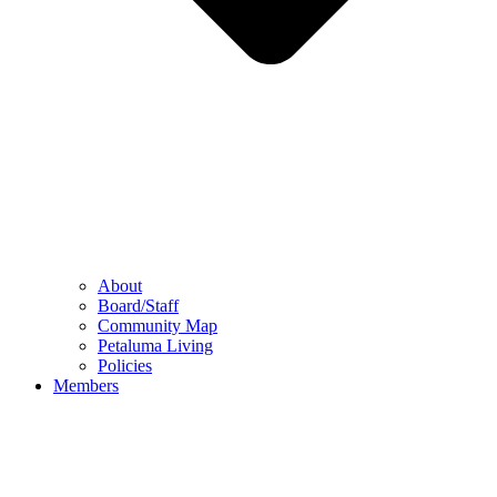
About
Board/Staff
Community Map
Petaluma Living
Policies
Members