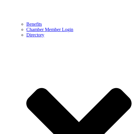
Benefits
Chamber Member Login
Directory