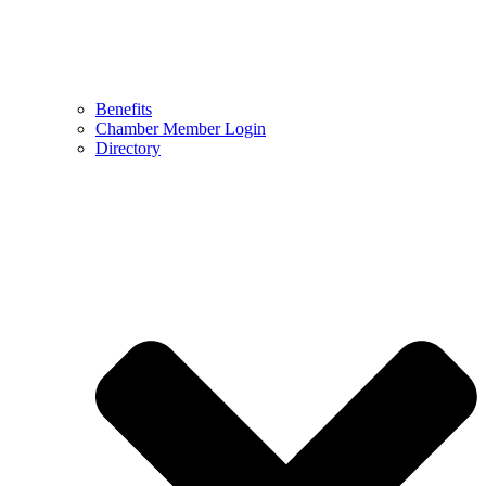
Benefits
Chamber Member Login
Directory