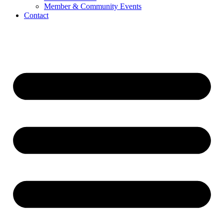
Member & Community Events
Contact