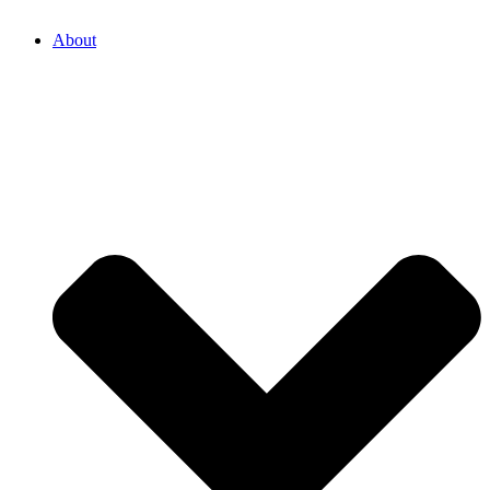
About