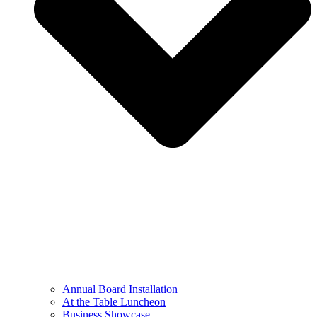
Annual Board Installation
At the Table Luncheon​
Business Showcase