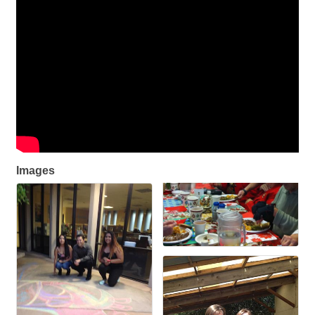
Images