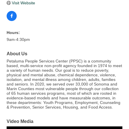
Visit Website
Hours:
9am-4:30pm
About Us
Petaluma People Services Center (PPSC) is a community
based, multi-service non-profit agency founded in 1974 to meet
a variety of human needs. Our goal is to reduce poverty,
physical and mental abuse, chemical dependence, violence,
isolation, and mental illness among children, adults, families
and seniors. In 2020, we served over 33,000 of Sonoma and
Marin Counties most vulnerable people through our collection
of 65 human services programs, most of which are rooted in
evidence-based models and have measurable outcomes, in
these departments: Youth Programs, Employment, Counseling
& Prevention, Senior Services, Housing, and Food Access.
Video Media