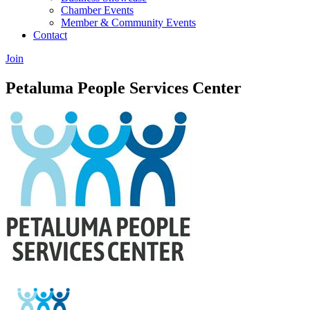
Chamber Events
Member & Community Events
Contact
Join
Petaluma People Services Center