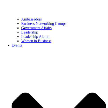
Ambassadors
Business Networking Groups
Government Affairs
Leadership
Leadership Alumni
Women in Business
Events