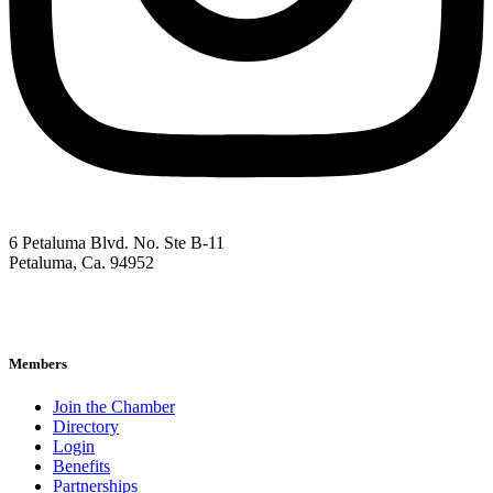
6 Petaluma Blvd. No. Ste B-11
Petaluma, Ca. 94952
707-762-2785
pacc@petalumachamber.com
Members
Join the Chamber
Directory
Login
Benefits
Partnerships