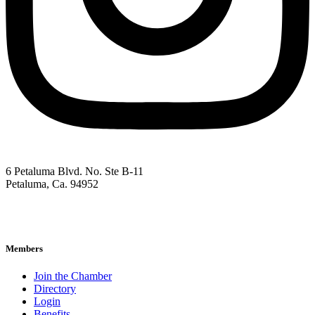
6 Petaluma Blvd. No. Ste B-11
Petaluma, Ca. 94952
707-762-2785
pacc@petalumachamber.com
Members
Join the Chamber
Directory
Login
Benefits