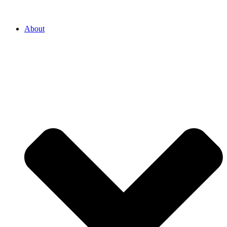
About