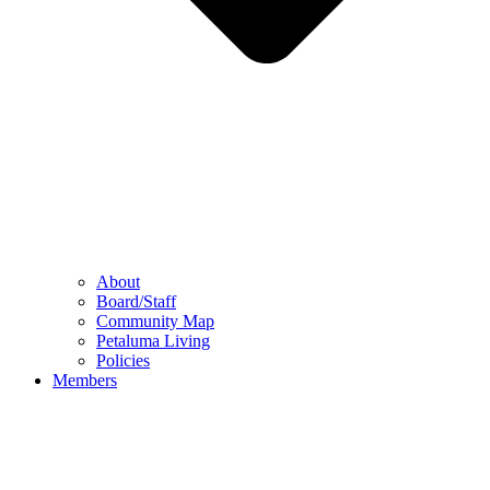
About
Board/Staff
Community Map
Petaluma Living
Policies
Members