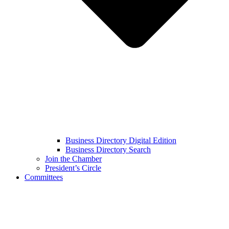
Business Directory Digital Edition
Business Directory Search
Join the Chamber
President’s Circle
Committees