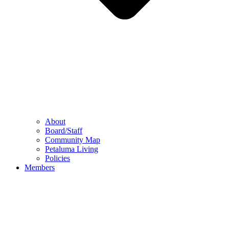
About
Board/Staff
Community Map
Petaluma Living
Policies
Members