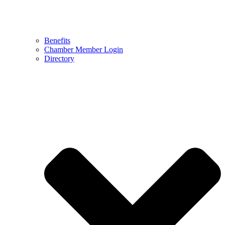
Benefits
Chamber Member Login
Directory