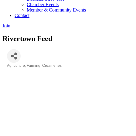
Chamber Events
Member & Community Events
Contact
Join
Rivertown Feed
Agriculture, Farming, Creameries
Categories