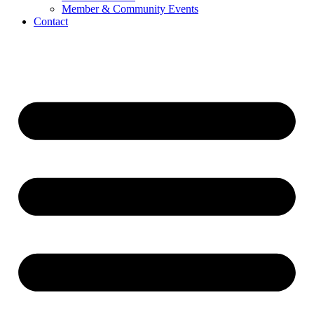
Member & Community Events
Contact