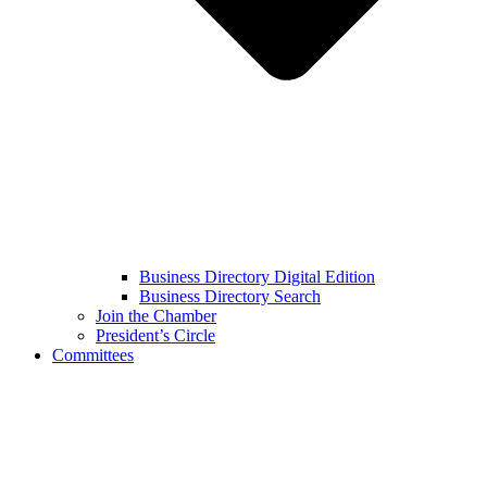
Business Directory Digital Edition
Business Directory Search
Join the Chamber
President’s Circle
Committees