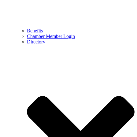
Benefits
Chamber Member Login
Directory