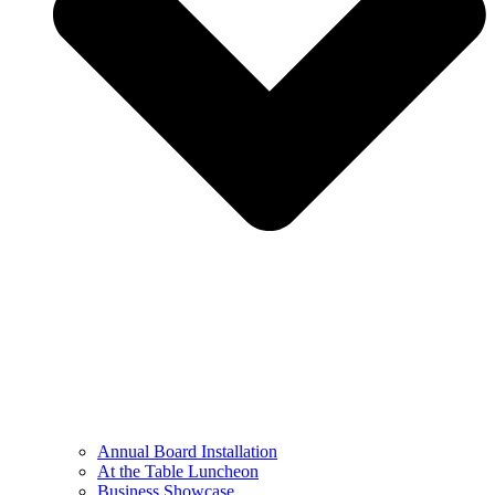
Annual Board Installation
At the Table Luncheon​
Business Showcase