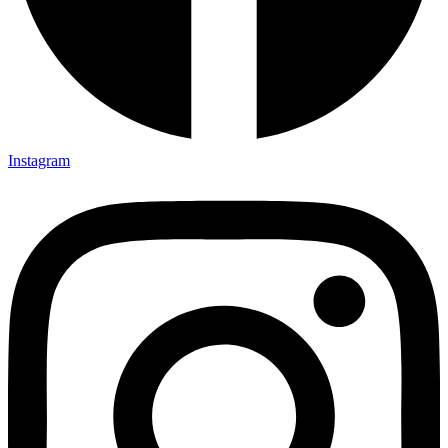
Instagram