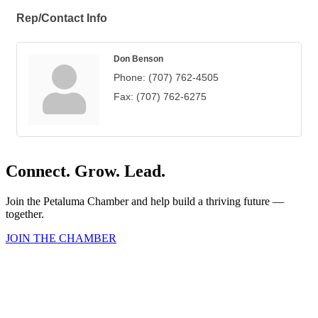
Rep/Contact Info
Don Benson
Phone:
(707) 762-4505
Fax:
(707) 762-6275
Connect. Grow. Lead.
Join the Petaluma Chamber and help build a thriving future —
together.
JOIN THE CHAMBER