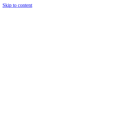
Skip to content