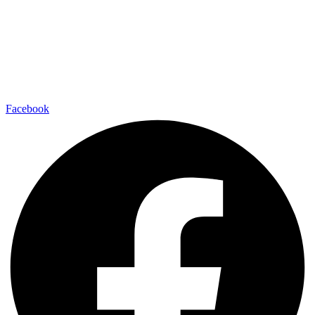
Facebook