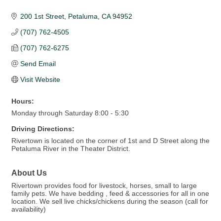
200 1st Street
Petaluma
CA
94952
(707) 762-4505
(707) 762-6275
Send Email
Visit Website
Hours:
Monday through Saturday 8:00 - 5:30
Driving Directions:
Rivertown is located on the corner of 1st and D Street along the
Petaluma River in the Theater District.
About Us
Rivertown provides food for livestock, horses, small to large
family pets. We have bedding , feed & accessories for all in one
location. We sell live chicks/chickens during the season (call for
availability)