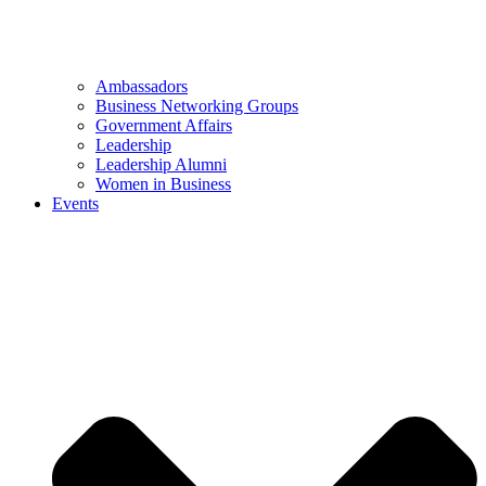
Ambassadors
Business Networking Groups
Government Affairs
Leadership
Leadership Alumni
Women in Business
Events