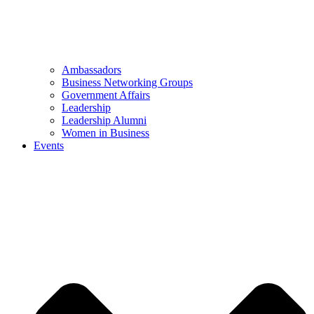
Ambassadors
Business Networking Groups
Government Affairs
Leadership
Leadership Alumni
Women in Business
Events