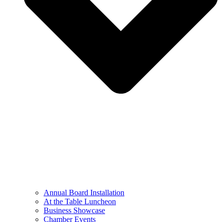
Annual Board Installation
At the Table Luncheon​
Business Showcase
Chamber Events