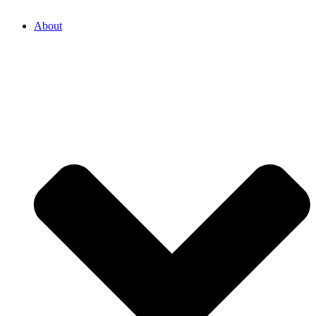
About