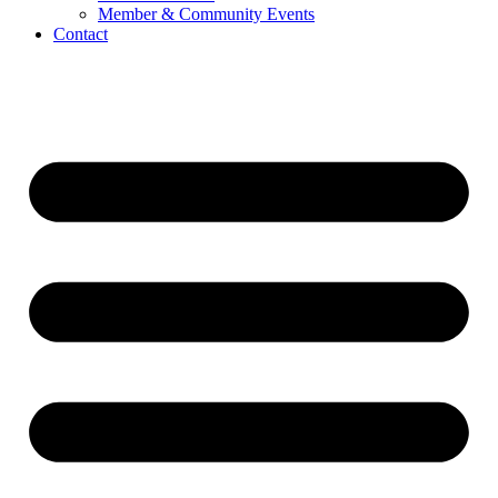
Member & Community Events
Contact