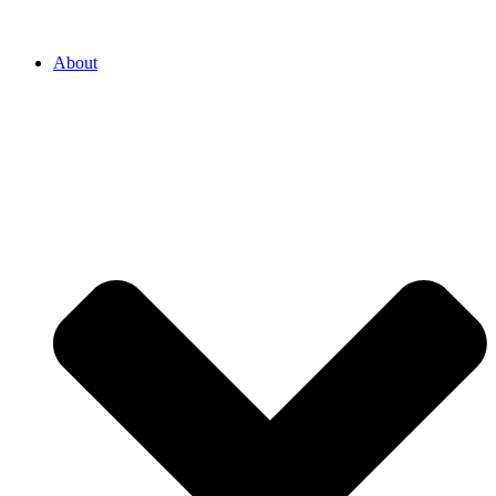
About