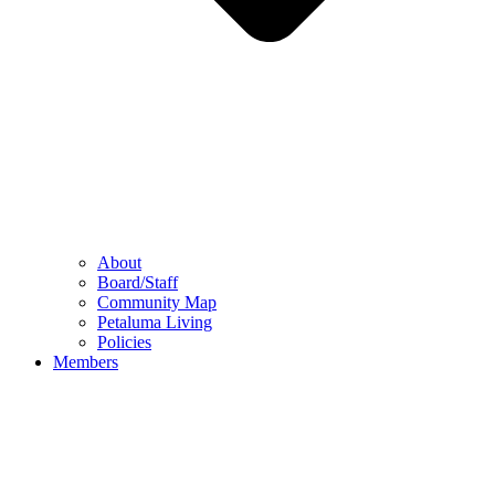
About
Board/Staff
Community Map
Petaluma Living
Policies
Members