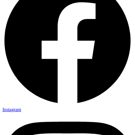
Instagram