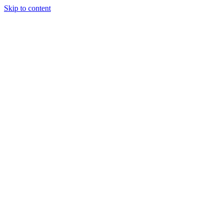
Skip to content