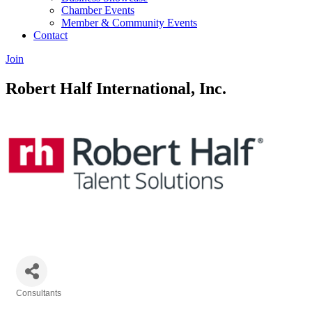
Chamber Events
Member & Community Events
Contact
Join
Robert Half International, Inc.
Consultants
Categories