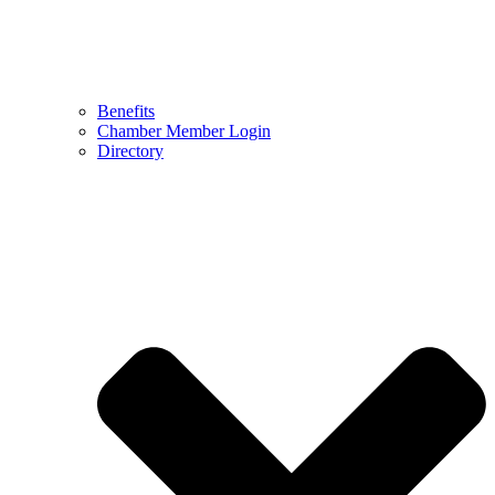
Benefits
Chamber Member Login
Directory