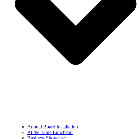
Annual Board Installation
At the Table Luncheon​
Business Showcase