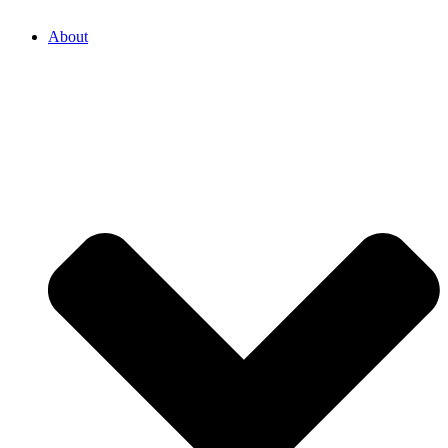
About