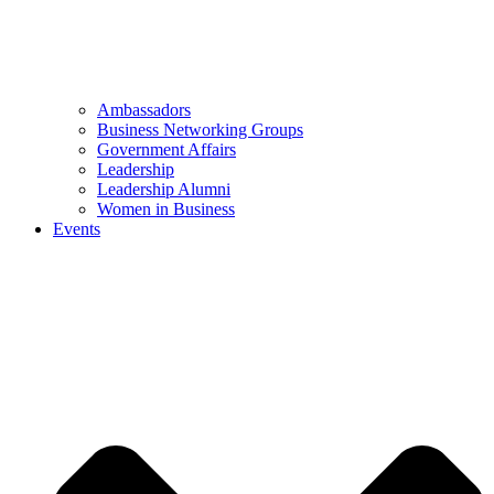
Ambassadors
Business Networking Groups
Government Affairs
Leadership
Leadership Alumni
Women in Business
Events