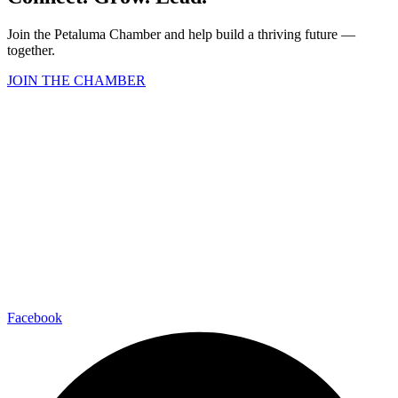
Join the Petaluma Chamber and help build a thriving future —
together.
JOIN THE CHAMBER
Facebook