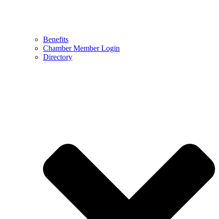
Benefits
Chamber Member Login
Directory