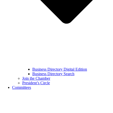
Business Directory Digital Edition
Business Directory Search
Join the Chamber
President’s Circle
Committees