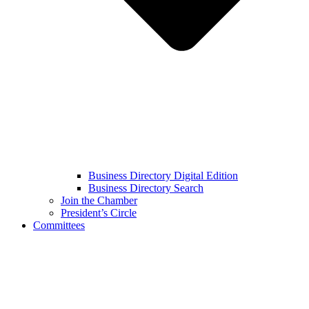
Business Directory Digital Edition
Business Directory Search
Join the Chamber
President’s Circle
Committees