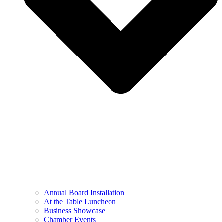
Annual Board Installation
At the Table Luncheon​
Business Showcase
Chamber Events