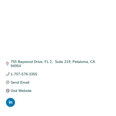
755 Baywood Drive, FL 2,  Suite 219
Petaluma
CA
94954
1-707-578-3355
Send Email
Visit Website