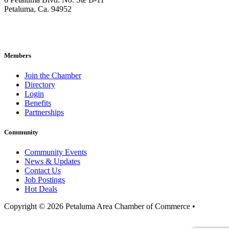
Petaluma, Ca. 94952
707-762-2785
pacc@petalumachamber.com
Members
Join the Chamber
Directory
Login
Benefits
Partnerships
Community
Community Events
News & Updates
Contact Us
Job Postings
Hot Deals
Copyright © 2026 Petaluma Area Chamber of Commerce •
Privacy
Policy