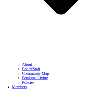
About
Board/Staff
Community Map
Petaluma Living
Policies
Members