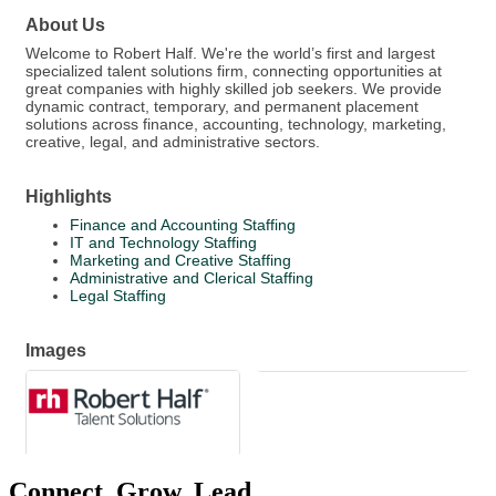
About Us
Welcome to Robert Half. We're the world’s first and largest
specialized talent solutions firm, connecting opportunities at
great companies with highly skilled job seekers. We provide
dynamic contract, temporary, and permanent placement
solutions across finance, accounting, technology, marketing,
creative, legal, and administrative sectors.
Highlights
Finance and Accounting Staffing
IT and Technology Staffing
Marketing and Creative Staffing
Administrative and Clerical Staffing
Legal Staffing
Images
Connect. Grow. Lead.