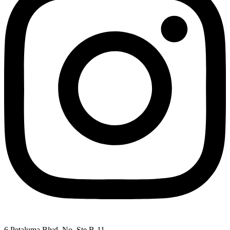
6 Petaluma Blvd. No. Ste B-11