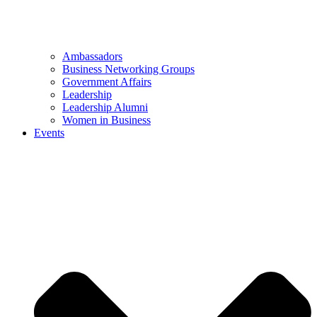
Ambassadors
Business Networking Groups
Government Affairs
Leadership
Leadership Alumni
Women in Business
Events