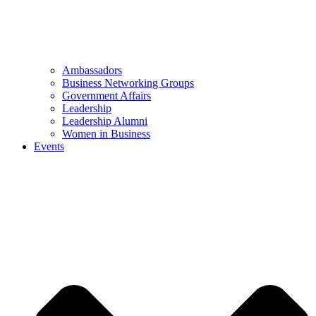
Ambassadors
Business Networking Groups
Government Affairs
Leadership
Leadership Alumni
Women in Business
Events