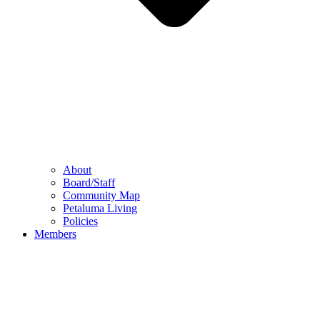
About
Board/Staff
Community Map
Petaluma Living
Policies
Members