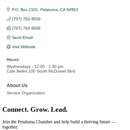
P.O. Box 2101
Petaluma
CA
94953
(707) 763-9556
(707) 763-9556
Send Email
Visit Website
Hours:
Wednesdays - 12:00 - 1:30 pm
Cafe Bellini 100 South McDowell Blvd
About Us
Service Organization
Connect. Grow. Lead.
Join the Petaluma Chamber and help build a thriving future —
together.