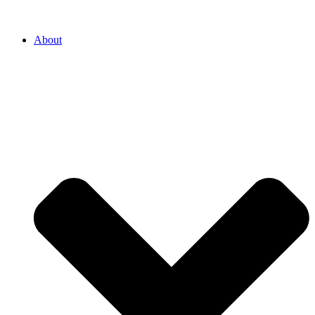
About