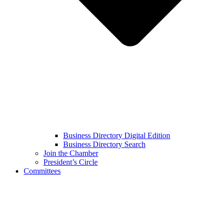
Business Directory Digital Edition
Business Directory Search
Join the Chamber
President’s Circle
Committees