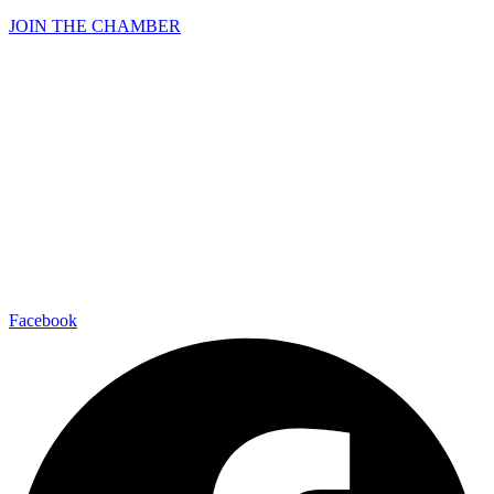
JOIN THE CHAMBER
Facebook