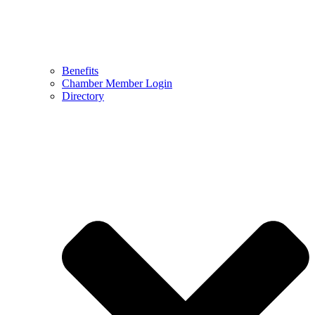
Benefits
Chamber Member Login
Directory