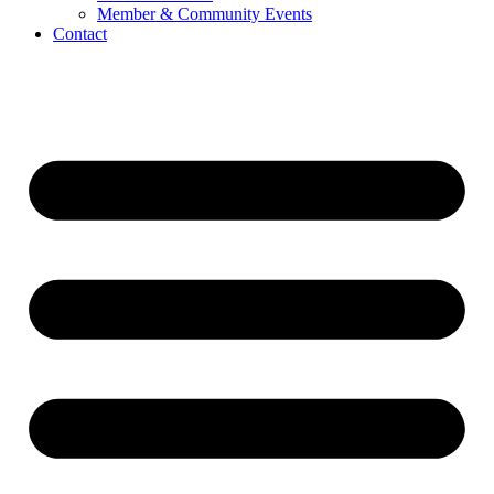
Member & Community Events
Contact