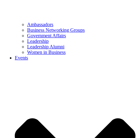
Ambassadors
Business Networking Groups
Government Affairs
Leadership
Leadership Alumni
Women in Business
Events