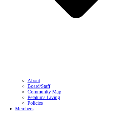
About
Board/Staff
Community Map
Petaluma Living
Policies
Members