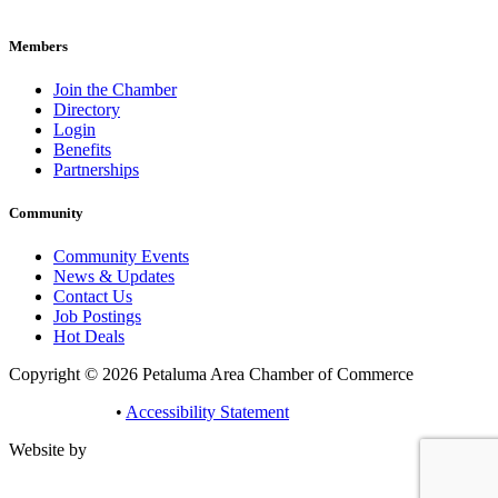
pacc@petalumachamber.com
Members
Join the Chamber
Directory
Login
Benefits
Partnerships
Community
Community Events
News & Updates
Contact Us
Job Postings
Hot Deals
Copyright © 2026 Petaluma Area Chamber of Commerce
Privacy Policy
•
Accessibility Statement
Website by