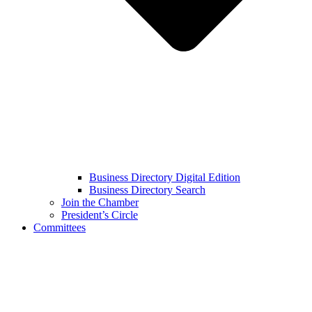
Business Directory Digital Edition
Business Directory Search
Join the Chamber
President’s Circle
Committees