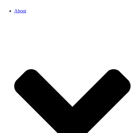
About