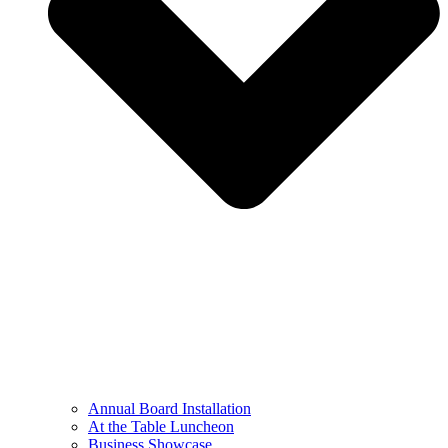
Annual Board Installation
At the Table Luncheon​
Business Showcase