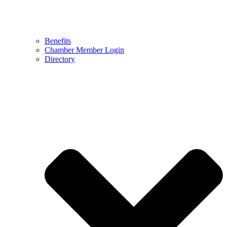
Benefits
Chamber Member Login
Directory