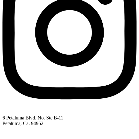
6 Petaluma Blvd. No. Ste B-11
Petaluma, Ca. 94952
707-762-2785