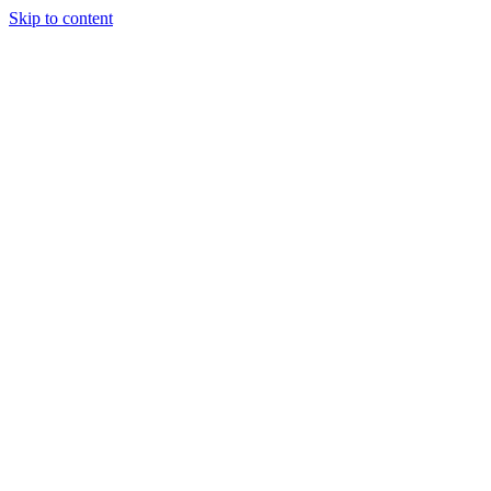
Skip to content