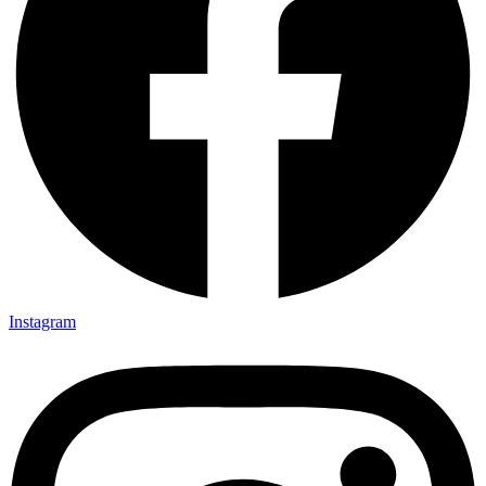
Instagram