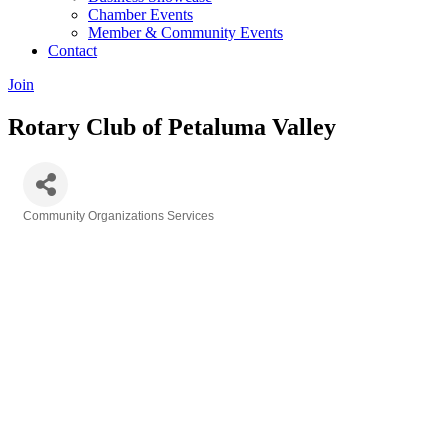
Chamber Events
Member & Community Events
Contact
Join
Rotary Club of Petaluma Valley
Community Organizations Services
Categories