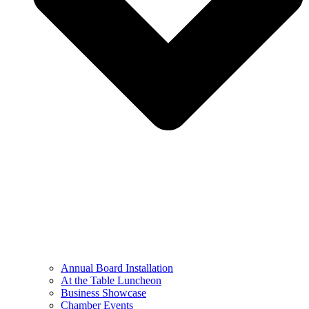
Annual Board Installation
At the Table Luncheon​
Business Showcase
Chamber Events