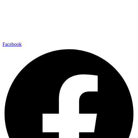
Facebook