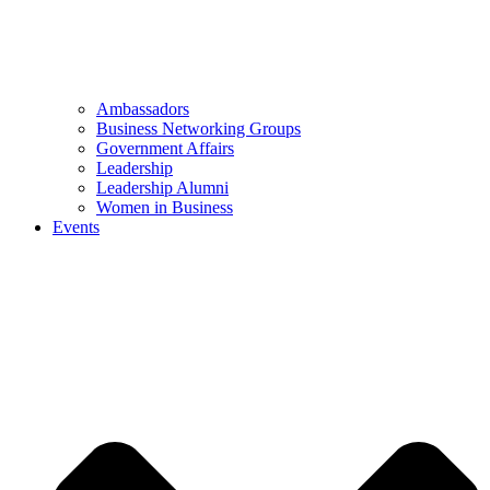
Ambassadors
Business Networking Groups
Government Affairs
Leadership
Leadership Alumni
Women in Business
Events