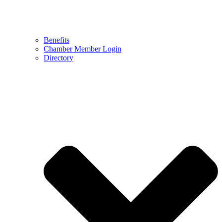
Benefits
Chamber Member Login
Directory