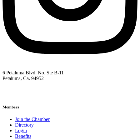
6 Petaluma Blvd. No. Ste B-11
Petaluma, Ca. 94952
707-762-2785
pacc@petalumachamber.com
Members
Join the Chamber
Directory
Login
Benefits