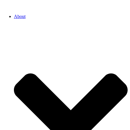
About