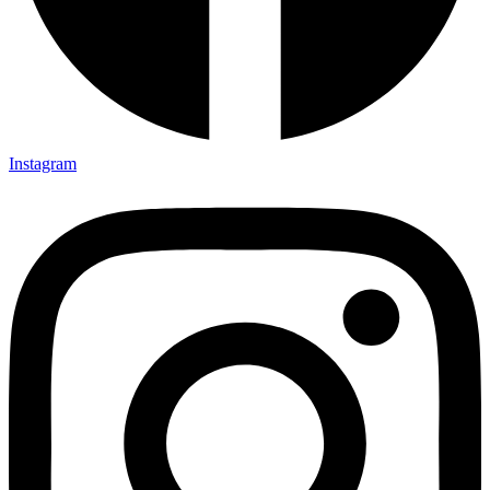
Instagram