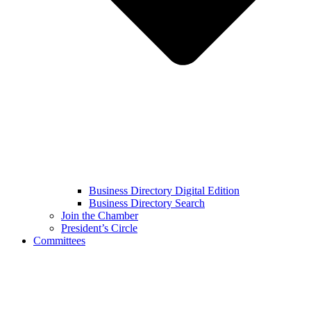
Business Directory Digital Edition
Business Directory Search
Join the Chamber
President’s Circle
Committees