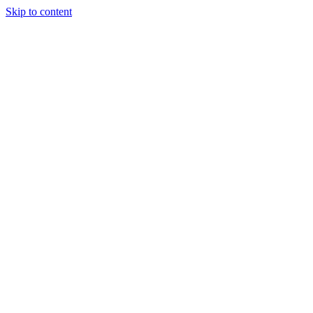
Skip to content