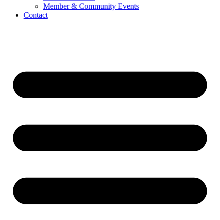
Member & Community Events
Contact