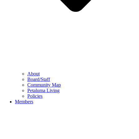
About
Board/Staff
Community Map
Petaluma Living
Policies
Members