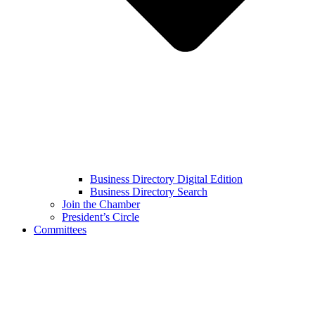
Business Directory Digital Edition
Business Directory Search
Join the Chamber
President’s Circle
Committees