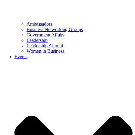
Ambassadors
Business Networking Groups
Government Affairs
Leadership
Leadership Alumni
Women in Business
Events