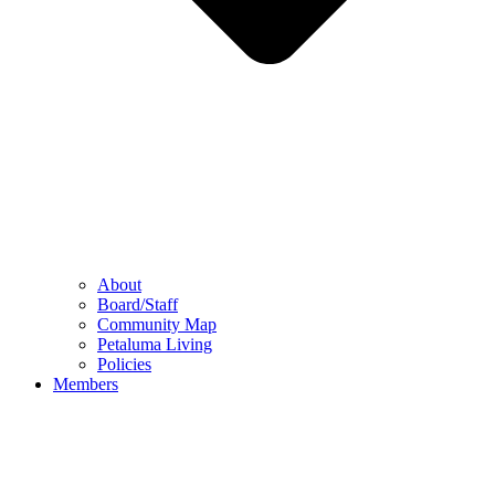
About
Board/Staff
Community Map
Petaluma Living
Policies
Members