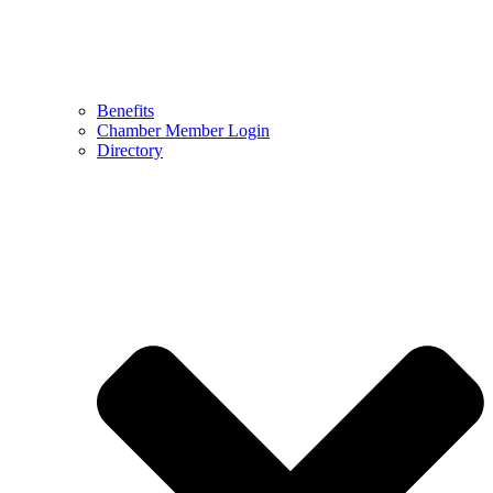
Benefits
Chamber Member Login
Directory