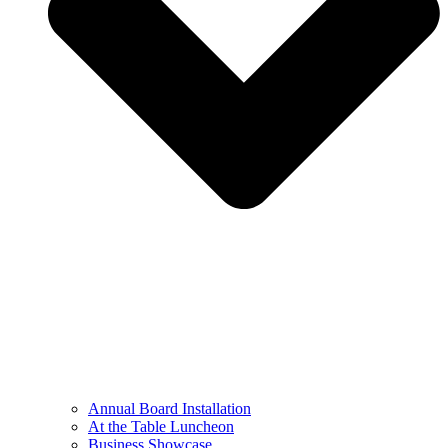
Annual Board Installation
At the Table Luncheon​
Business Showcase