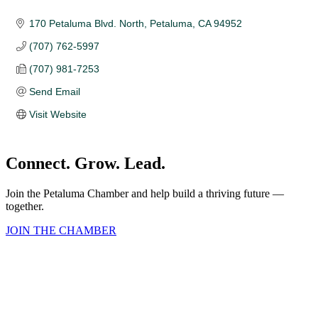
170 Petaluma Blvd. North
Petaluma
CA
94952 
(707) 762-5997
(707) 981-7253
Send Email
Visit Website
Connect. Grow. Lead.
Join the Petaluma Chamber and help build a thriving future —
together.
JOIN THE CHAMBER