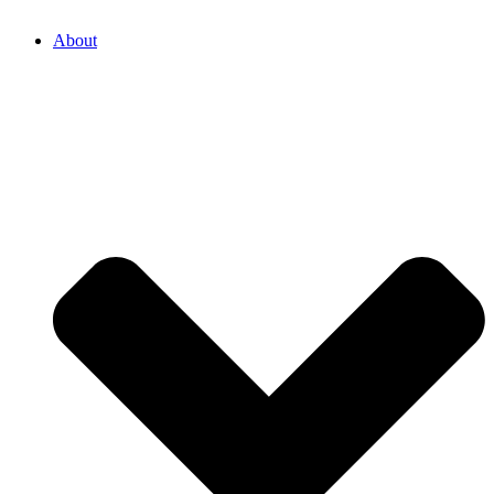
About