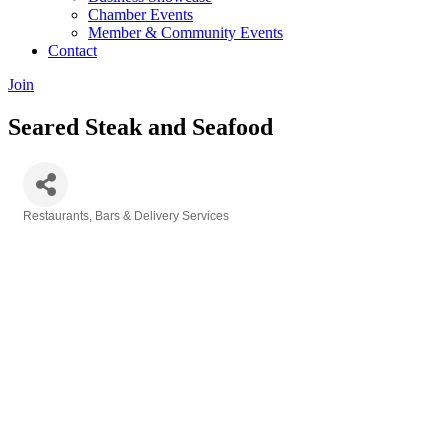
Chamber Events
Member & Community Events
Contact
Join
Seared Steak and Seafood
Restaurants, Bars & Delivery Services
Categories