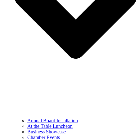
Annual Board Installation
At the Table Luncheon​
Business Showcase
Chamber Events