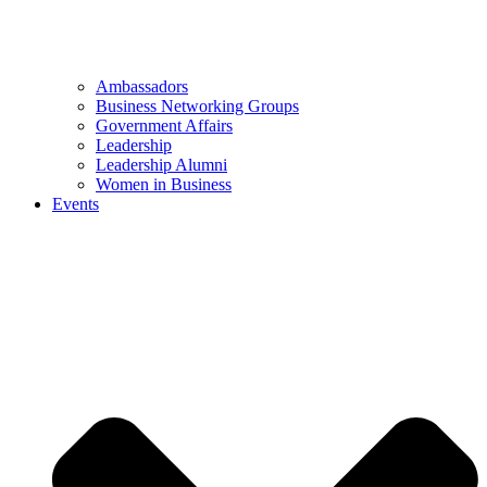
Ambassadors
Business Networking Groups
Government Affairs
Leadership
Leadership Alumni
Women in Business
Events