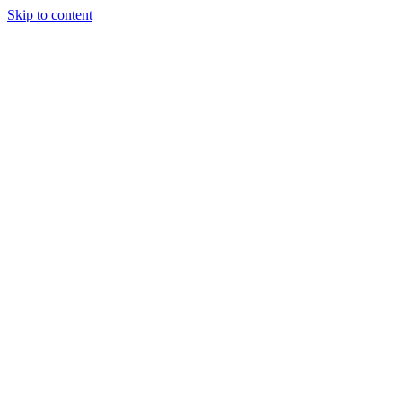
Skip to content