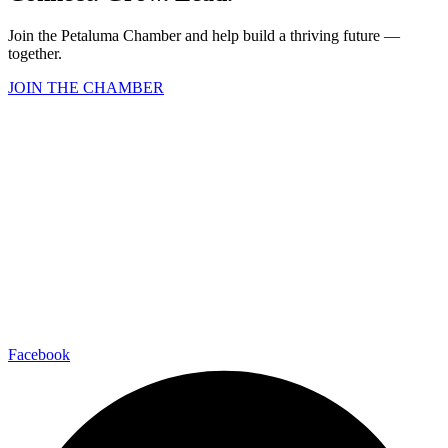
Join the Petaluma Chamber and help build a thriving future —
together.
JOIN THE CHAMBER
Facebook