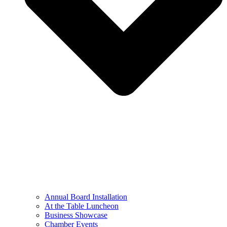
Annual Board Installation
At the Table Luncheon​
Business Showcase
Chamber Events