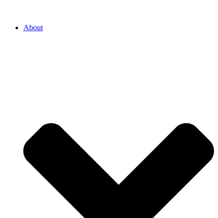
About