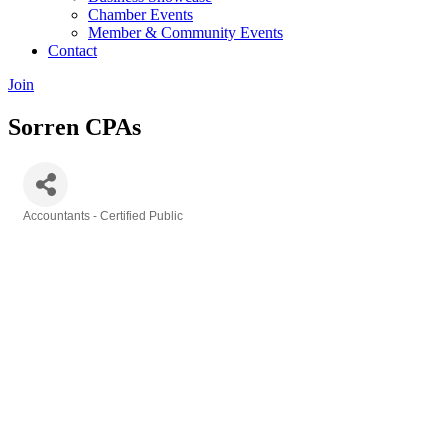
Chamber Events
Member & Community Events
Contact
Join
Sorren CPAs
Accountants - Certified Public
Categories