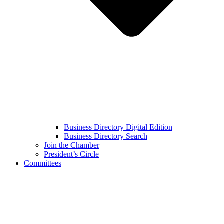
Business Directory Digital Edition
Business Directory Search
Join the Chamber
President’s Circle
Committees