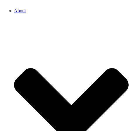
About