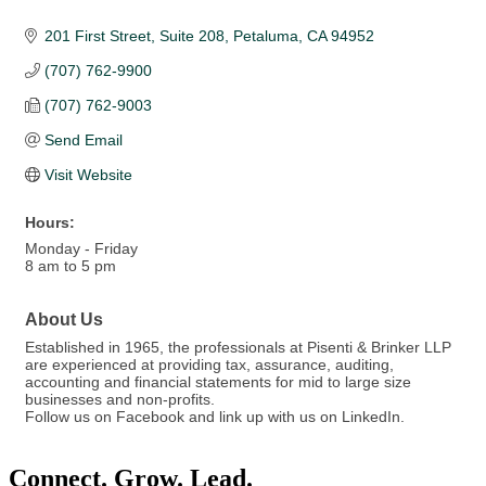
201 First Street, Suite 208
Petaluma
CA
94952
(707) 762-9900
(707) 762-9003
Send Email
Visit Website
Hours:
Monday - Friday
8 am to 5 pm
About Us
Established in 1965, the professionals at Pisenti & Brinker LLP
are experienced at providing tax, assurance, auditing,
accounting and financial statements for mid to large size
businesses and non-profits.
Follow us on Facebook and link up with us on LinkedIn.
Connect. Grow. Lead.