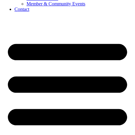
Member & Community Events
Contact