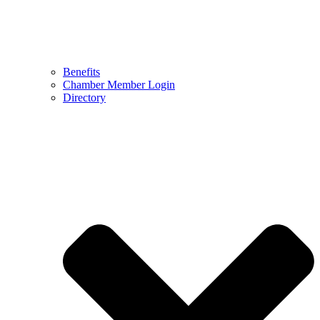
Benefits
Chamber Member Login
Directory