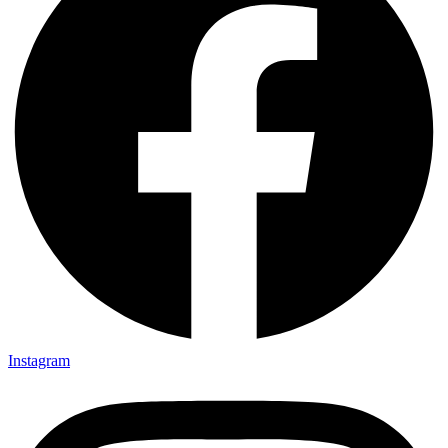
Instagram