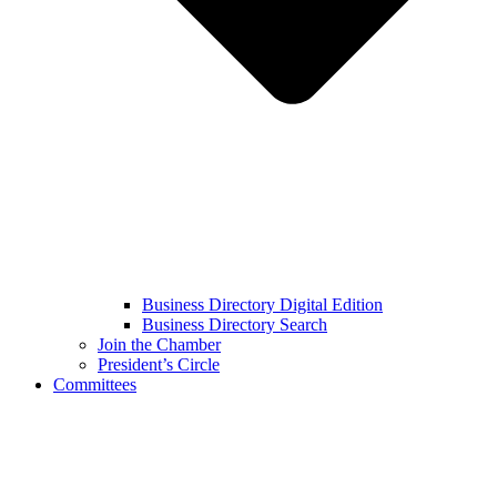
Business Directory Digital Edition
Business Directory Search
Join the Chamber
President’s Circle
Committees