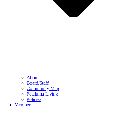
About
Board/Staff
Community Map
Petaluma Living
Policies
Members