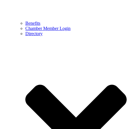
Benefits
Chamber Member Login
Directory