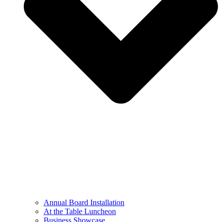
Annual Board Installation
At the Table Luncheon​
Business Showcase