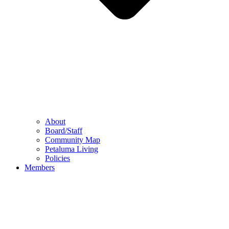
About
Board/Staff
Community Map
Petaluma Living
Policies
Members