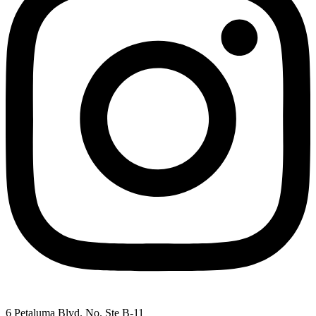
6 Petaluma Blvd. No. Ste B-11