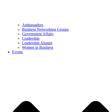
Ambassadors
Business Networking Groups
Government Affairs
Leadership
Leadership Alumni
Women in Business
Events