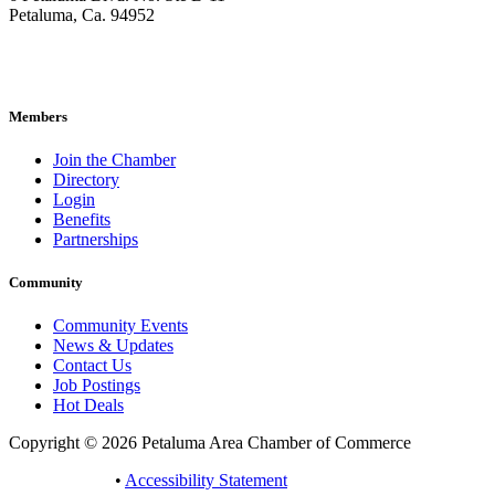
Petaluma, Ca. 94952
707-762-2785
pacc@petalumachamber.com
Members
Join the Chamber
Directory
Login
Benefits
Partnerships
Community
Community Events
News & Updates
Contact Us
Job Postings
Hot Deals
Copyright © 2026 Petaluma Area Chamber of Commerce
Privacy Policy
•
Accessibility Statement