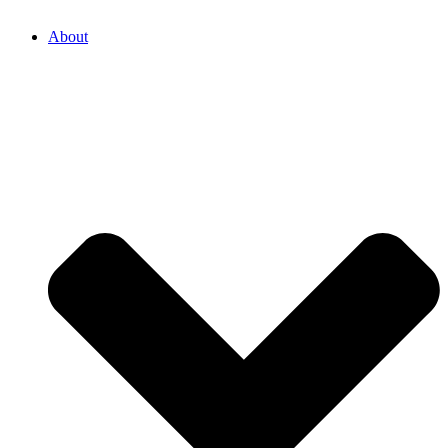
About