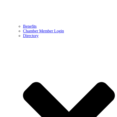
Benefits
Chamber Member Login
Directory