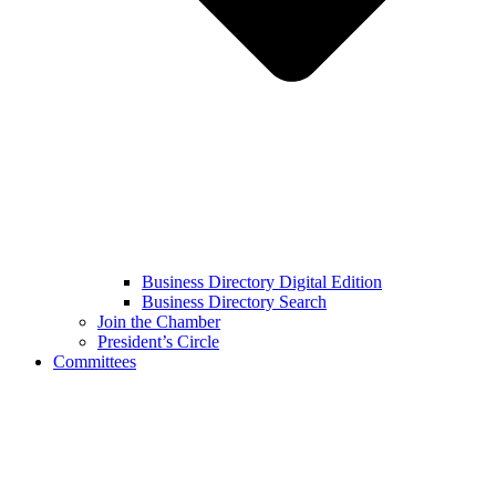
Business Directory Digital Edition
Business Directory Search
Join the Chamber
President’s Circle
Committees