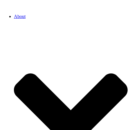
About