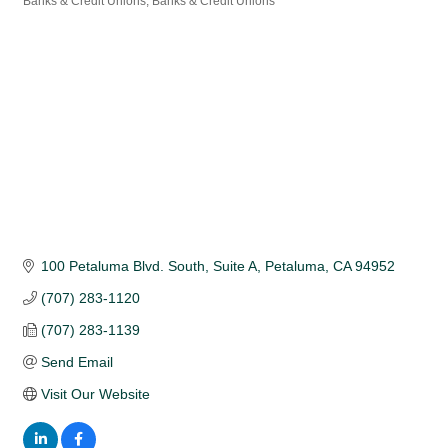
Banks & Credit Unions
Banks & Credit Unions
Categories
100 Petaluma Blvd. South, Suite A
Petaluma
CA
94952
(707) 283-1120
(707) 283-1139
Send Email
Visit Our Website