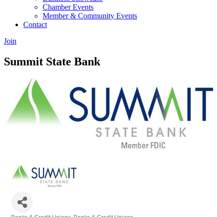
Chamber Events
Member & Community Events
Contact
Join
Summit State Bank