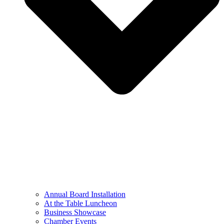
Annual Board Installation
At the Table Luncheon​
Business Showcase
Chamber Events