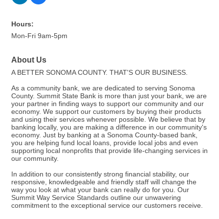
Hours:
Mon-Fri 9am-5pm
About Us
A BETTER SONOMA COUNTY. THAT'S OUR BUSINESS.
As a community bank, we are dedicated to serving Sonoma
County. Summit State Bank is more than just your bank, we are
your partner in finding ways to support our community and our
economy. We support our customers by buying their products
and using their services whenever possible. We believe that by
banking locally, you are making a difference in our community's
economy. Just by banking at a Sonoma County-based bank,
you are helping fund local loans, provide local jobs and even
supporting local nonprofits that provide life-changing services in
our community.
In addition to our consistently strong financial stability, our
responsive, knowledgeable and friendly staff will change the
way you look at what your bank can really do for you. Our
Summit Way Service Standards outline our unwavering
commitment to the exceptional service our customers receive.