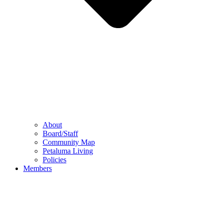
About
Board/Staff
Community Map
Petaluma Living
Policies
Members