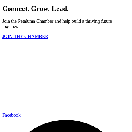
Connect. Grow. Lead.
Join the Petaluma Chamber and help build a thriving future —
together.
JOIN THE CHAMBER
Facebook