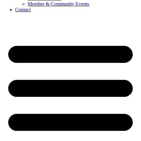
Member & Community Events
Contact