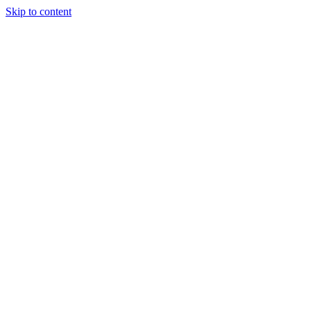
Skip to content