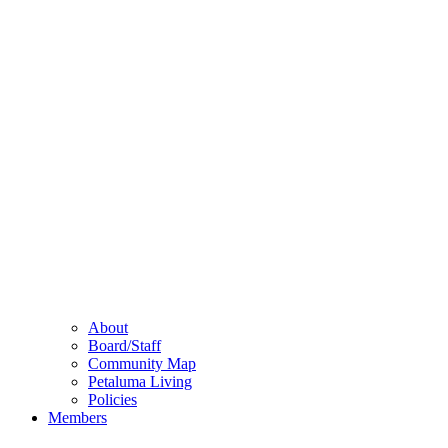
About
Board/Staff
Community Map
Petaluma Living
Policies
Members