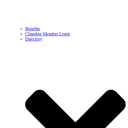
Benefits
Chamber Member Login
Directory