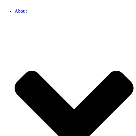
About