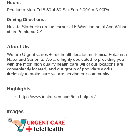
Hours:
Petaluma Mon-Fri 8:30-4:30 Sat-Sun 9:00Am-3:00Pm
Driving Directions:
Next to Starbucks on the corner of E Washington st And Wilson
st, in Petaluma CA
About Us
We are Urgent Cares + Telehealth located in Benicia Petaluma
Napa and Sonoma. We are highly dedicated to providing you
with the most high quality health care. All of our locations are
conveniently located, and our group of providers works
tirelessly to make sure we are serving our community.
Highlights
https://www.instagram.com/tele.helpers/
Images