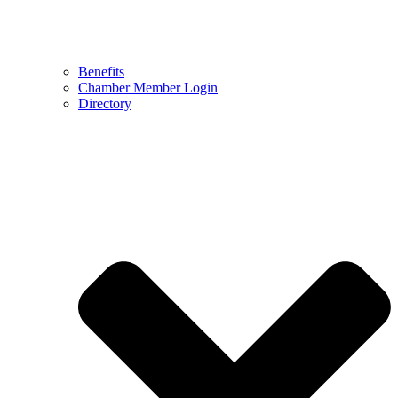
Benefits
Chamber Member Login
Directory