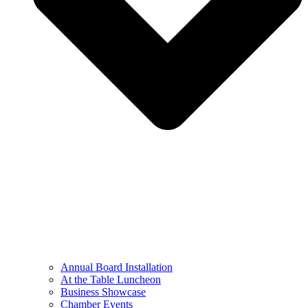
Annual Board Installation
At the Table Luncheon​
Business Showcase
Chamber Events