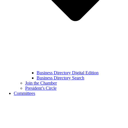
Business Directory Digital Edition
Business Directory Search
Join the Chamber
President’s Circle
Committees