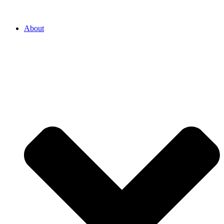
About