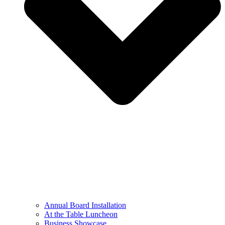
Annual Board Installation
At the Table Luncheon​
Business Showcase