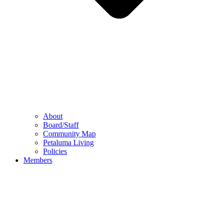
About
Board/Staff
Community Map
Petaluma Living
Policies
Members