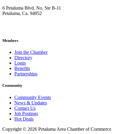
6 Petaluma Blvd. No. Ste B-11
Petaluma, Ca. 94952
707-762-2785
pacc@petalumachamber.com
Members
Join the Chamber
Directory
Login
Benefits
Partnerships
Community
Community Events
News & Updates
Contact Us
Job Postings
Hot Deals
Copyright © 2026 Petaluma Area Chamber of Commerce