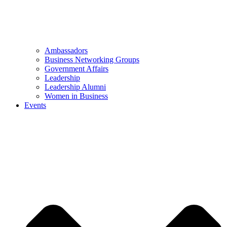
Ambassadors
Business Networking Groups
Government Affairs
Leadership
Leadership Alumni
Women in Business
Events