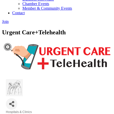
Chamber Events
Member & Community Events
Contact
Join
Urgent Care+Telehealth
Hospitals & Clinics