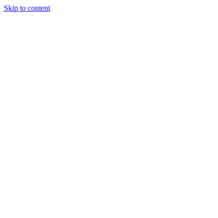
Skip to content