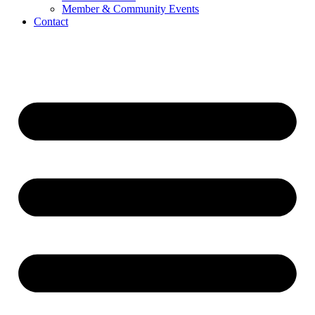
Member & Community Events
Contact