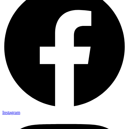
Instagram