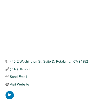
Categories
440 E Washington St
Suite D
Petaluma 
CA
94952
(707) 940-5005
Send Email
Visit Website