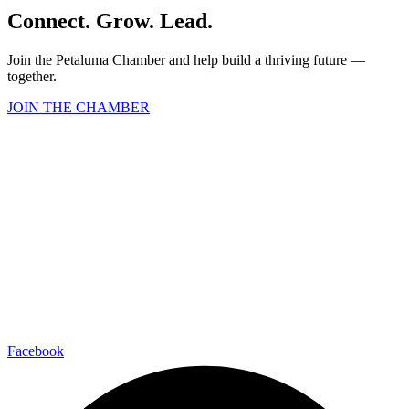
Connect. Grow. Lead.
Join the Petaluma Chamber and help build a thriving future —
together.
JOIN THE CHAMBER
Facebook