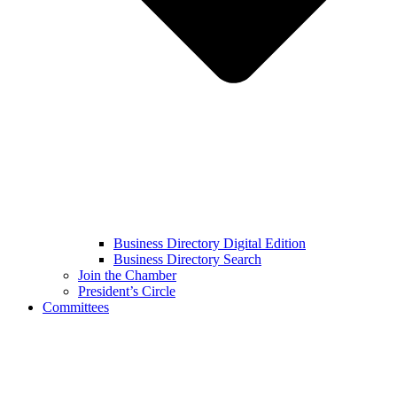
Business Directory Digital Edition
Business Directory Search
Join the Chamber
President’s Circle
Committees