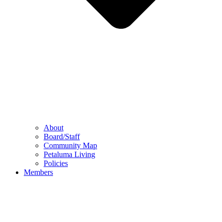
About
Board/Staff
Community Map
Petaluma Living
Policies
Members