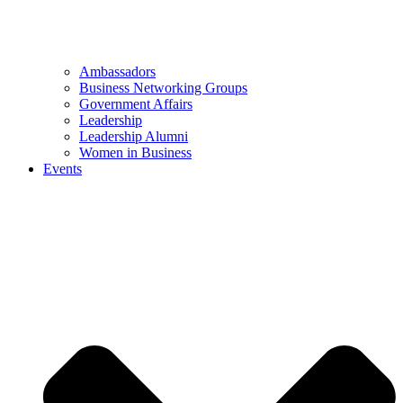
Ambassadors
Business Networking Groups
Government Affairs
Leadership
Leadership Alumni
Women in Business
Events