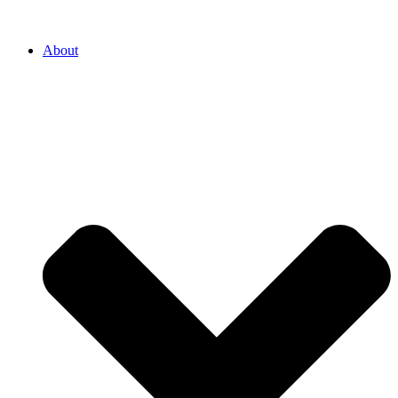
About