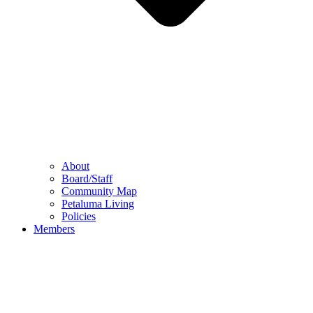
About
Board/Staff
Community Map
Petaluma Living
Policies
Members