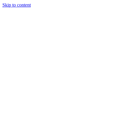
Skip to content