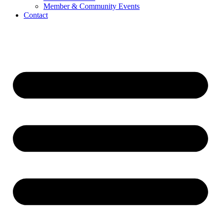
Member & Community Events
Contact