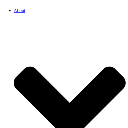
About