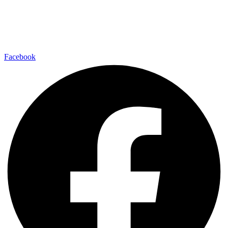
Facebook