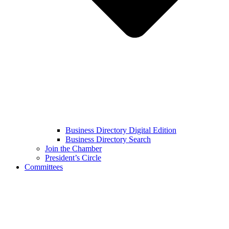
Business Directory Digital Edition
Business Directory Search
Join the Chamber
President’s Circle
Committees