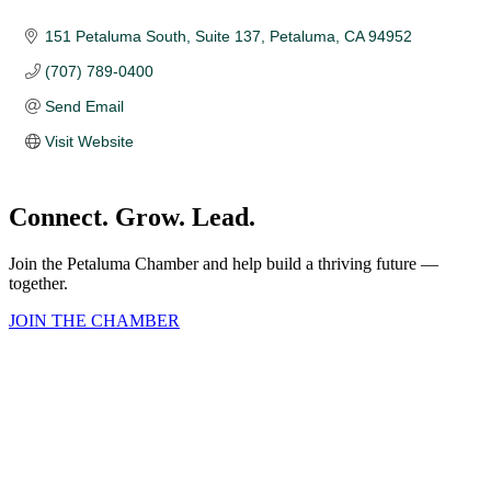
151 Petaluma South, Suite 137
Petaluma
CA
94952
(707) 789-0400
Send Email
Visit Website
Connect. Grow. Lead.
Join the Petaluma Chamber and help build a thriving future —
together.
JOIN THE CHAMBER