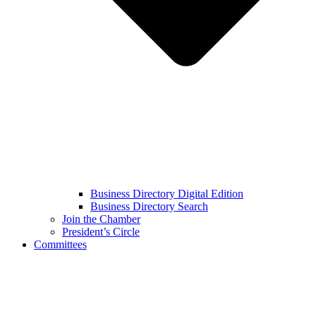
Business Directory Digital Edition
Business Directory Search
Join the Chamber
President’s Circle
Committees