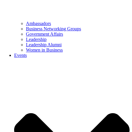
Ambassadors
Business Networking Groups
Government Affairs
Leadership
Leadership Alumni
Women in Business
Events