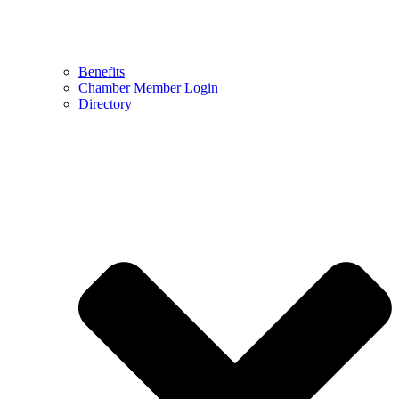
Benefits
Chamber Member Login
Directory