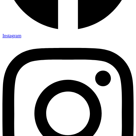
Instagram