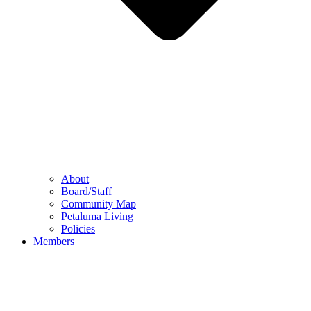
About
Board/Staff
Community Map
Petaluma Living
Policies
Members