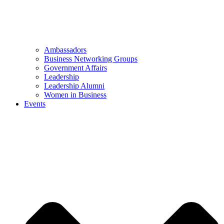
Ambassadors
Business Networking Groups
Government Affairs
Leadership
Leadership Alumni
Women in Business
Events