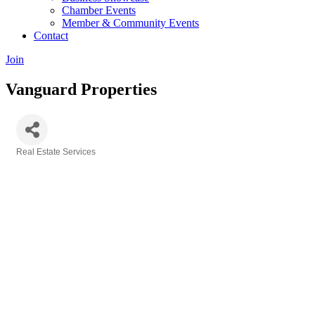
Chamber Events
Member & Community Events
Contact
Join
Vanguard Properties
Real Estate Services
Categories