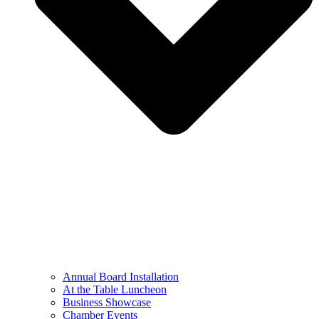
Annual Board Installation
At the Table Luncheon​
Business Showcase
Chamber Events