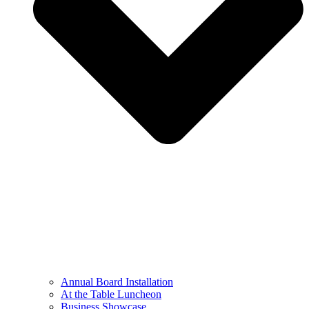
Annual Board Installation
At the Table Luncheon​
Business Showcase