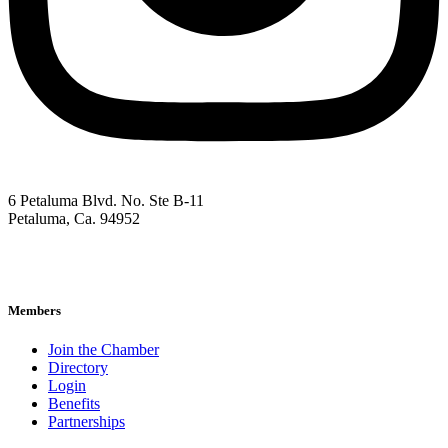
6 Petaluma Blvd. No. Ste B-11
Petaluma, Ca. 94952
707-762-2785
pacc@petalumachamber.com
Members
Join the Chamber
Directory
Login
Benefits
Partnerships