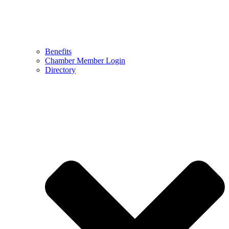
Benefits
Chamber Member Login
Directory