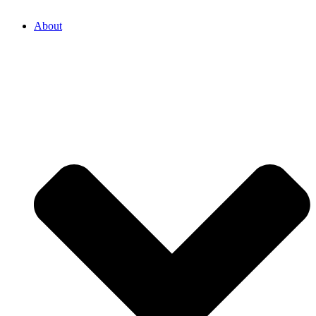
About