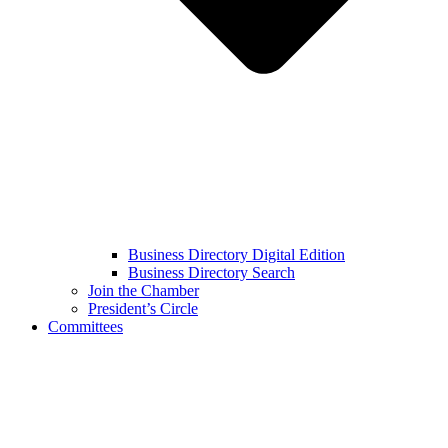
Business Directory Digital Edition
Business Directory Search
Join the Chamber
President’s Circle
Committees