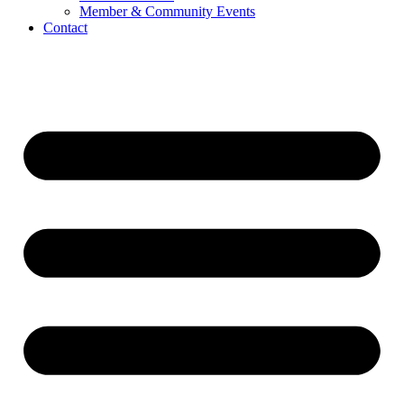
Member & Community Events
Contact