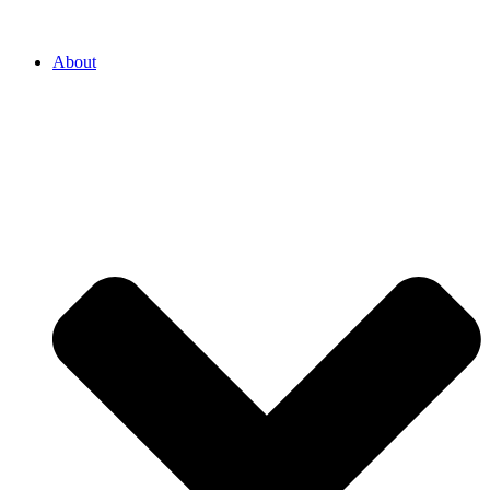
About