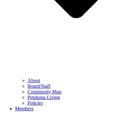
About
Board/Staff
Community Map
Petaluma Living
Policies
Members