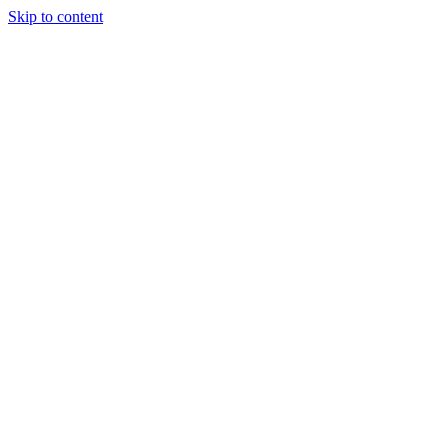
Skip to content