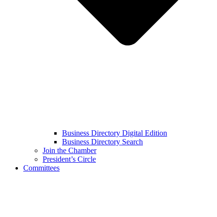
Business Directory Digital Edition
Business Directory Search
Join the Chamber
President’s Circle
Committees