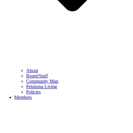
About
Board/Staff
Community Map
Petaluma Living
Policies
Members