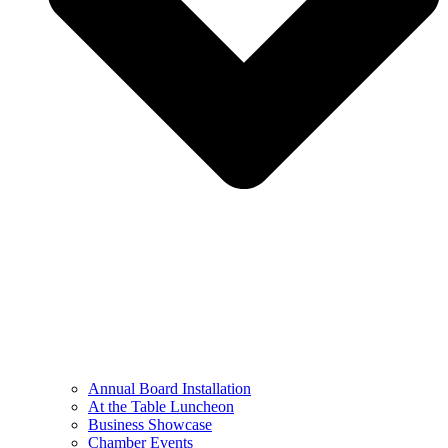
Annual Board Installation
At the Table Luncheon​
Business Showcase
Chamber Events