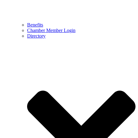
Benefits
Chamber Member Login
Directory