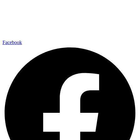
Facebook