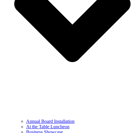
Annual Board Installation
At the Table Luncheon​
Business Showcase