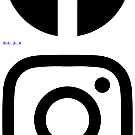
Instagram