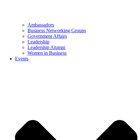
Ambassadors
Business Networking Groups
Government Affairs
Leadership
Leadership Alumni
Women in Business
Events