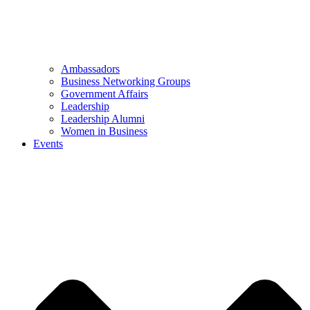
Ambassadors
Business Networking Groups
Government Affairs
Leadership
Leadership Alumni
Women in Business
Events