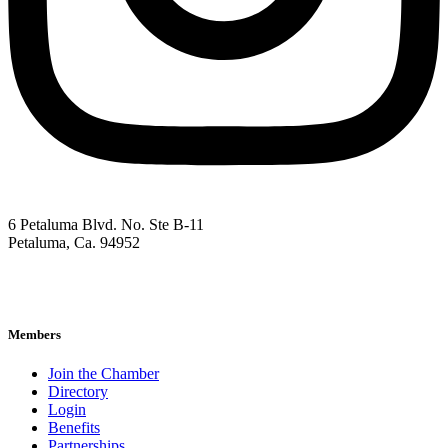
6 Petaluma Blvd. No. Ste B-11
Petaluma, Ca. 94952
707-762-2785
pacc@petalumachamber.com
Members
Join the Chamber
Directory
Login
Benefits
Partnerships