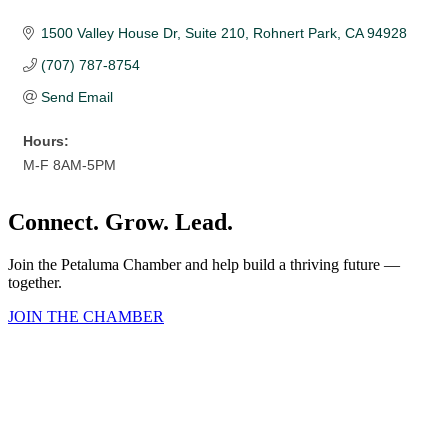
1500 Valley House Dr
Suite 210
Rohnert Park
CA
94928
(707) 787-8754
Send Email
Hours:
M-F 8AM-5PM
Connect. Grow. Lead.
Join the Petaluma Chamber and help build a thriving future —
together.
JOIN THE CHAMBER