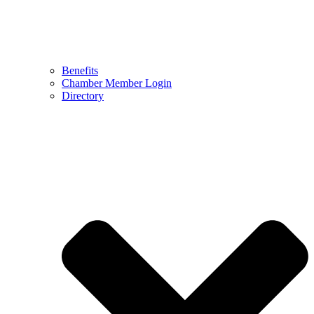
Benefits
Chamber Member Login
Directory