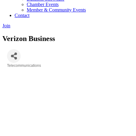
Chamber Events
Member & Community Events
Contact
Join
Verizon Business
Telecommunications
Categories