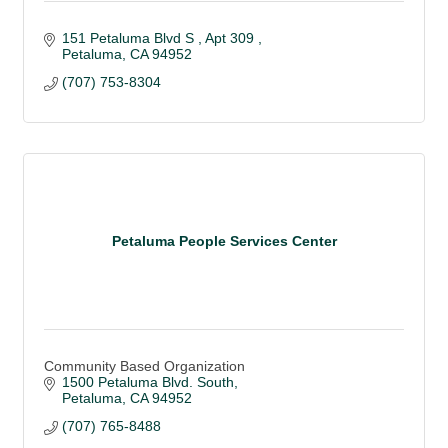
151 Petaluma Blvd S 
Apt 309 
Petaluma
CA
94952
(707) 753-8304
Petaluma People Services Center
Community Based Organization
1500 Petaluma Blvd. South
Petaluma
CA
94952
(707) 765-8488