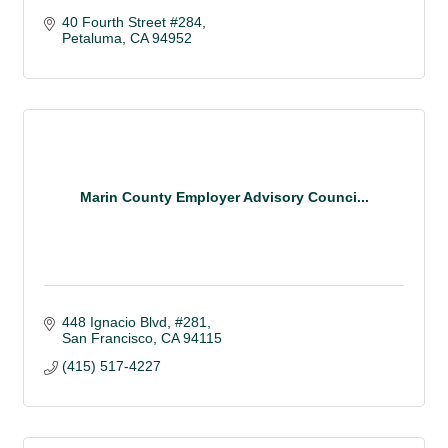
40 Fourth Street #284
Petaluma
CA
94952
Marin County Employer Advisory Counci...
448 Ignacio Blvd
#281
San Francisco
CA
94115
(415) 517-4227