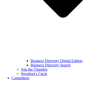
Business Directory Digital Edition
Business Directory Search
Join the Chamber
President’s Circle
Committees