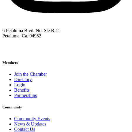
6 Petaluma Blvd. No. Ste B-11
Petaluma, Ca. 94952
707-762-2785
pacc@petalumachamber.com
Members
Join the Chamber
Directory
Login
Benefits
Partnerships
Community
Community Events
News & Updates
Contact Us