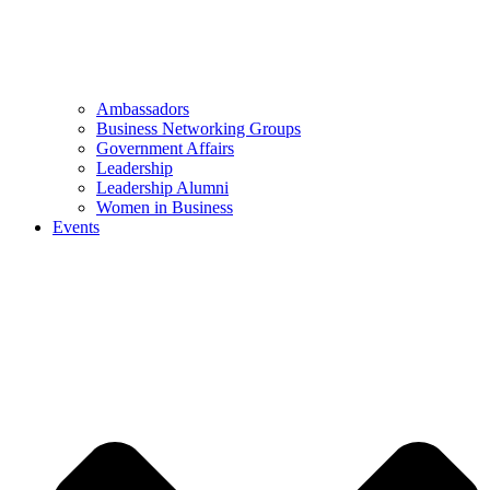
Ambassadors
Business Networking Groups
Government Affairs
Leadership
Leadership Alumni
Women in Business
Events