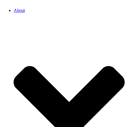
About