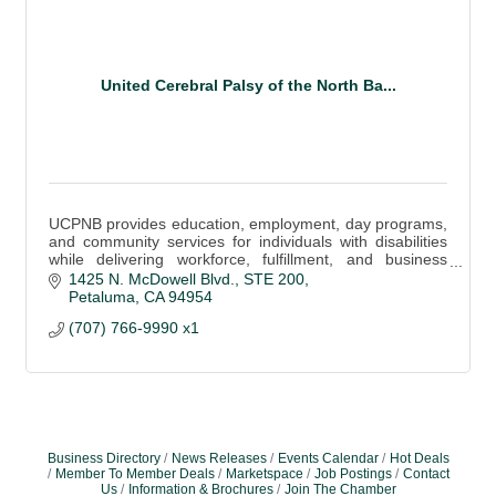
United Cerebral Palsy of the North Ba...
UCPNB provides education, employment, day programs,
and community services for individuals with disabilities
while delivering workforce, fulfillment, and business
support solutions.
1425 N. McDowell Blvd.
STE 200
Petaluma
CA
94954
(707) 766-9990 x1
Business Directory
News Releases
Events Calendar
Hot Deals
Member To Member Deals
Marketspace
Job Postings
Contact
Us
Information & Brochures
Join The Chamber