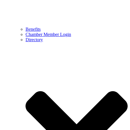
Benefits
Chamber Member Login
Directory