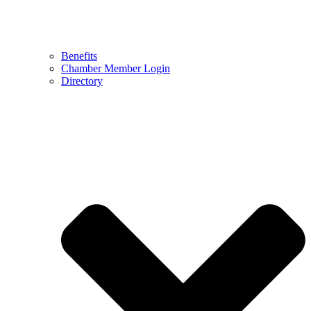
Benefits
Chamber Member Login
Directory