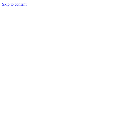
Skip to content