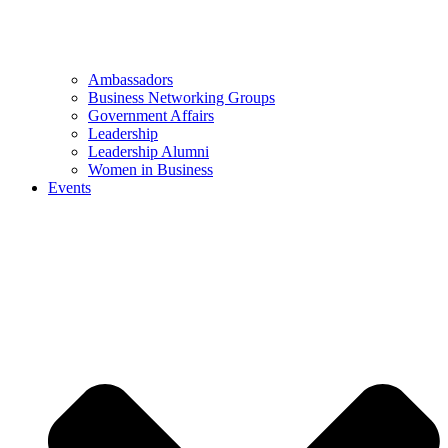
Ambassadors
Business Networking Groups
Government Affairs
Leadership
Leadership Alumni
Women in Business
Events