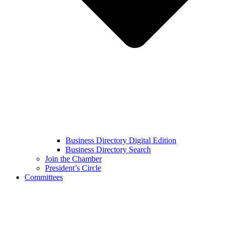
Business Directory Digital Edition
Business Directory Search
Join the Chamber
President’s Circle
Committees