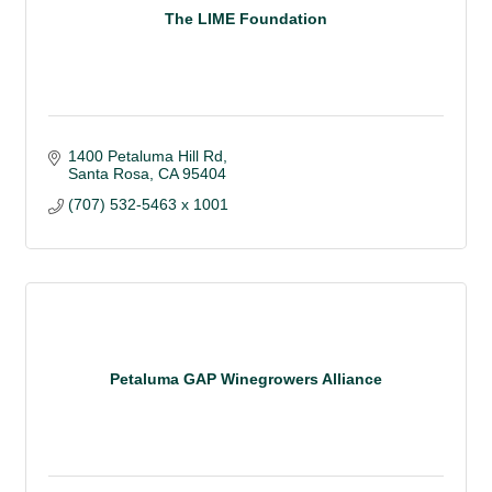
The LIME Foundation
1400 Petaluma Hill Rd
Santa Rosa
CA
95404
(707) 532-5463 x 1001
Petaluma GAP Winegrowers Alliance