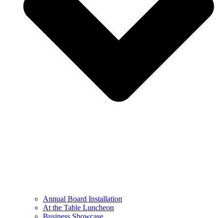
Annual Board Installation
At the Table Luncheon​
Business Showcase