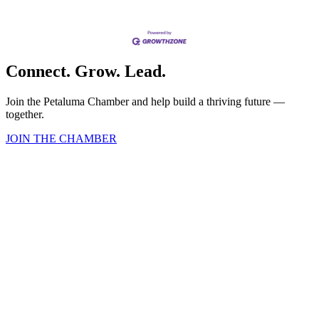
Connect. Grow. Lead.
Join the Petaluma Chamber and help build a thriving future —
together.
JOIN THE CHAMBER