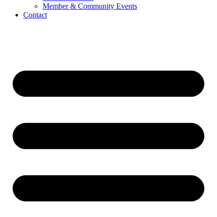
Member & Community Events
Contact