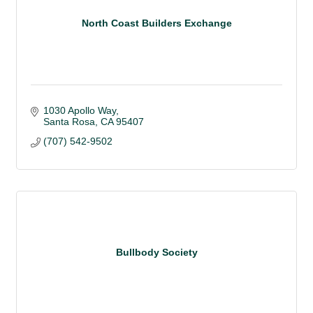
North Coast Builders Exchange
1030 Apollo Way
Santa Rosa
CA
95407
(707) 542-9502
Bullbody Society