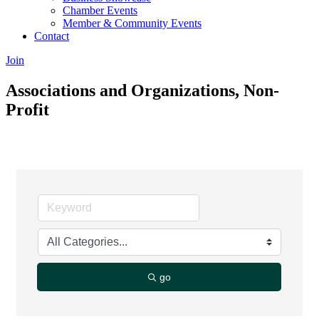
Chamber Events
Member & Community Events
Contact
Join
Associations and Organizations, Non-
Profit
go