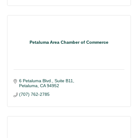
Petaluma Area Chamber of Commerce
6 Petaluma Blvd., Suite B11
Petaluma
CA
94952
(707) 762-2785