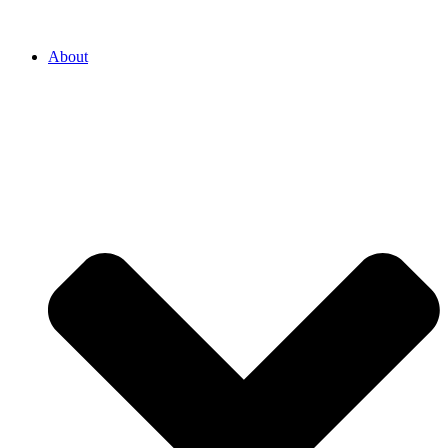
About