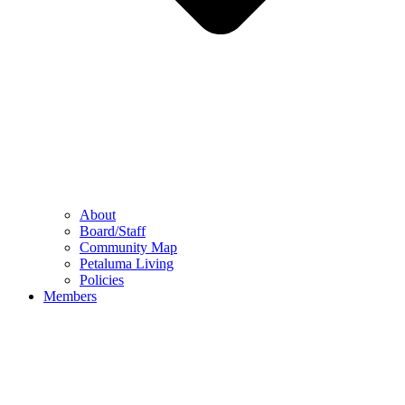
About
Board/Staff
Community Map
Petaluma Living
Policies
Members