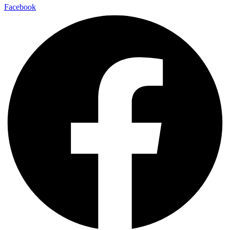
Facebook