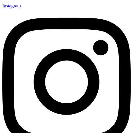
Instagram