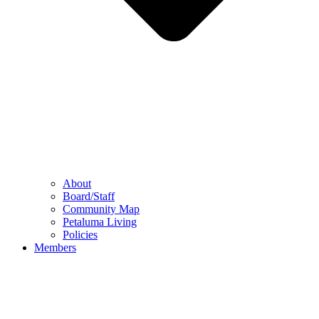
About
Board/Staff
Community Map
Petaluma Living
Policies
Members