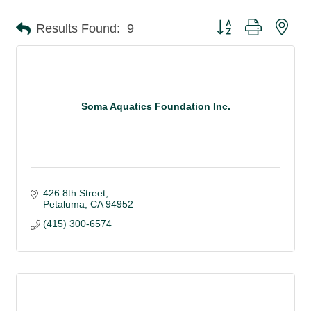
Button group with nes
Results Found:
9
Soma Aquatics Foundation Inc.
426 8th Street
Petaluma
CA
94952
(415) 300-6574