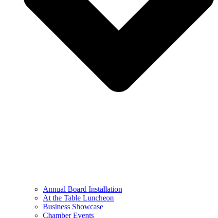
Annual Board Installation
At the Table Luncheon​
Business Showcase
Chamber Events