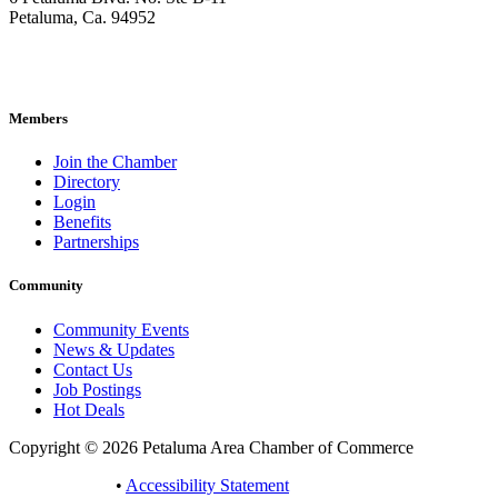
Petaluma, Ca. 94952
707-762-2785
pacc@petalumachamber.com
Members
Join the Chamber
Directory
Login
Benefits
Partnerships
Community
Community Events
News & Updates
Contact Us
Job Postings
Hot Deals
Copyright © 2026 Petaluma Area Chamber of Commerce
Privacy Policy
•
Accessibility Statement