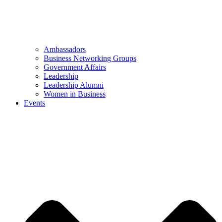
Ambassadors
Business Networking Groups
Government Affairs
Leadership
Leadership Alumni
Women in Business
Events