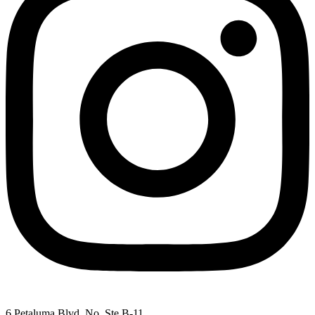
6 Petaluma Blvd. No. Ste B-11