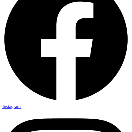
Instagram