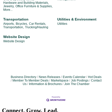
Hardware and Building Materials,
Jewelry,
Office Furniture & Supplies,
More...
Transportation
Utilities & Environment
Airports,
Bicycles,
Car Rentals,
Utilities
Transportation,
Trucking/Hauling
Website Design
Website Design
Business Directory
News Releases
Events Calendar
Hot Deals
Member To Member Deals
Marketspace
Job Postings
Contact
Us
Information & Brochures
Join The Chamber
Connect. Grow. Lead.