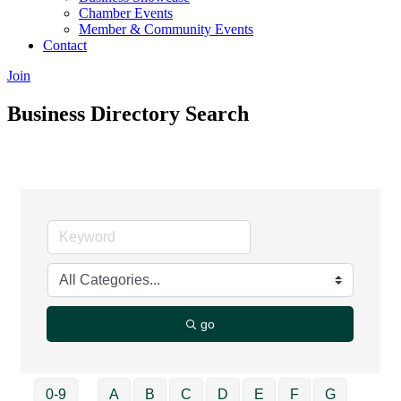
Chamber Events
Member & Community Events
Contact
Join
Business Directory Search
go
0-9
A
B
C
D
E
F
G