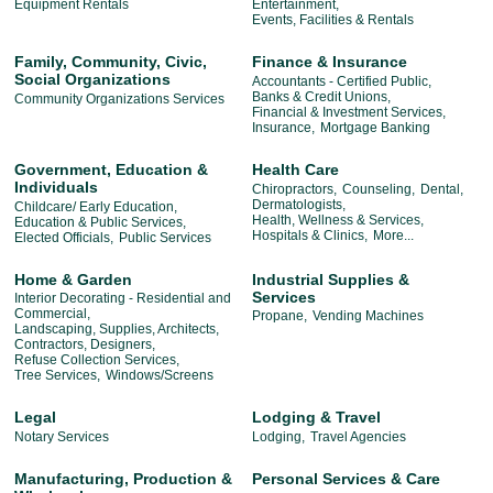
Equipment Rentals
Entertainment,
Events, Facilities & Rentals
Family, Community, Civic,
Finance & Insurance
Social Organizations
Accountants - Certified Public,
Banks & Credit Unions,
Community Organizations Services
Financial & Investment Services,
Insurance,
Mortgage Banking
Government, Education &
Health Care
Individuals
Chiropractors,
Counseling,
Dental,
Dermatologists,
Childcare/ Early Education,
Health, Wellness & Services,
Education & Public Services,
Hospitals & Clinics,
More...
Elected Officials,
Public Services
Home & Garden
Industrial Supplies &
Services
Interior Decorating - Residential and
Commercial,
Propane,
Vending Machines
Landscaping, Supplies, Architects,
Contractors, Designers,
Refuse Collection Services,
Tree Services,
Windows/Screens
Legal
Lodging & Travel
Notary Services
Lodging,
Travel Agencies
Manufacturing, Production &
Personal Services & Care