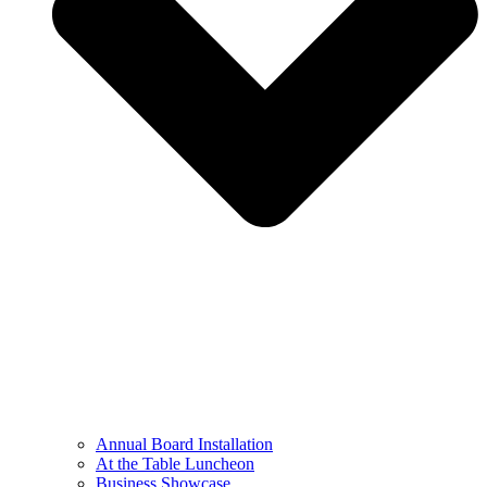
Annual Board Installation
At the Table Luncheon​
Business Showcase