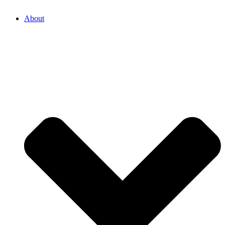
About