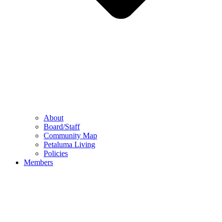
About
Board/Staff
Community Map
Petaluma Living
Policies
Members