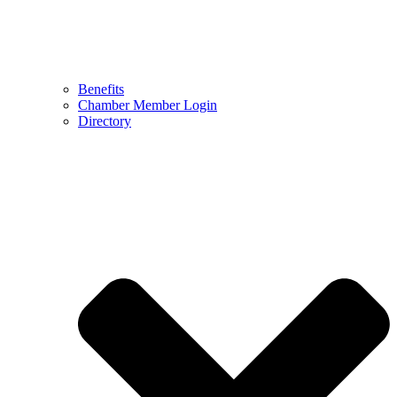
Benefits
Chamber Member Login
Directory