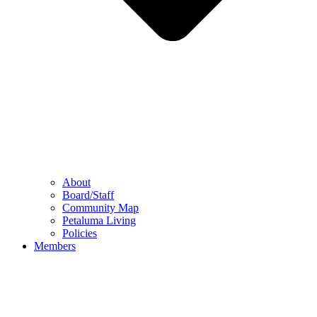
About
Board/Staff
Community Map
Petaluma Living
Policies
Members