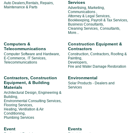
Services
Auto Dealers,Rentals, Repairs,
Maintenance & Parts
Advertising, Marketing,
Communications ,
Attorney & Legal Services,
Bookkeeping, Payroll & Tax Services,
Business Consultants,
Cleaning Services,
Consultants,
More...
Computers &
Construction Equipment &
Telecommunications
Contractors
Computer Software and Hardware,
Construction, Contractors, Roofing &
E-Commerce,
IT Services,
Painting,
Telecommunications
Developers,
Fire and Water Damage Restoration
Contractors, Construction
Environmental
Equipment, & Building
Solar Products - Dealers and
Materials
Services
Architectural Design, Engineering &
Building,
Environmental Consulting Services,
Flooring Services,
Heating, Ventilation & Air
Conditioning,
Plumbing Services
Event
Events