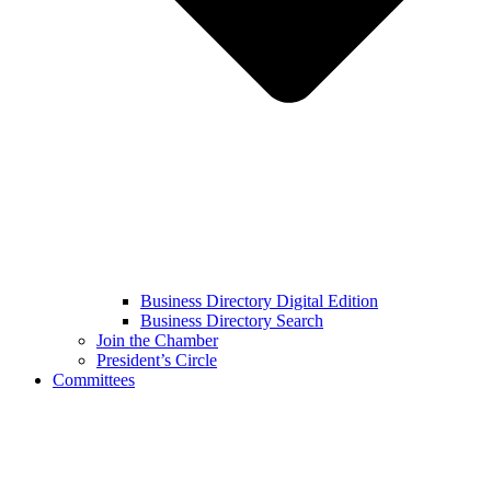
Business Directory Digital Edition
Business Directory Search
Join the Chamber
President’s Circle
Committees