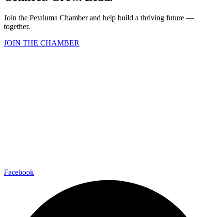
Join the Petaluma Chamber and help build a thriving future —
together.
JOIN THE CHAMBER
Facebook