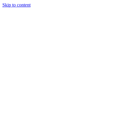
Skip to content