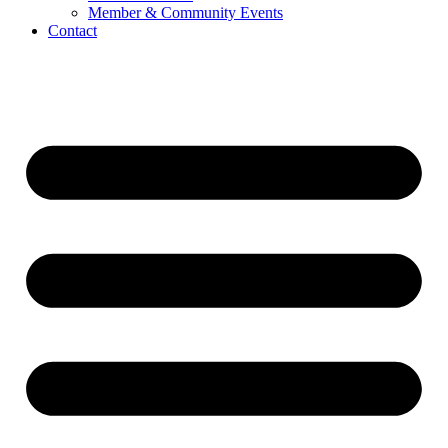
Member & Community Events
Contact