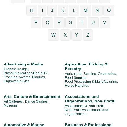
H
I
J
K
L
M
N
O
P
Q
R
S
T
U
V
W
X
Y
Z
Advertising & Media
Agriculture, Fishing &
Forestry
Graphic Design,
Press/Publications/Radio/TV,
Agriculture, Farming, Creameries,
Trophies, Awards, Plaques,
Feed Supplier,
Engravable Gifts
Food Processing & Manufacturing,
Horse Ranches
Arts, Culture & Entertainment
Associations and
Organizations, Non-Profit
Art Galleries,
Dance Studios,
Museum
Associations & Non Profit,
Non-Profit, Associations and
Organizations
Automotive & Marine
Business & Professional