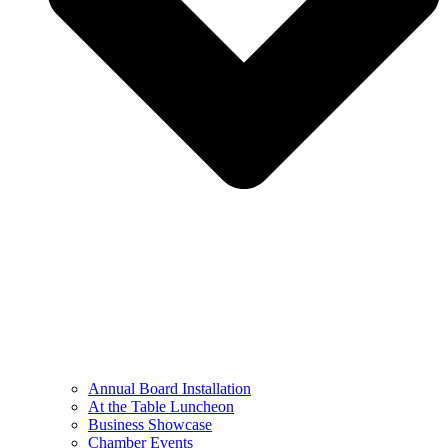
Annual Board Installation
At the Table Luncheon​
Business Showcase
Chamber Events