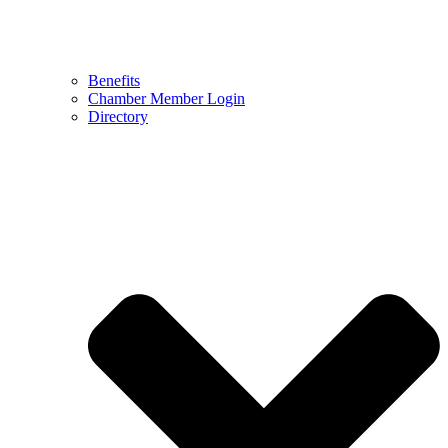
Benefits
Chamber Member Login
Directory