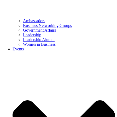
Ambassadors
Business Networking Groups
Government Affairs
Leadership
Leadership Alumni
Women in Business
Events