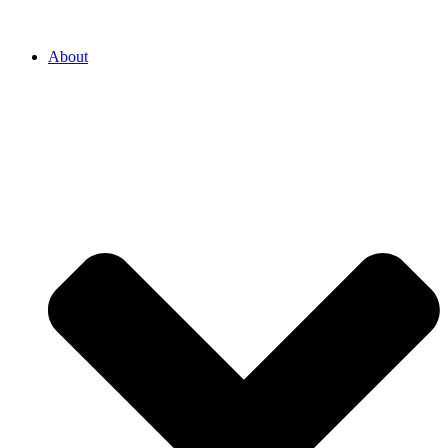
About