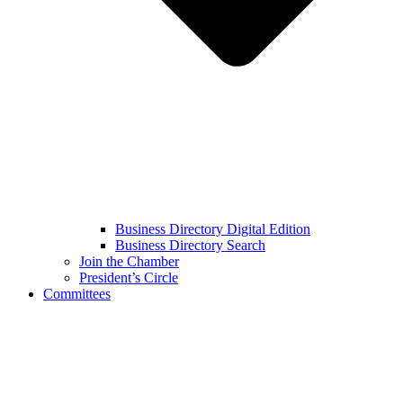
Business Directory Digital Edition
Business Directory Search
Join the Chamber
President’s Circle
Committees