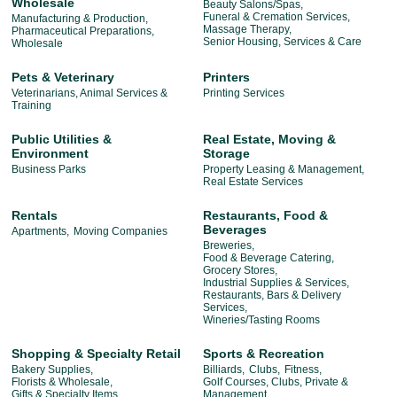
Wholesale
Beauty Salons/Spas,
Funeral & Cremation Services,
Manufacturing & Production,
Massage Therapy,
Pharmaceutical Preparations,
Senior Housing, Services & Care
Wholesale
Pets & Veterinary
Printers
Veterinarians, Animal Services &
Printing Services
Training
Public Utilities &
Real Estate, Moving &
Environment
Storage
Business Parks
Property Leasing & Management,
Real Estate Services
Rentals
Restaurants, Food &
Beverages
Apartments,
Moving Companies
Breweries,
Food & Beverage Catering,
Grocery Stores,
Industrial Supplies & Services,
Restaurants, Bars & Delivery
Services,
Wineries/Tasting Rooms
Shopping & Specialty Retail
Sports & Recreation
Bakery Supplies,
Billiards,
Clubs,
Fitness,
Florists & Wholesale,
Golf Courses, Clubs, Private &
Gifts & Specialty Items,
Management